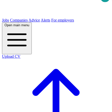
Jobs
Companies
Advice
Alerts
For employers
Open main menu
Upload CV