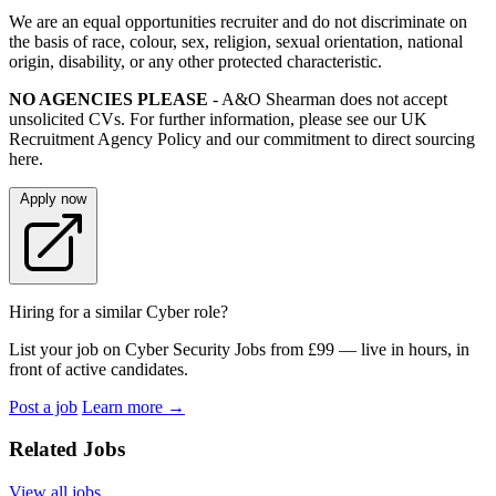
We are an equal opportunities recruiter and do not discriminate on
the basis of race, colour, sex, religion, sexual orientation, national
origin, disability, or any other protected characteristic.
NO AGENCIES PLEASE
- A&O Shearman does not accept
unsolicited CVs. For further information, please see our UK
Recruitment Agency Policy and our commitment to direct sourcing
here.
Apply now
Hiring for a similar Cyber role?
List your job on Cyber Security Jobs from £99 — live in hours, in
front of active candidates.
Post a job
Learn more
→
Related Jobs
View all jobs