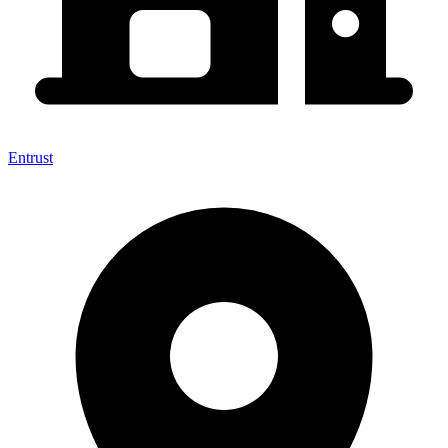
Entrust