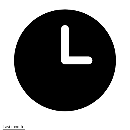
Last month