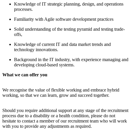
Knowledge of IT strategic planning, design, and operations
processes.
Familiarity with Agile software development practices
Solid understanding of the testing pyramid and testing trade-
offs,
Knowledge of current IT and data market trends and
technology innovations.
Background in the IT industry, with experience managing and
developing cloud-based systems.
What we can offer you
We recognise the value of flexible working and embrace hybrid
working, so that we can learn, grow and succeed together.
Should you require additional support at any stage of the recruitment
process due to a disability or a health condition, please do not
hesitate to contact a member of our recruitment team who will work
with you to provide any adjustments as required.