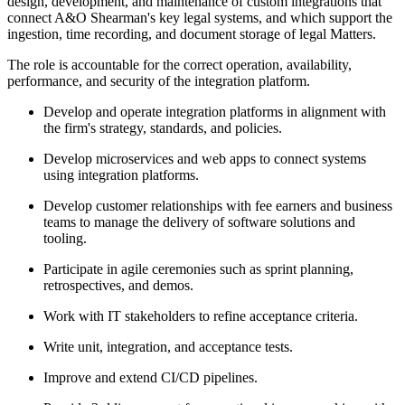
design, development, and maintenance of custom integrations that
connect A&O Shearman's key legal systems, and which support the
ingestion, time recording, and document storage of legal Matters.
The role is accountable for the correct operation, availability,
performance, and security of the integration platform.
Develop and operate integration platforms in alignment with
the firm's strategy, standards, and policies.
Develop microservices and web apps to connect systems
using integration platforms.
Develop customer relationships with fee earners and business
teams to manage the delivery of software solutions and
tooling.
Participate in agile ceremonies such as sprint planning,
retrospectives, and demos.
Work with IT stakeholders to refine acceptance criteria.
Write unit, integration, and acceptance tests.
Improve and extend CI/CD pipelines.