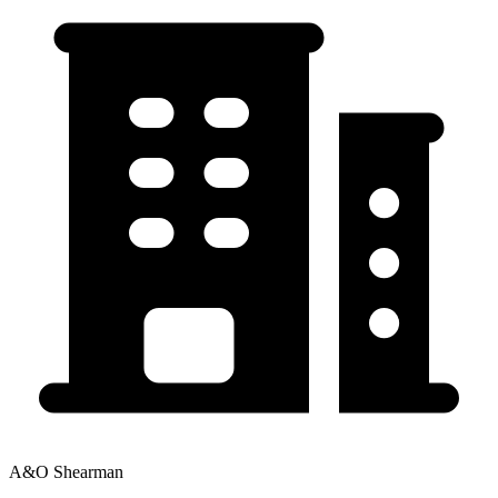
A&O Shearman