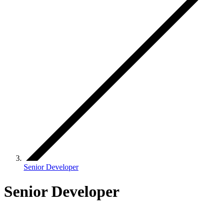
Senior Developer
Senior Developer