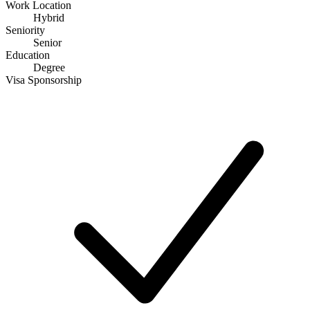
Work Location
Hybrid
Seniority
Senior
Education
Degree
Visa Sponsorship