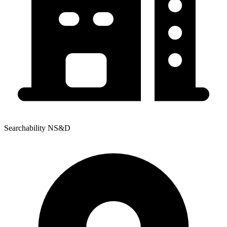
Searchability NS&D