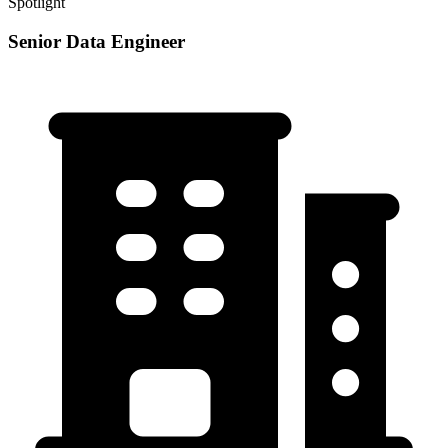
Spotlight
Senior Data Engineer