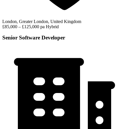
London, Greater London, United Kingdom
£85,000 – £125,000 pa
Hybrid
Senior Software Developer