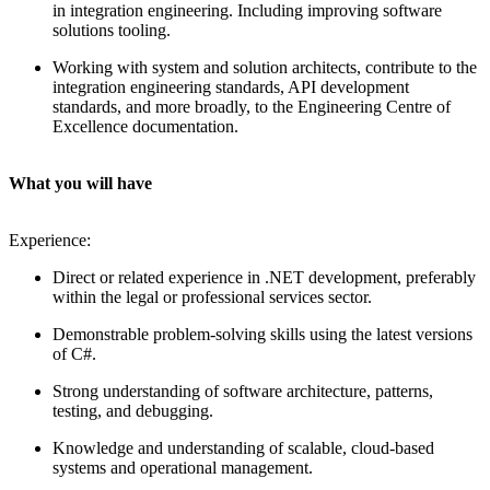
in integration engineering. Including improving software
solutions tooling.
Working with system and solution architects, contribute to the
integration engineering standards, API development
standards, and more broadly, to the Engineering Centre of
Excellence documentation.
What you will have
Experience:
Direct or related experience in .NET development, preferably
within the legal or professional services sector.
Demonstrable problem-solving skills using the latest versions
of C#.
Strong understanding of software architecture, patterns,
testing, and debugging.
Knowledge and understanding of scalable, cloud-based
systems and operational management.