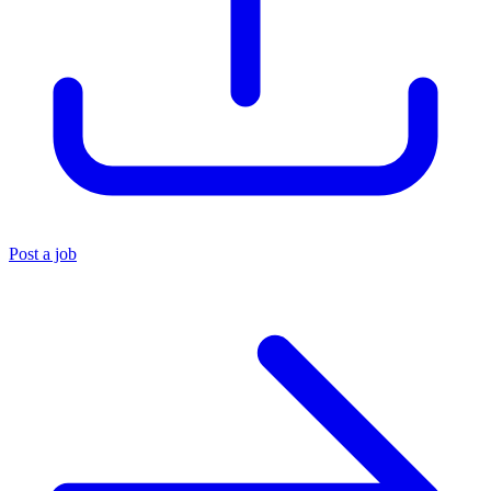
Post a job