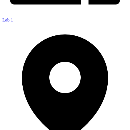
Lab 1