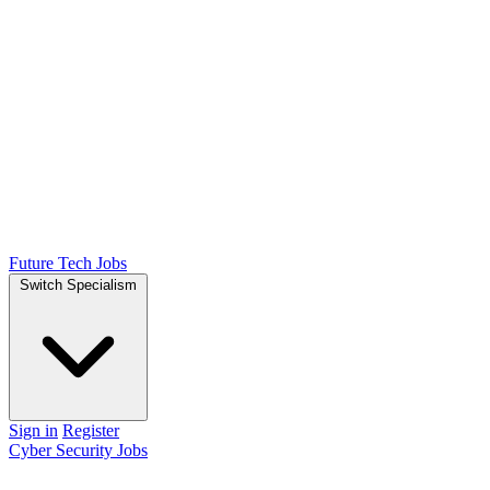
Future Tech Jobs
Switch Specialism
Sign in
Register
Cyber Security Jobs