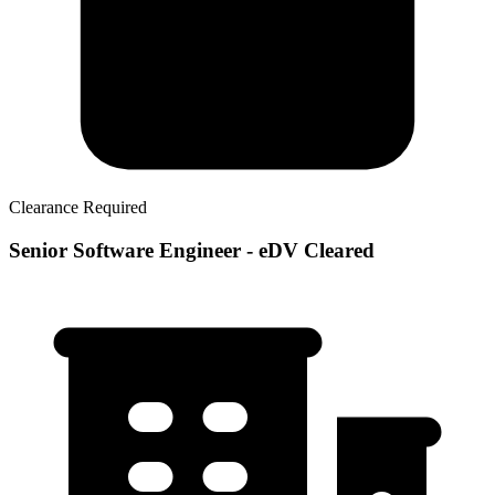
Clearance Required
Senior Software Engineer - eDV Cleared