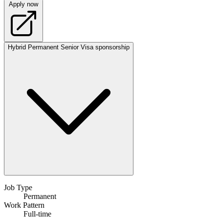
Apply now
Hybrid
Permanent
Senior
Visa sponsorship
Job Type
Permanent
Work Pattern
Full-time