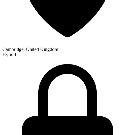
Cambridge, United Kingdom
Hybrid