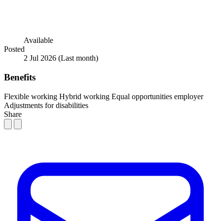
Available
Posted
2 Jul 2026
(Last month)
Benefits
Flexible working
Hybrid working
Equal opportunities employer
Adjustments for disabilities
Share