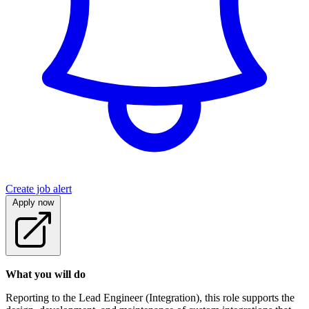
Create job alert
Apply now
What you will do
Reporting to the Lead Engineer (Integration), this role supports the