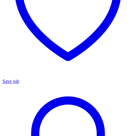
Save job