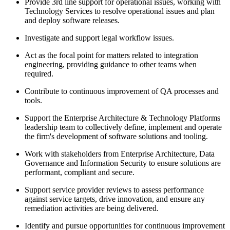
Provide 3rd line support for operational issues, working with
Technology Services to resolve operational issues and plan
and deploy software releases.
Investigate and support legal workflow issues.
Act as the focal point for matters related to integration
engineering, providing guidance to other teams when
required.
Contribute to continuous improvement of QA processes and
tools.
Support the Enterprise Architecture & Technology Platforms
leadership team to collectively define, implement and operate
the firm's development of software solutions and tooling.
Work with stakeholders from Enterprise Architecture, Data
Governance and Information Security to ensure solutions are
performant, compliant and secure.
Support service provider reviews to assess performance
against service targets, drive innovation, and ensure any
remediation activities are being delivered.
Identify and pursue opportunities for continuous improvement