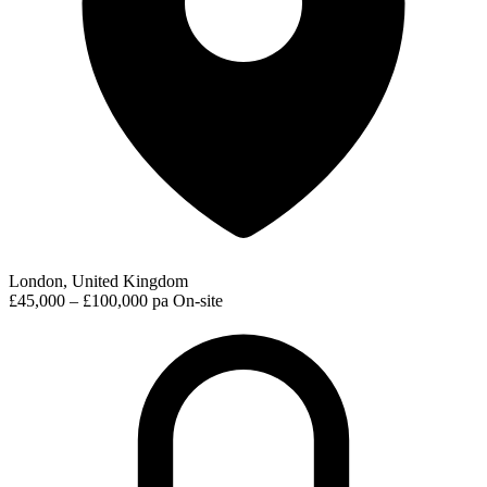
London, United Kingdom
£45,000 – £100,000 pa
On-site