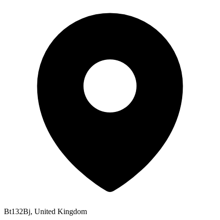
Bt132Bj, United Kingdom