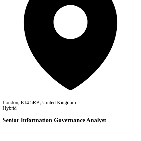
London, E14 5RB, United Kingdom
Hybrid
Senior Information Governance Analyst