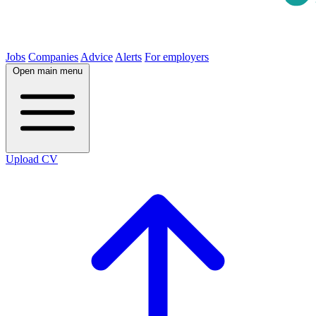
Jobs
Companies
Advice
Alerts
For employers
Open main menu
Upload CV