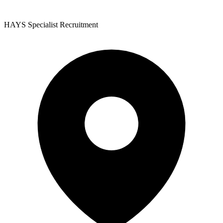
HAYS Specialist Recruitment