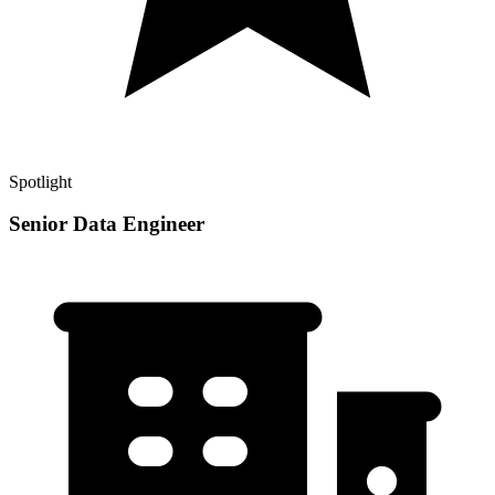
Spotlight
Senior Data Engineer