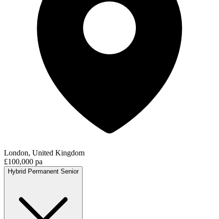
London, United Kingdom
£100,000 pa
Hybrid
Permanent
Senior