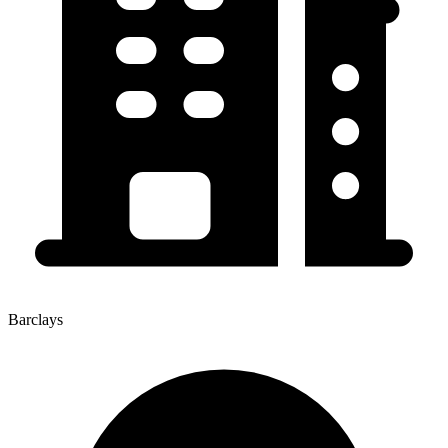
Barclays