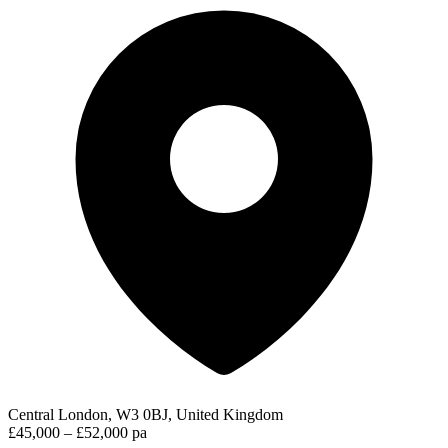
Central London, W3 0BJ, United Kingdom
£45,000 – £52,000 pa