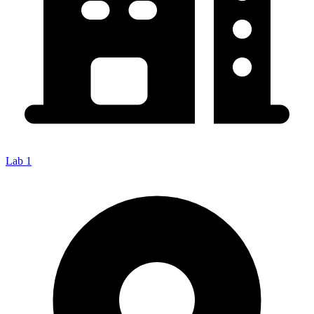
Lab 1