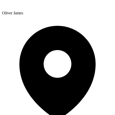
Oliver James