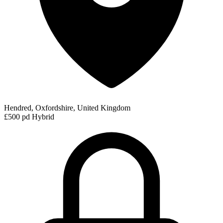
Hendred, Oxfordshire, United Kingdom
£500 pd
Hybrid