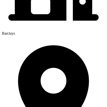
Barclays