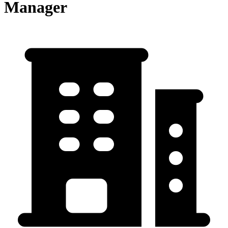
Manager