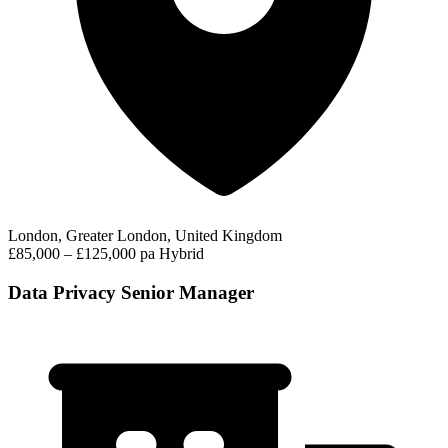
London, Greater London, United Kingdom
£85,000 – £125,000 pa
Hybrid
Data Privacy Senior Manager