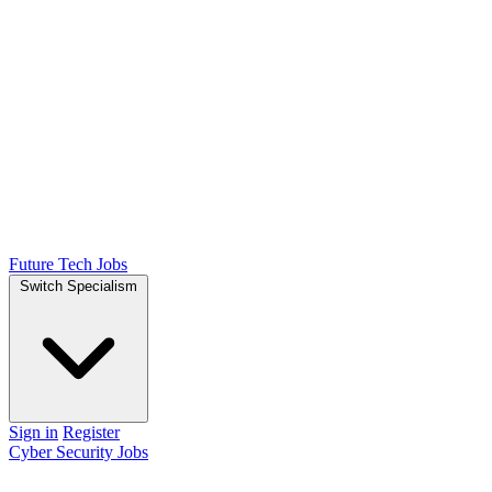
Future Tech Jobs
Switch Specialism
Sign in
Register
Cyber Security Jobs