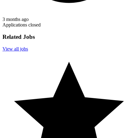
3 months ago
Applications closed
Related Jobs
View all jobs