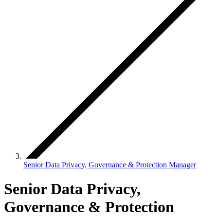
Senior Data Privacy, Governance & Protection Manager
Senior Data Privacy,
Governance & Protection