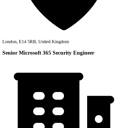
London, E14 5RB, United Kingdom
Senior Microsoft 365 Security Engineer