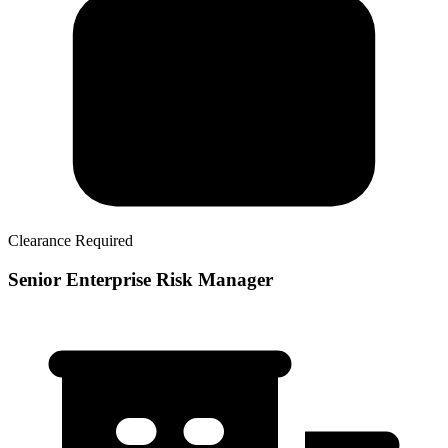
Clearance Required
Senior Enterprise Risk Manager