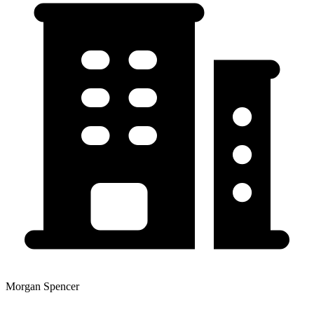
Morgan Spencer