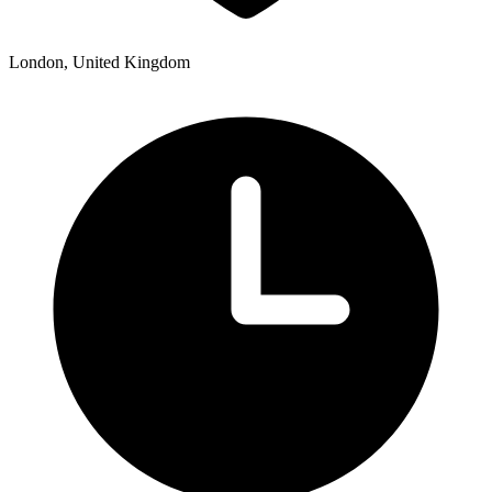
London, United Kingdom