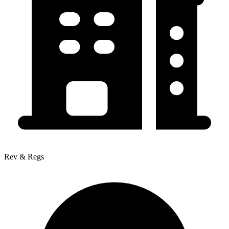
Rev & Regs