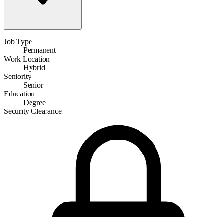
Job Type
Permanent
Work Location
Hybrid
Seniority
Senior
Education
Degree
Security Clearance