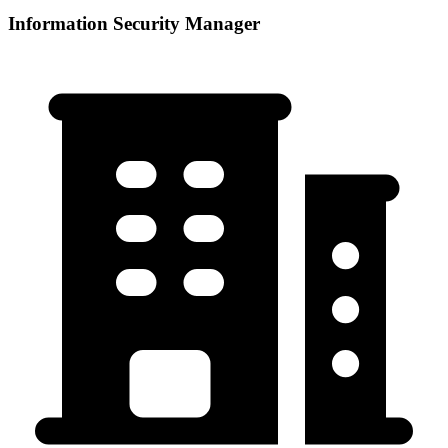
Information Security Manager