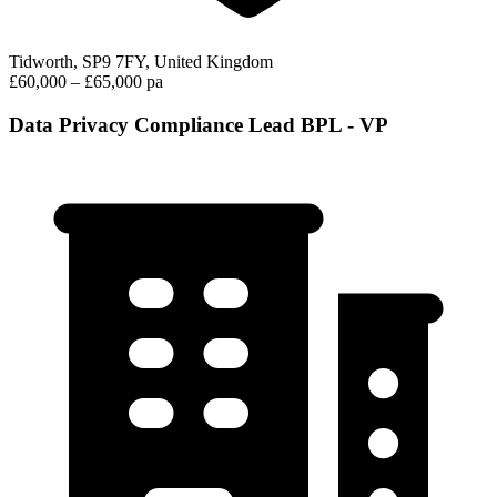
Tidworth, SP9 7FY, United Kingdom
£60,000 – £65,000 pa
Data Privacy Compliance Lead BPL - VP