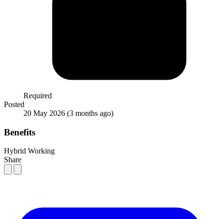
Required
Posted
20 May 2026
(3 months ago)
Benefits
Hybrid Working
Share