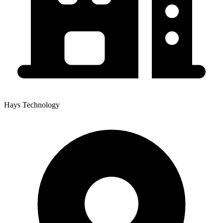
Hays Technology