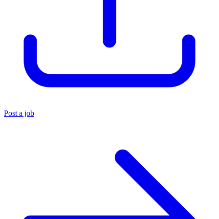
Post a job