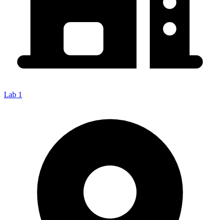
Lab 1