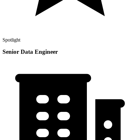
Spotlight
Senior Data Engineer