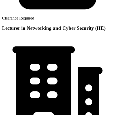
Clearance Required
Lecturer in Networking and Cyber Security (HE)