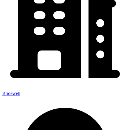
Bridewell