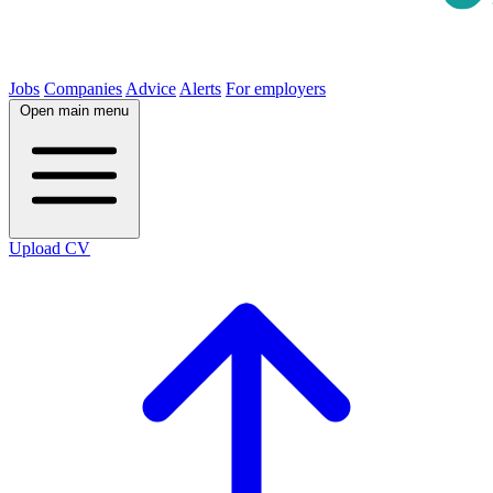
Jobs
Companies
Advice
Alerts
For employers
Open main menu
Upload CV