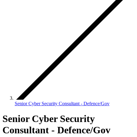
Senior Cyber Security Consultant - Defence/Gov
Senior Cyber Security
Consultant - Defence/Gov