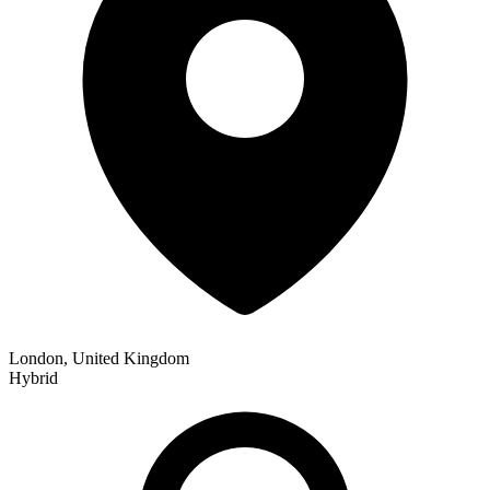
London, United Kingdom
Hybrid