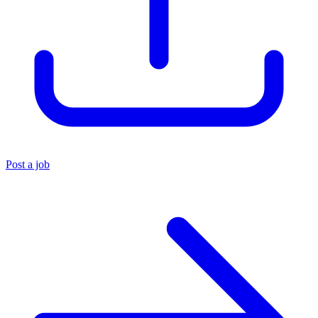
Post a job