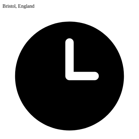
Bristol, England