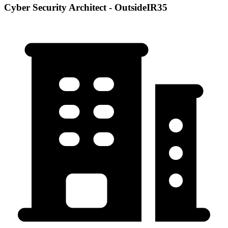
Cyber Security Architect - OutsideIR35