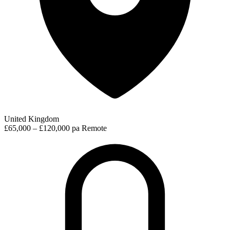
United Kingdom
£65,000 – £120,000 pa
Remote