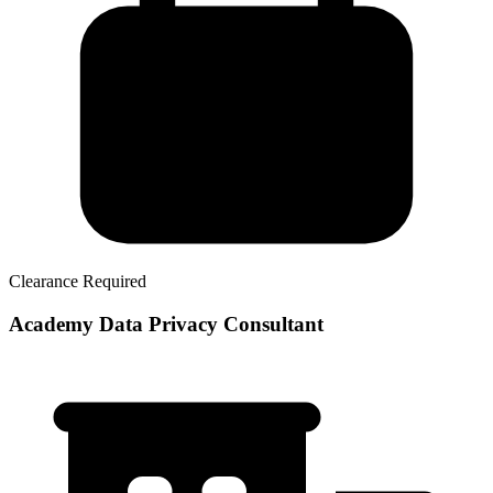
Clearance Required
Academy Data Privacy Consultant