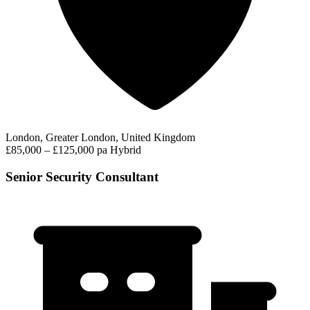
London, Greater London, United Kingdom
£85,000 – £125,000 pa
Hybrid
Senior Security Consultant