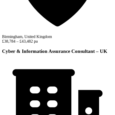
Birmingham, United Kingdom
£38,784 – £43,482 pa
Cyber & Information Assurance Consultant – UK