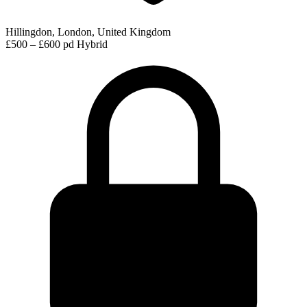
Hillingdon, London, United Kingdom
£500 – £600 pd
Hybrid