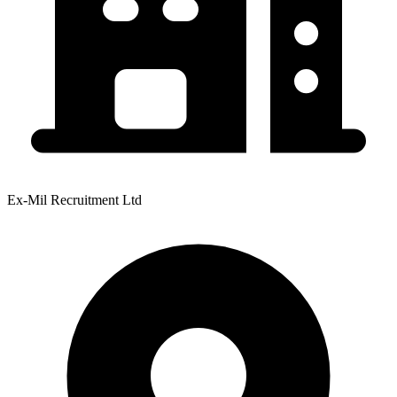
Ex-Mil Recruitment Ltd