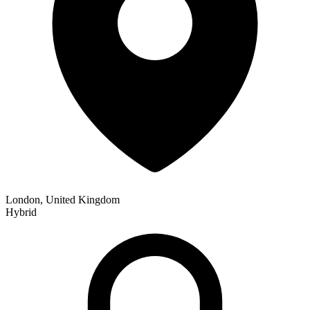
London, United Kingdom
Hybrid