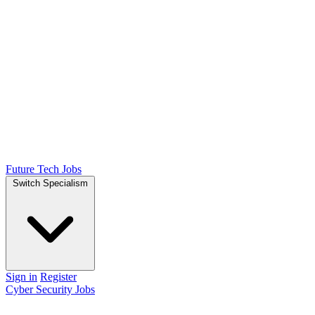
Future Tech Jobs
Switch Specialism
Sign in
Register
Cyber Security Jobs