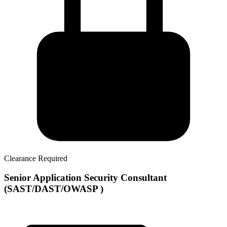
Clearance Required
Senior Application Security Consultant
(SAST/DAST/OWASP )