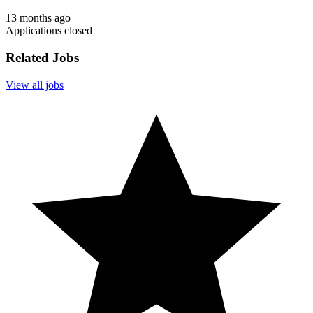
13 months ago
Applications closed
Related Jobs
View all jobs