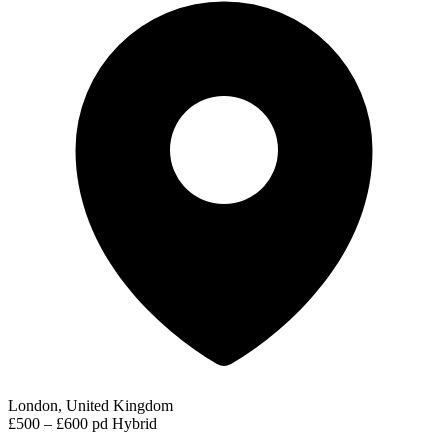
London, United Kingdom
£500 – £600 pd
Hybrid