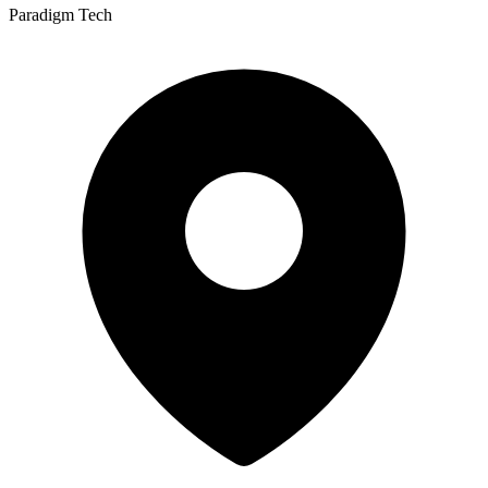
Paradigm Tech