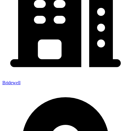
Bridewell