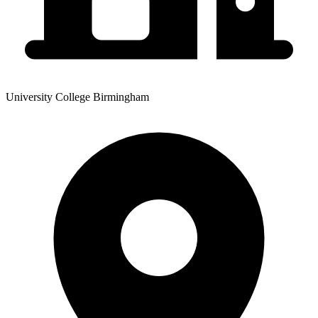
University College Birmingham