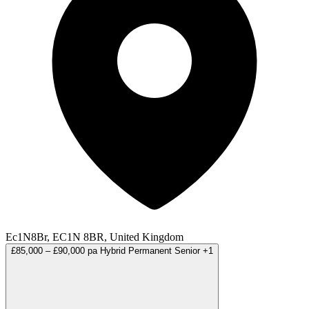
Ec1N8Br, EC1N 8BR, United Kingdom
£85,000 – £90,000 pa
Hybrid
Permanent
Senior
+1