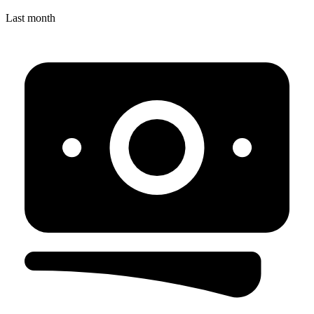
Last month