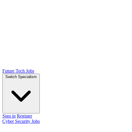
Future Tech Jobs
Switch Specialism
Sign in
Register
Cyber Security Jobs