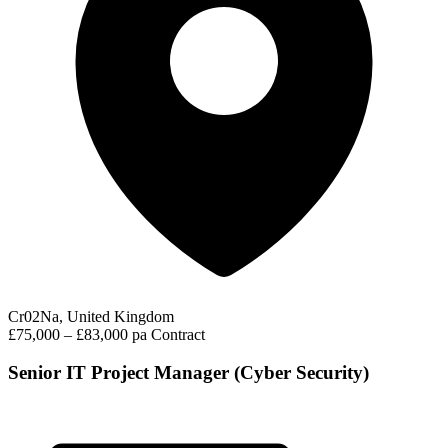
Cr02Na, United Kingdom
£75,000 – £83,000 pa
Contract
Senior IT Project Manager (Cyber Security)