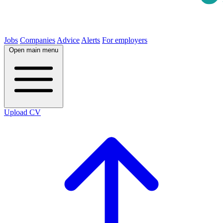
Jobs
Companies
Advice
Alerts
For employers
Open main menu
Upload CV