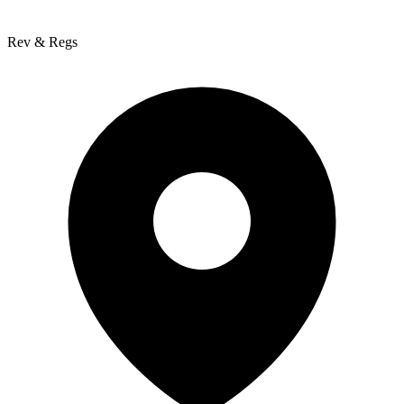
Rev & Regs