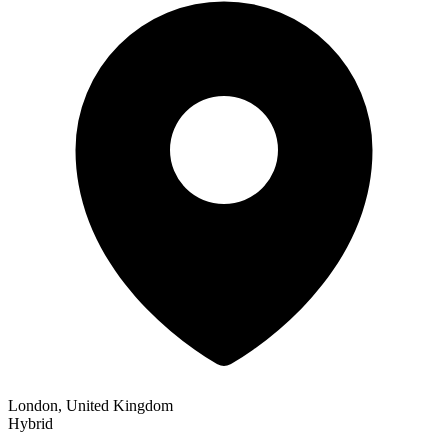
London, United Kingdom
Hybrid