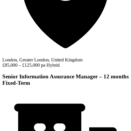
London, Greater London, United Kingdom
£85,000 – £125,000 pa
Hybrid
Senior Information Assurance Manager – 12 months
Fixed-Term