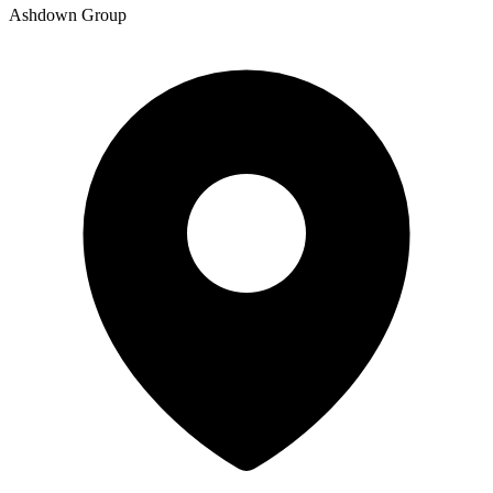
Ashdown Group