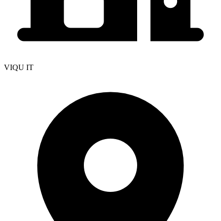
VIQU IT