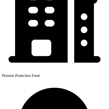
Pension Protection Fund