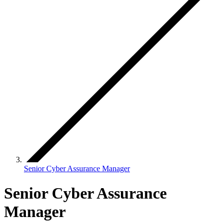
Senior Cyber Assurance Manager
Senior Cyber Assurance
Manager