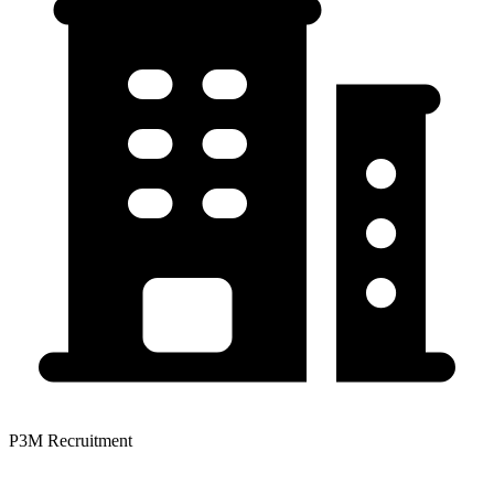
P3M Recruitment