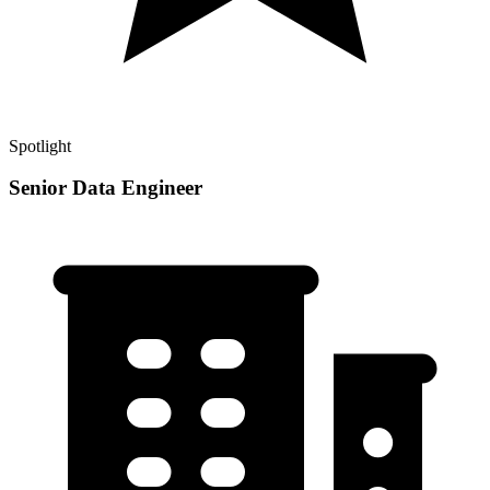
Spotlight
Senior Data Engineer