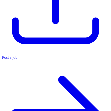
Post a job