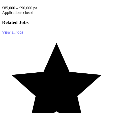
£85,000 – £90,000 pa
Applications closed
Related Jobs
View all jobs