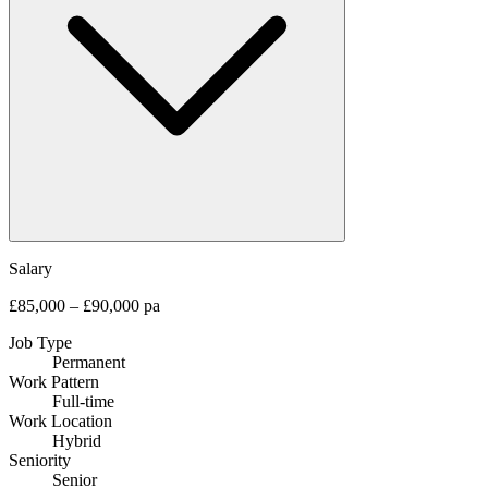
Salary
£85,000 – £90,000 pa
Job Type
Permanent
Work Pattern
Full-time
Work Location
Hybrid
Seniority
Senior