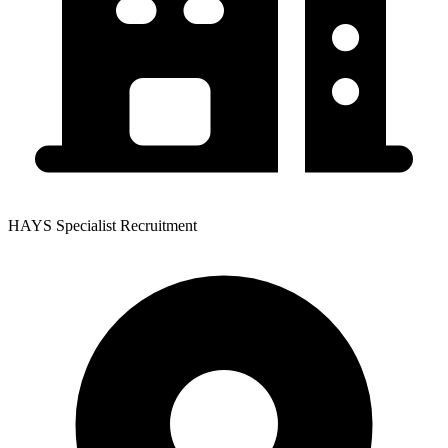
HAYS Specialist Recruitment