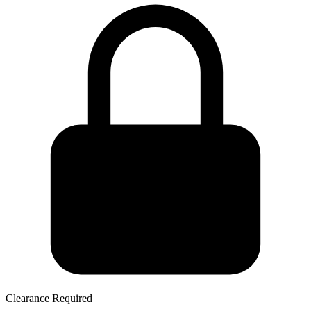
Clearance Required