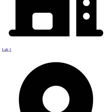
Lab 1