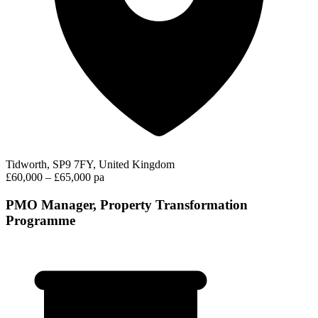
Tidworth, SP9 7FY, United Kingdom
£60,000 – £65,000 pa
PMO Manager, Property Transformation
Programme