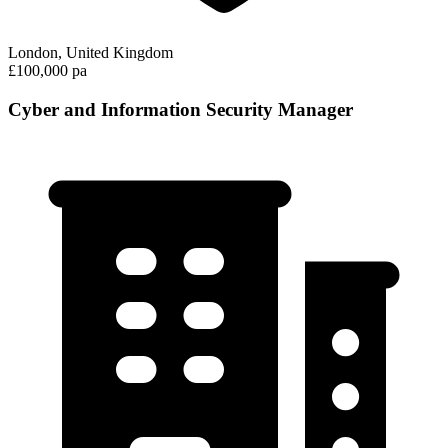
London, United Kingdom
£100,000 pa
Cyber and Information Security Manager