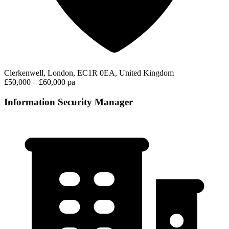
Clerkenwell, London, EC1R 0EA, United Kingdom
£50,000 – £60,000 pa
Information Security Manager