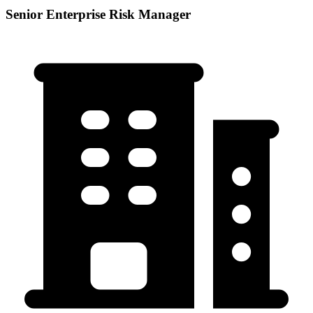
Senior Enterprise Risk Manager