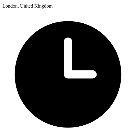
London, United Kingdom