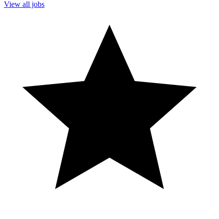
View all jobs