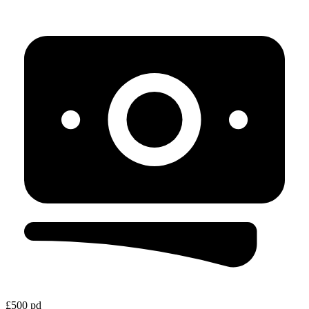
£500 pd