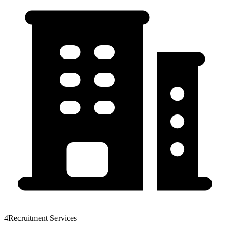
4Recruitment Services