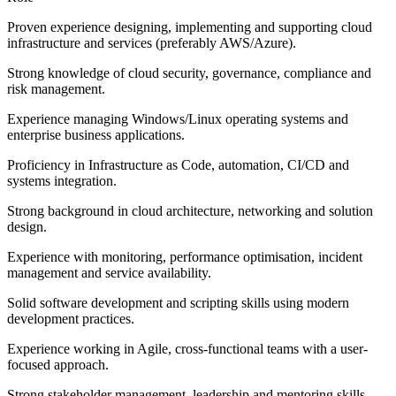
Proven experience designing, implementing and supporting cloud
infrastructure and services (preferably AWS/Azure).
Strong knowledge of cloud security, governance, compliance and
risk management.
Experience managing Windows/Linux operating systems and
enterprise business applications.
Proficiency in Infrastructure as Code, automation, CI/CD and
systems integration.
Strong background in cloud architecture, networking and solution
design.
Experience with monitoring, performance optimisation, incident
management and service availability.
Solid software development and scripting skills using modern
development practices.
Experience working in Agile, cross-functional teams with a user-
focused approach.
Strong stakeholder management, leadership and mentoring skills,