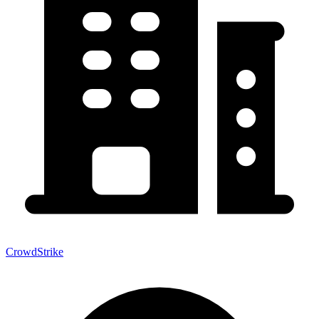
CrowdStrike