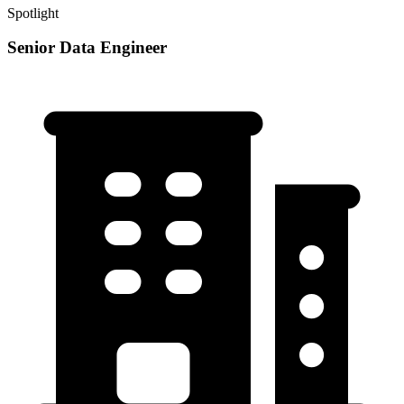
Spotlight
Senior Data Engineer