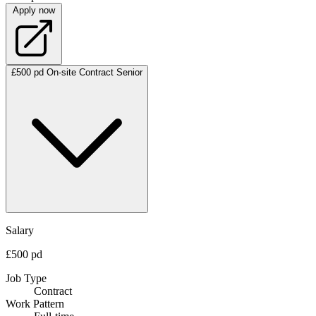
Apply now
£500 pd
On-site
Contract
Senior
Salary
£500 pd
Job Type
Contract
Work Pattern