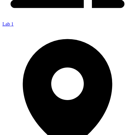
Lab 1