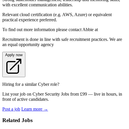
with excellent communication abilities.
Relevant cloud certification (e.g. AWS, Azure) or equivalent
practical experience preferred.
To find out more information please contact Abbie at
Recruitment is done in line with safe recruitment practices. We are
an equal opportunity agency
Apply now
Hiring for a similar Cyber role?
List your job on Cyber Security Jobs from £99 — live in hours, in
front of active candidates.
Post a job
Learn more
→
Related Jobs