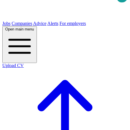
Jobs
Companies
Advice
Alerts
For employers
Open main menu
Upload CV