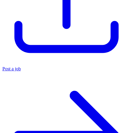
Post a job