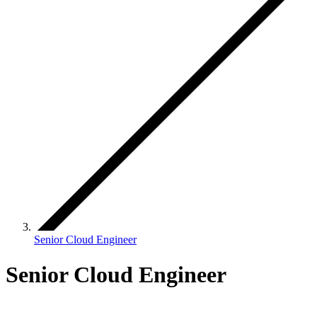
Senior Cloud Engineer
Senior Cloud Engineer