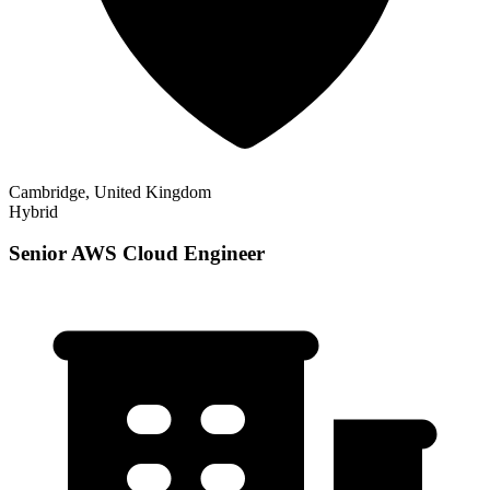
Cambridge, United Kingdom
Hybrid
Senior AWS Cloud Engineer