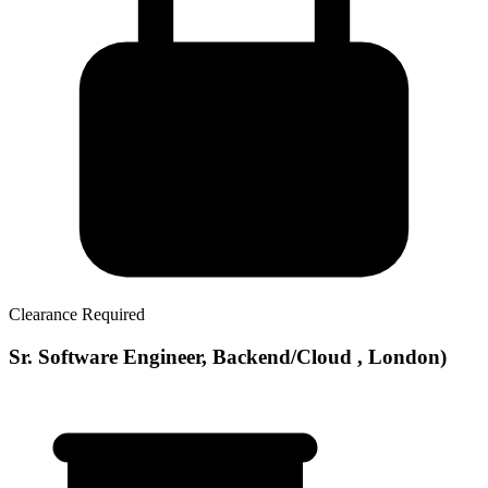
Clearance Required
Sr. Software Engineer, Backend/Cloud , London)