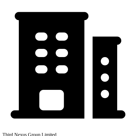
Third Nexus Group Limited