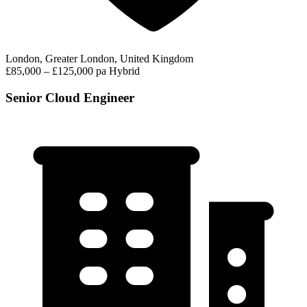
London, Greater London, United Kingdom
£85,000 – £125,000 pa
Hybrid
Senior Cloud Engineer