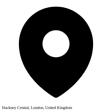
Hackney Central, London, United Kingdom