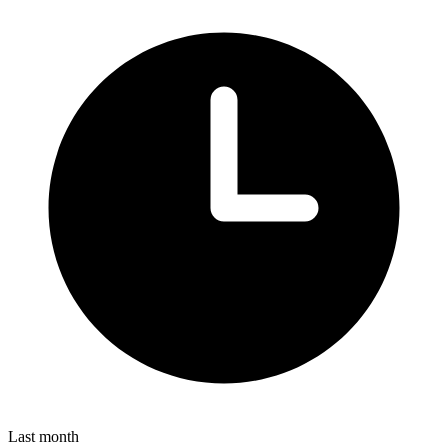
Last month