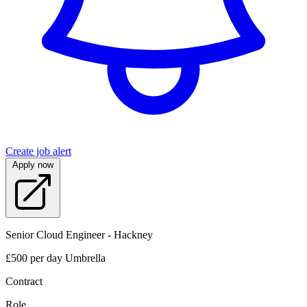
Create job alert
Apply now
Senior Cloud Engineer - Hackney
£500 per day Umbrella
Contract
Role