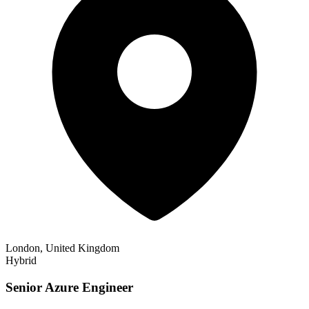
London, United Kingdom
Hybrid
Senior Azure Engineer