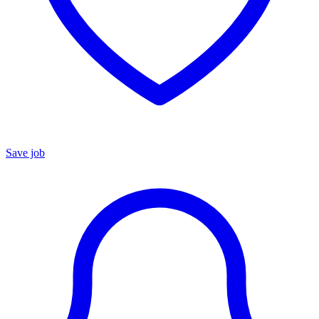
Save job