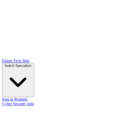
Future Tech Jobs
Switch Specialism
Sign in
Register
Cyber Security Jobs