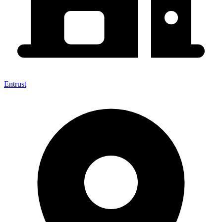
Entrust