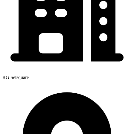
RG Setsquare