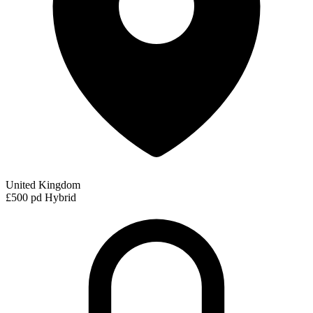
United Kingdom
£500 pd
Hybrid