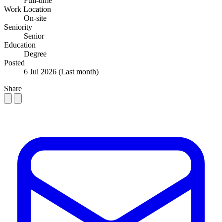
Full-time
Work Location
On-site
Seniority
Senior
Education
Degree
Posted
6 Jul 2026
(Last month)
Share