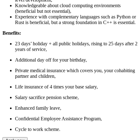
Knowledgeable about cloud computing environments
(beneficial but not essential),
Experience with complementary languages such as Python or
Rust is beneficial, but a strong foundation in C++ is essential.
Benefits:
23 days’ holiday + all public holidays, rising to 25 days after 2
years of service,
Additional day off for your birthday,
Private medical insurance which covers you, your cohabiting
partner and children,
Life insurance of 4 times your base salary,
Salary sacrifice pension scheme,
Enhanced family leave,
Confidential Employee Assistance Program,
Cycle to work scheme.