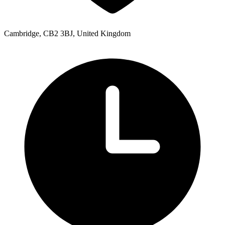
Cambridge, CB2 3BJ, United Kingdom