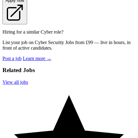
Apply now
Hiring for a similar Cyber role?
List your job on Cyber Security Jobs from £99 — live in hours, in
front of active candidates.
Post a job
Learn more
→
Related Jobs
View all jobs