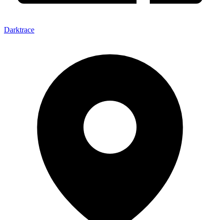
Darktrace