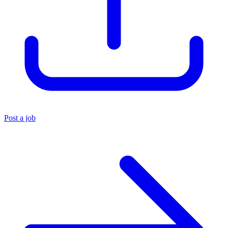
Post a job