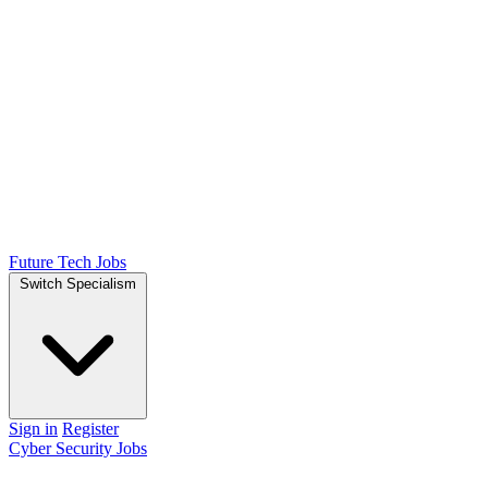
Future Tech Jobs
Switch Specialism
Sign in
Register
Cyber Security Jobs