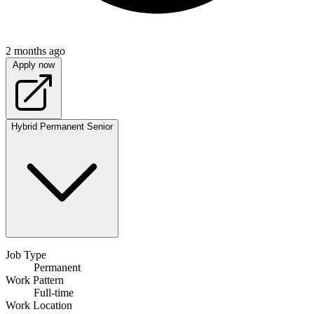
2 months ago
Apply now
Hybrid
Permanent
Senior
Job Type
Permanent
Work Pattern
Full-time
Work Location