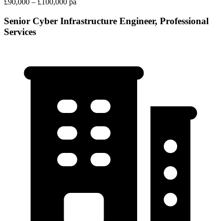
£90,000 – £100,000 pa
Senior Cyber Infrastructure Engineer, Professional
Services