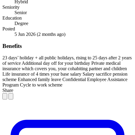
Hybrid
Seniority
Senior
Education
Degree
Posted
5 Jun 2026
(2 months ago)
Benefits
23 days’ holiday + all public holidays, rising to 25 days after 2 years
of service
Additional day off for your birthday
Private medical
insurance which covers you, your cohabiting partner and children
Life insurance of 4 times your base salary
Salary sacrifice pension
scheme
Enhanced family leave
Confidential Employee Assistance
Program
Cycle to work scheme
Share