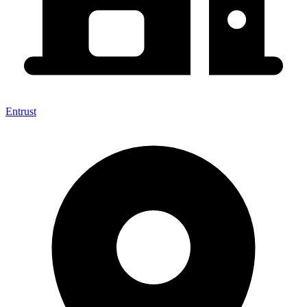
Entrust