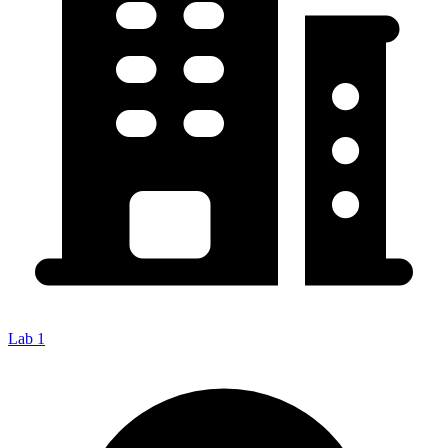
Lab 1