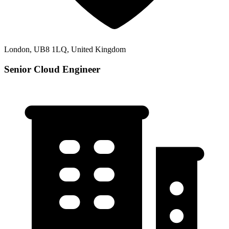
London, UB8 1LQ, United Kingdom
Senior Cloud Engineer