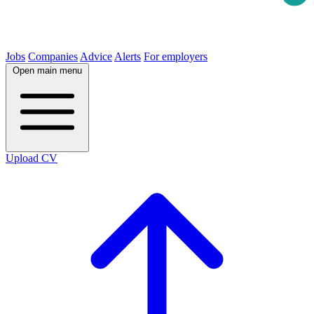
Jobs
Companies
Advice
Alerts
For employers
Open main menu
Upload CV