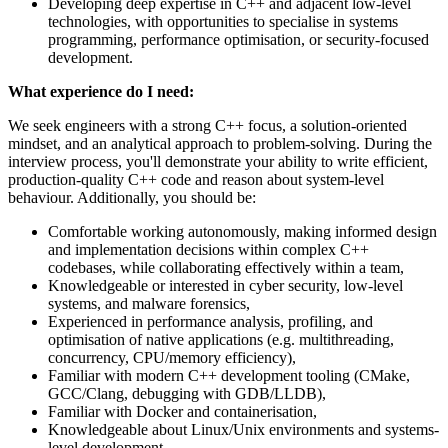
Developing deep expertise in C++ and adjacent low-level
technologies, with opportunities to specialise in systems
programming, performance optimisation, or security-focused
development.
What experience do I need:
We seek engineers with a strong C++ focus, a solution-oriented
mindset, and an analytical approach to problem-solving. During the
interview process, you'll demonstrate your ability to write efficient,
production-quality C++ code and reason about system-level
behaviour. Additionally, you should be:
Comfortable working autonomously, making informed design
and implementation decisions within complex C++
codebases, while collaborating effectively within a team,
Knowledgeable or interested in cyber security, low-level
systems, and malware forensics,
Experienced in performance analysis, profiling, and
optimisation of native applications (e.g. multithreading,
concurrency, CPU/memory efficiency),
Familiar with modern C++ development tooling (CMake,
GCC/Clang, debugging with GDB/LLDB),
Familiar with Docker and containerisation,
Knowledgeable about Linux/Unix environments and systems-
level development,