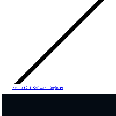
Senior C++ Software Engineer