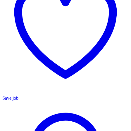
Save job