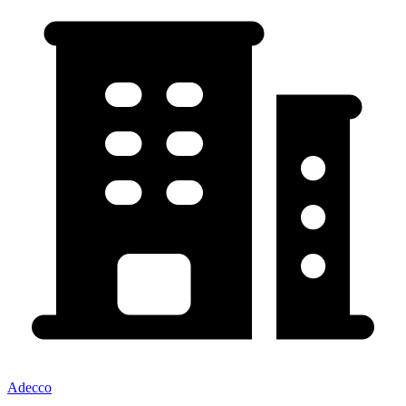
Adecco