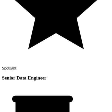
Spotlight
Senior Data Engineer