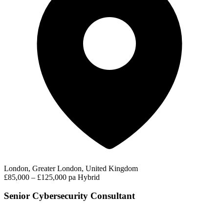
London, Greater London, United Kingdom
£85,000 – £125,000 pa
Hybrid
Senior Cybersecurity Consultant