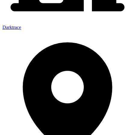
Darktrace