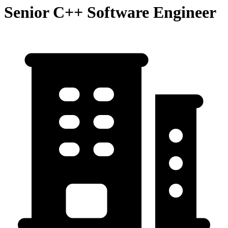
Senior C++ Software Engineer