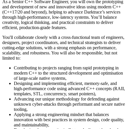
As a Senior C++ Software Engineer, you will own the prototyping
and development of new and innovative ideas using modern C++
(C++17/20 and beyond), helping to advance Darktrace’s services
through high-performance, low-latency systems. You’ll balance
creativity, logical thinking, and practical constraints to deliver
efficient, production-grade features.
You'll collaborate closely with a cross-functional team of engineers,
designers, project coordinators, and technical strategists to deliver
cutting-edge solutions, with a strong emphasis on performance,
scalability, and robustness. You will also be responsible, but not
limited to:
Contributing to projects ranging from rapid prototyping in
modern C++ to the structured development and optimisation
of large-scale native systems,
Designing and implementing efficient, memory-safe, and
high-performance code using advanced C++ concepts (RAII,
templates, STL, concurrency, smart pointers),
Advancing our unique methodology for defending against
unknown cyber-attacks through performant and secure native
tooling,
Applying a strong engineering mindset that balances
innovation with best practices in system design, code quality,
and maintainability,