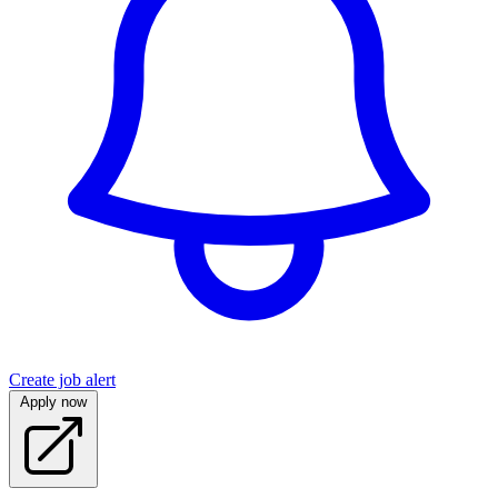
Create job alert
Apply now