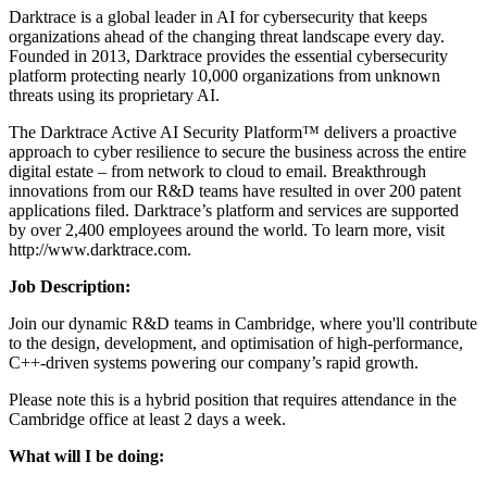
Darktrace is a global leader in AI for cybersecurity that keeps
organizations ahead of the changing threat landscape every day.
Founded in 2013, Darktrace provides the essential cybersecurity
platform protecting nearly 10,000 organizations from unknown
threats using its proprietary AI.
The Darktrace Active AI Security Platform™ delivers a proactive
approach to cyber resilience to secure the business across the entire
digital estate – from network to cloud to email. Breakthrough
innovations from our R&D teams have resulted in over 200 patent
applications filed. Darktrace’s platform and services are supported
by over 2,400 employees around the world. To learn more, visit
http://www.darktrace.com.
Job D
escription
:
Join our dynamic R&D teams in Cambridge, where you'll contribute
to the design, development, and optimisation of high-performance,
C++-driven systems powering our company’s rapid growth.
Please note this is a hybrid position that requires attendance in the
Cambridge office at least 2 days a week.
What will I be doing: