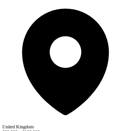
United Kingdom