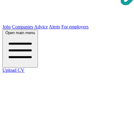
Jobs
Companies
Advice
Alerts
For employers
Open main menu
Upload CV