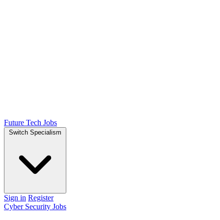
Future Tech Jobs
Switch Specialism
Sign in
Register
Cyber Security Jobs