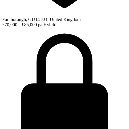
Farnborough, GU14 7JT, United Kingdom
£70,000 – £85,000 pa
Hybrid