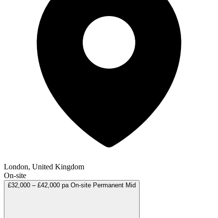
London, United Kingdom
On-site
£32,000 – £42,000 pa
On-site
Permanent
Mid