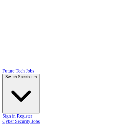
Future Tech Jobs
Switch Specialism
Sign in
Register
Cyber Security Jobs