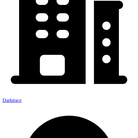
Darktrace