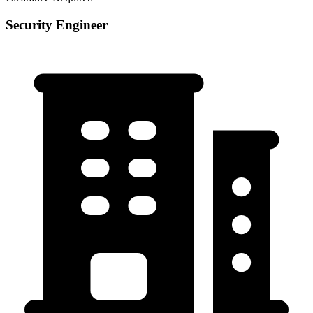
Security Engineer