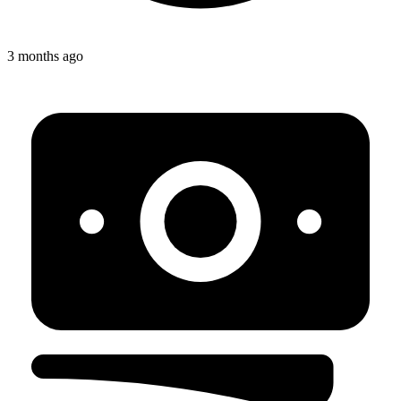
3 months ago