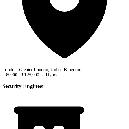
London, Greater London, United Kingdom
£85,000 – £125,000 pa
Hybrid
Security Engineer