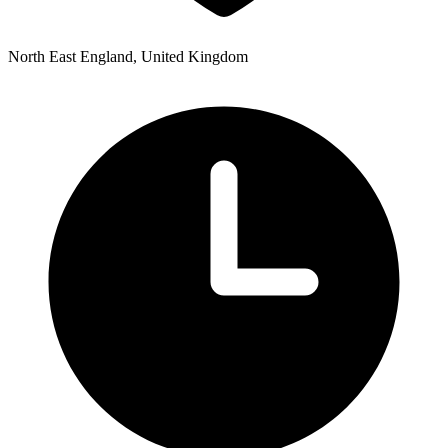
North East England, United Kingdom