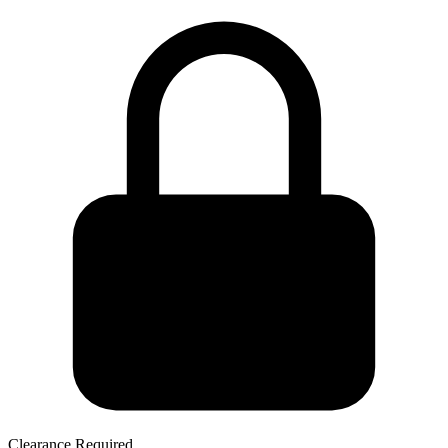
Clearance Required