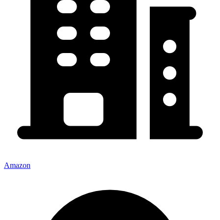
Amazon