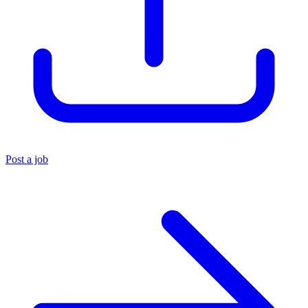
Post a job