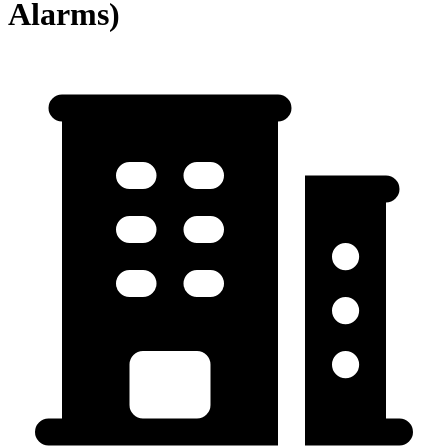
Alarms)