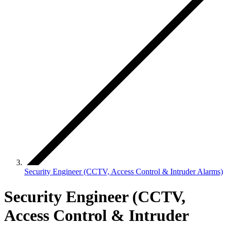
Security Engineer (CCTV, Access Control & Intruder Alarms)
Security Engineer (CCTV,
Access Control & Intruder