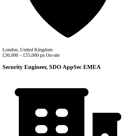
London, United Kingdom
£36,000 – £55,000 pa
On-site
Security Engineer, SDO AppSec EMEA