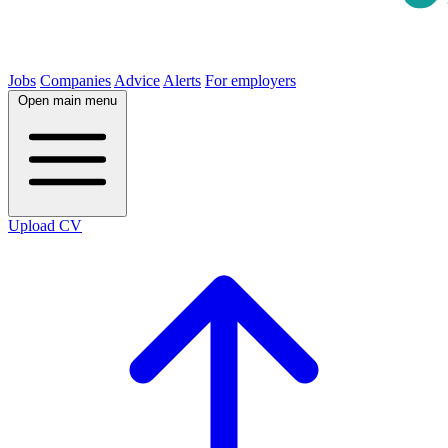
Jobs
Companies
Advice
Alerts
For employers
Open main menu
Upload CV