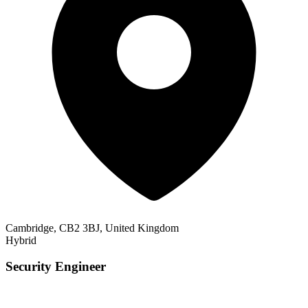
Cambridge, CB2 3BJ, United Kingdom
Hybrid
Security Engineer