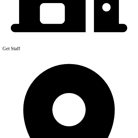
Get Staff