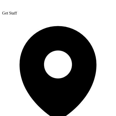
Get Staff