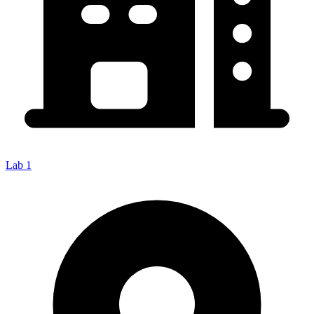
Lab 1