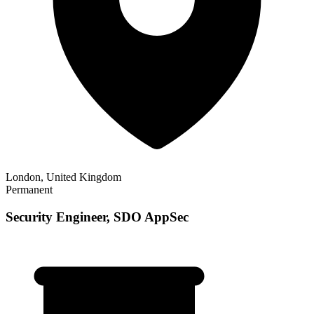
London, United Kingdom
Permanent
Security Engineer, SDO AppSec