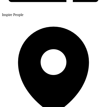
Inspire People