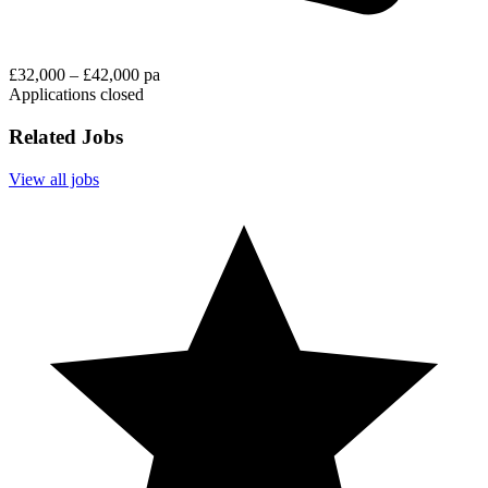
£32,000 – £42,000 pa
Applications closed
Related Jobs
View all jobs