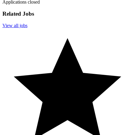
Applications closed
Related Jobs
View all jobs