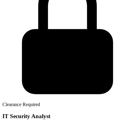
Clearance Required
IT Security Analyst