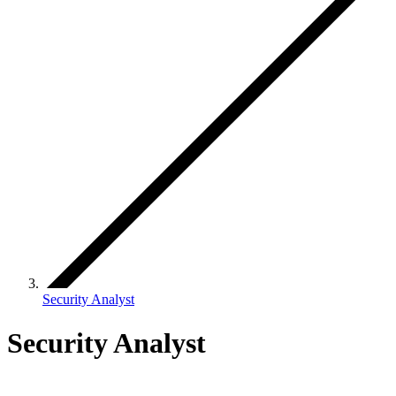
Security Analyst
Security Analyst