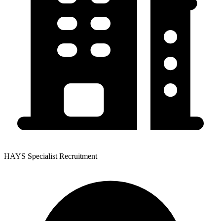
HAYS Specialist Recruitment