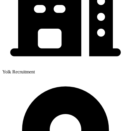
Yolk Recruitment