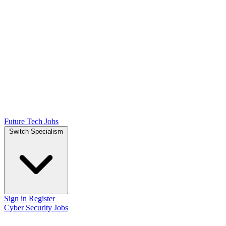
Future Tech Jobs
Switch Specialism
Sign in
Register
Cyber Security Jobs