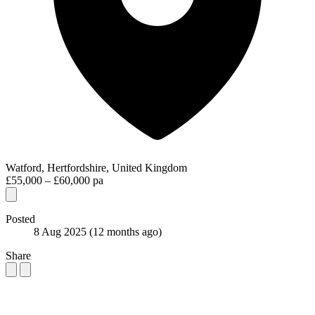
Watford, Hertfordshire, United Kingdom
£55,000 – £60,000 pa
Posted
8 Aug 2025
(12 months ago)
Share