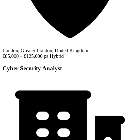
London, Greater London, United Kingdom
£85,000 – £125,000 pa
Hybrid
Cyber Security Analyst