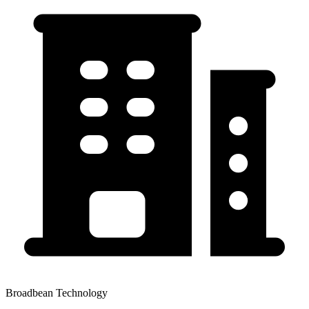
Broadbean Technology