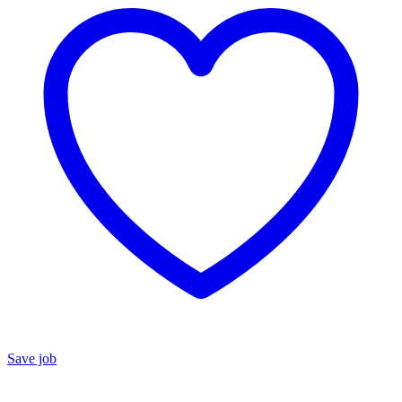
Save job