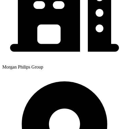
Morgan Philips Group