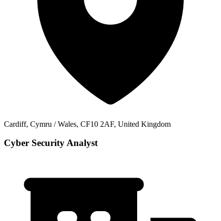
Cardiff, Cymru / Wales, CF10 2AF, United Kingdom
Cyber Security Analyst