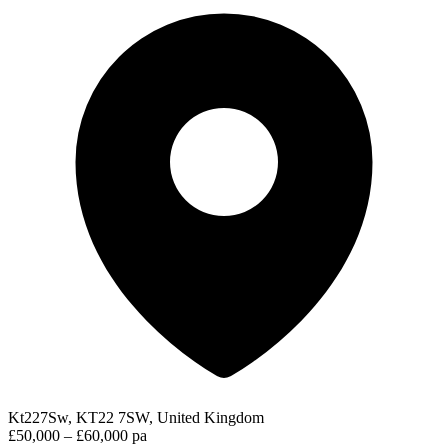
Kt227Sw, KT22 7SW, United Kingdom
£50,000 – £60,000 pa