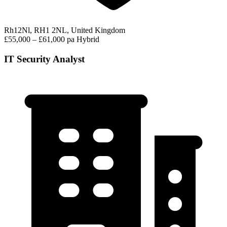
Rh12Nl, RH1 2NL, United Kingdom
£55,000 – £61,000 pa
Hybrid
IT Security Analyst