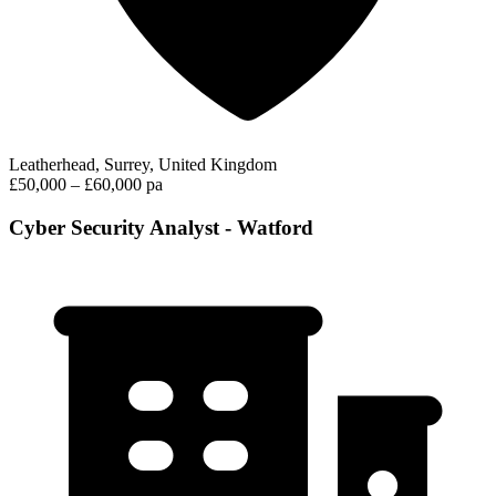
Leatherhead, Surrey, United Kingdom
£50,000 – £60,000 pa
Cyber Security Analyst - Watford