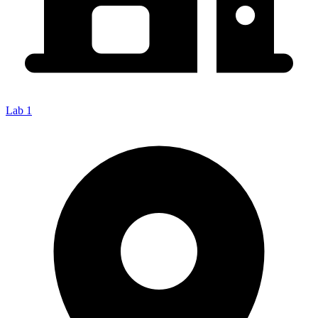
Lab 1