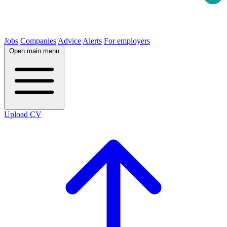
Jobs
Companies
Advice
Alerts
For employers
Open main menu
Upload CV