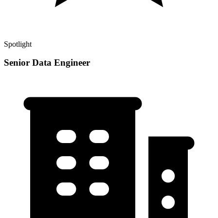
Spotlight
Senior Data Engineer