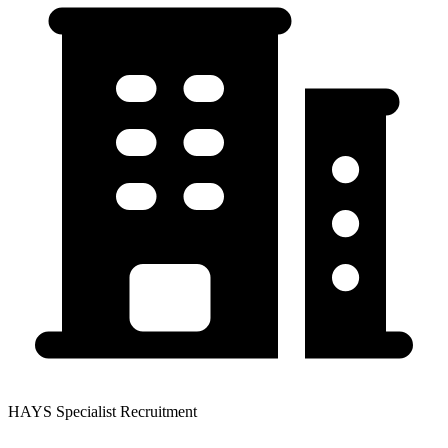
HAYS Specialist Recruitment