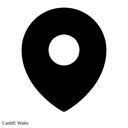
Cardiff, Wales