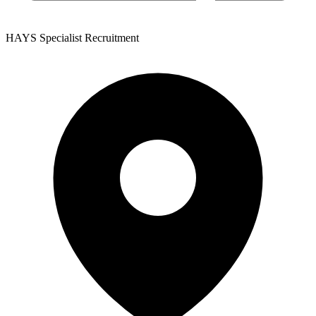
HAYS Specialist Recruitment