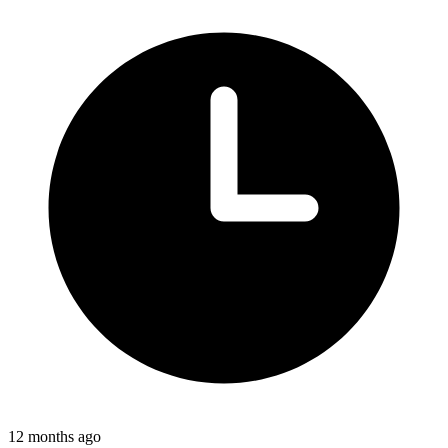
12 months ago