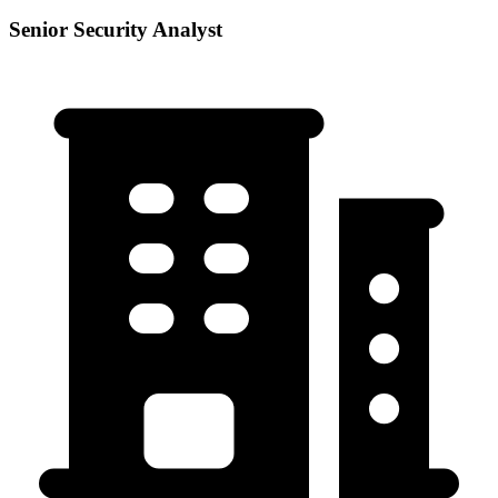
Senior Security Analyst