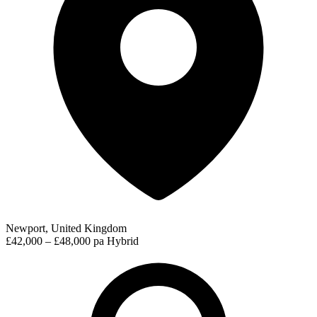
Newport, United Kingdom
£42,000 – £48,000 pa
Hybrid