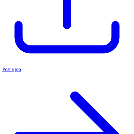
Post a job