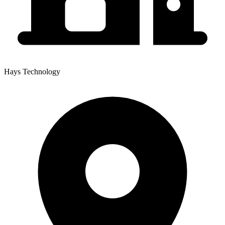
Hays Technology