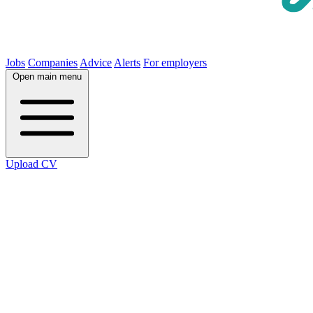
Jobs
Companies
Advice
Alerts
For employers
Open main menu
Upload CV