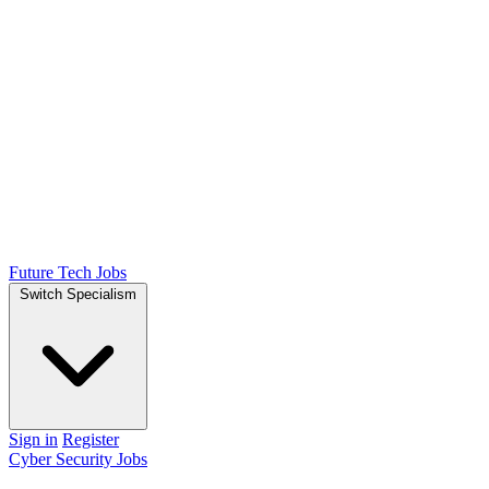
Future Tech Jobs
Switch Specialism
Sign in
Register
Cyber Security Jobs