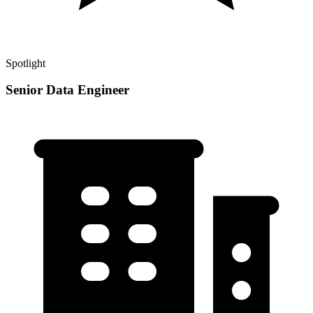
Spotlight
Senior Data Engineer