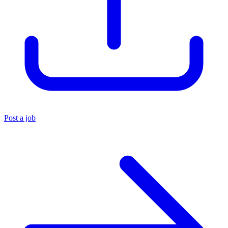
Post a job