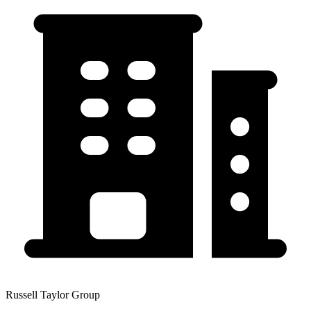
Russell Taylor Group