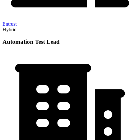
Entrust
Hybrid
Automation Test Lead