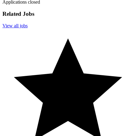
Applications closed
Related Jobs
View all jobs