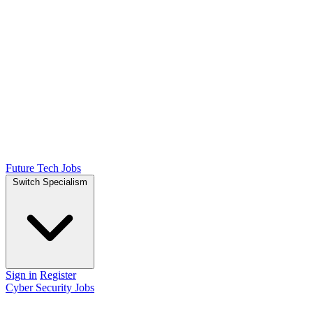
Future Tech Jobs
Switch Specialism
Sign in
Register
Cyber Security Jobs