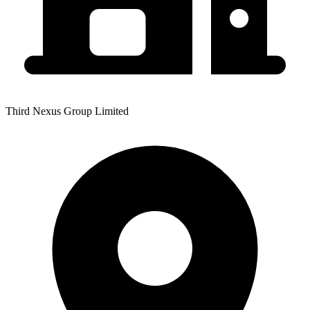
Third Nexus Group Limited