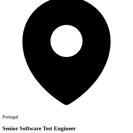
Portugal
Senior Software Test Engineer