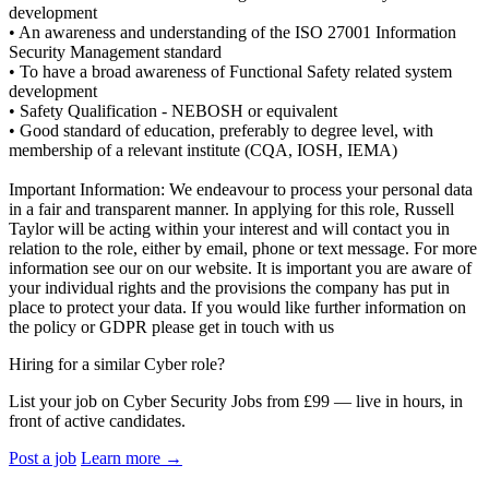
development
• An awareness and understanding of the ISO 27001 Information
Security Management standard
• To have a broad awareness of Functional Safety related system
development
• Safety Qualification - NEBOSH or equivalent
• Good standard of education, preferably to degree level, with
membership of a relevant institute (CQA, IOSH, IEMA)
Important Information: We endeavour to process your personal data
in a fair and transparent manner. In applying for this role, Russell
Taylor will be acting within your interest and will contact you in
relation to the role, either by email, phone or text message. For more
information see our on our website. It is important you are aware of
your individual rights and the provisions the company has put in
place to protect your data. If you would like further information on
the policy or GDPR please get in touch with us
Hiring for a similar Cyber role?
List your job on Cyber Security Jobs from £99 — live in hours, in
front of active candidates.
Post a job
Learn more
→