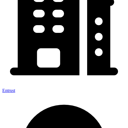
Entrust