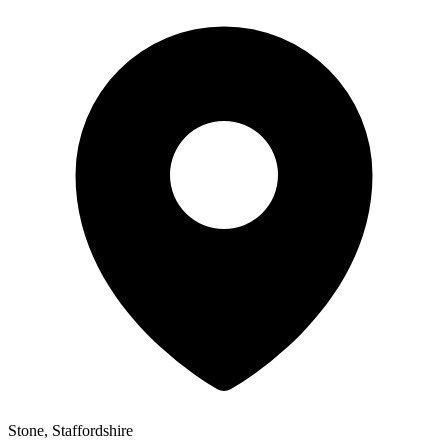
Stone, Staffordshire