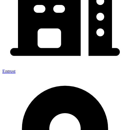
Entrust