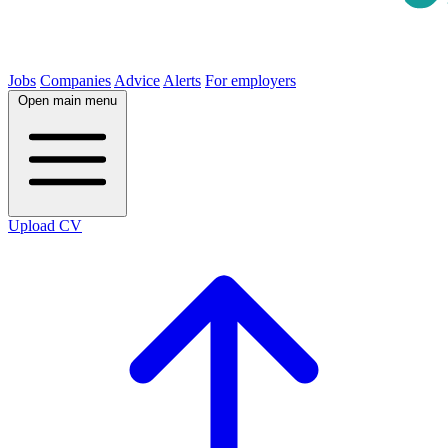
Jobs
Companies
Advice
Alerts
For employers
Open main menu
Upload CV