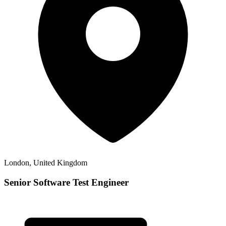
London, United Kingdom
Senior Software Test Engineer