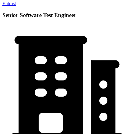
Entrust
Senior Software Test Engineer