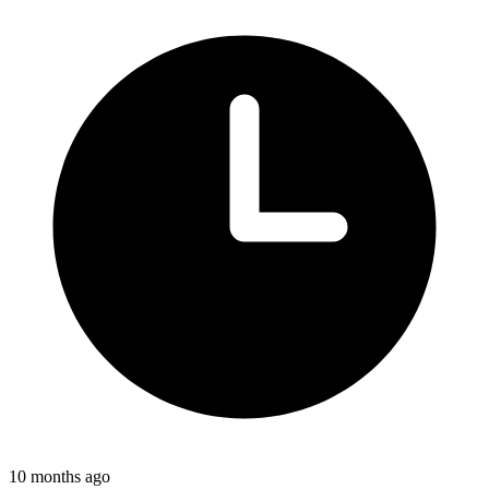
10 months ago