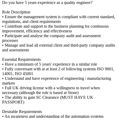
Do you have 5 years experience as a quality engineer?
Role Description
• Ensure the management system is compliant with current standard,
regulations, and client requirements
• Contribute and support to the business planning for continuous
improvement, efficiency and effectiveness
• Participate and analyse the company audit and assessment
processes
• Manage and lead all external client and third-party company audits
and assessments
Essential Requirements
• Have a minimum of 5 years' experience in a similar role
• Fully conversant with at at least 2 of following systems ISO 9001,
14001, ISO 45001
• Understand and have experience of engineering / manufacturing
markets
• Full UK driving license with a willingness to travel when
necessary (although the role is based at Stone)
• The ability to gain SC Clearance (MUST HAVE UK
PASSPORT)
Desirable Requirements
• An awareness and understanding of the automation systems