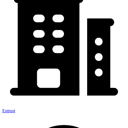
Entrust