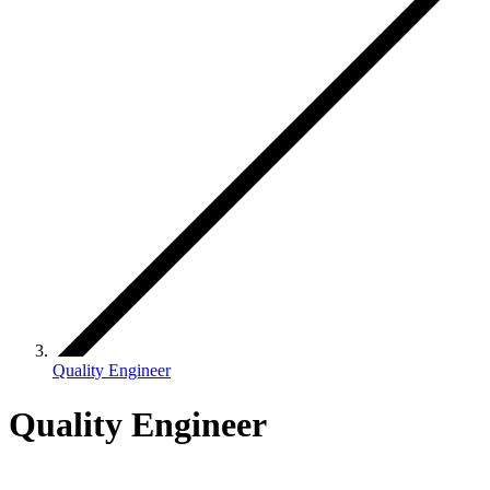
Quality Engineer
Quality Engineer