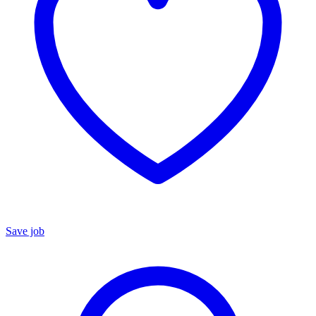
Save job