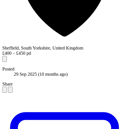
Sheffield, South Yorkshire, United Kingdom
£400 – £450 pd
Posted
29 Sep 2025
(10 months ago)
Share