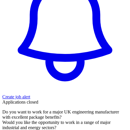
Create job alert
Applications closed
Do you want to work for a major UK engineering manufacturer
with excellent package benefits?
Would you like the opportunity to work in a range of major
industrial and energy sectors?