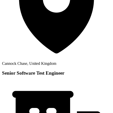
Cannock Chase, United Kingdom
Senior Software Test Engineer