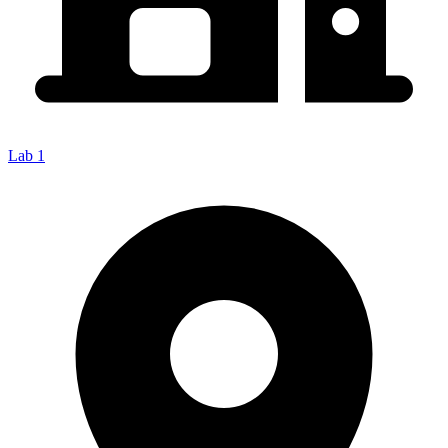
Lab 1