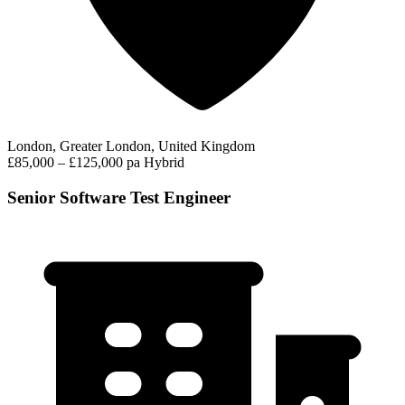
London, Greater London, United Kingdom
£85,000 – £125,000 pa
Hybrid
Senior Software Test Engineer