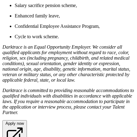
Salary sacrifice pension scheme,
Enhanced family leave,
Confidential Employee Assistance Program,
Cycle to work scheme.
Darktrace is an Equal Opportunity Employer. We consider all
qualified applicants for employment without regard to race, color,
religion, sex (including pregnancy, childbirth, and related medical
conditions), sexual orientation, gender identity or expression,
national origin, age, disability, genetic information, marital status,
veteran or military status, or any other characteristic protected by
applicable federal, state, or local law.
Darktrace is committed to providing reasonable accommodations to
qualified individuals with disabilities in accordance with applicable
laws. If you require a reasonable accommodation to participate in
the application or interview process, please contact your Talent
Partner.
Apply now