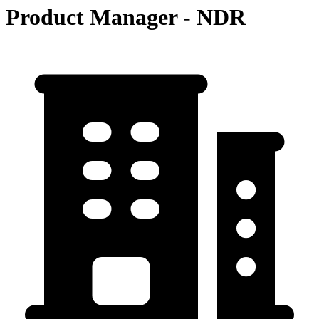
Product Manager - NDR