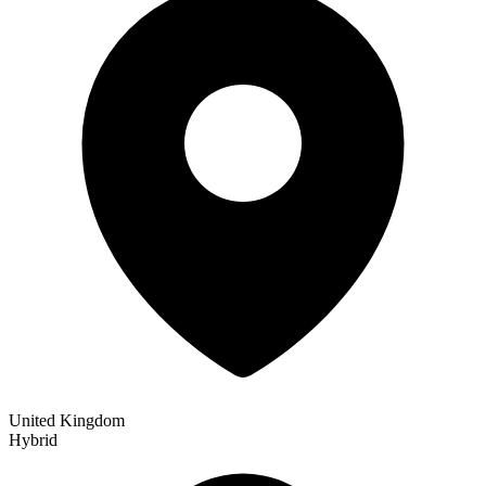
United Kingdom
Hybrid