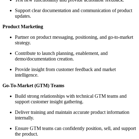
Support clear documentation and communication of product
updates.
Product Marketing
Partner on product messaging, positioning, and go‑to‑market
strategy.
Contribute to launch planning, enablement, and
demo/documentation creation.
Provide insight from customer feedback and market
intelligence.
Go‑To‑Market (GTM) Teams
Build strong relationships with technical GTM teams and
support customer insight gathering.
Deliver training and maintain accurate product information
internally.
Ensure GTM teams can confidently position, sell, and support
the product.