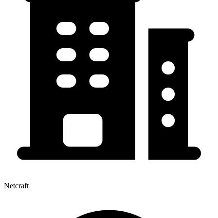
Netcraft