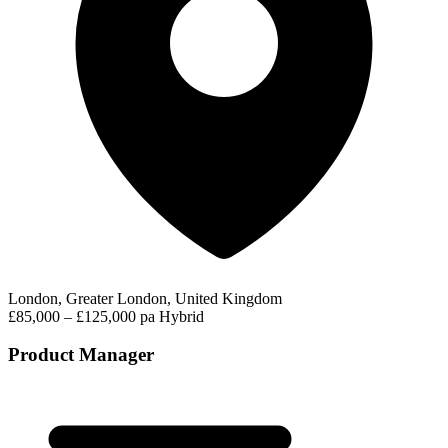
London, Greater London, United Kingdom
£85,000 – £125,000 pa
Hybrid
Product Manager