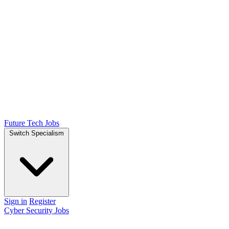
Future Tech Jobs
Switch Specialism
Sign in
Register
Cyber Security Jobs