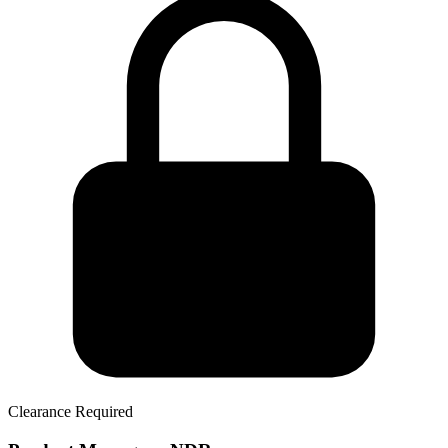
Clearance Required