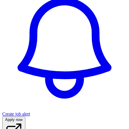
Create job alert
Apply now