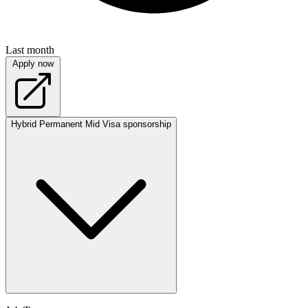
Last month
Apply now
Hybrid
Permanent
Mid
Visa sponsorship