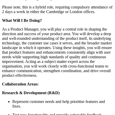
Please note, this is a hybrid role, requiring compulsory attendance of
2 days a week in either the Cambridge or London offices.
What Will I Be Doing?
As a Product Manager, you will play a central role in shaping the
direction and success of your product area. You will develop a deep
and well-rounded understanding of the product itself, its underlying
technology, the customer use cases it serves, and the broader market
landscape in which it operates. Using these insights, you will ensure
that product features and enhancements consistently align with user
needs while supporting high standards of quality and continuous
improvement. Acting as a subject matter expert across the
organisation, you will work closely with cross‑functional teams to
enhance communication, strengthen coordination, and drive overall
product effectiveness.
Collaboration Areas:
Research & Development (R&D)
Represent customer needs and help prioritise features and
fixes.
Test new functionality and provide actionable feedback.