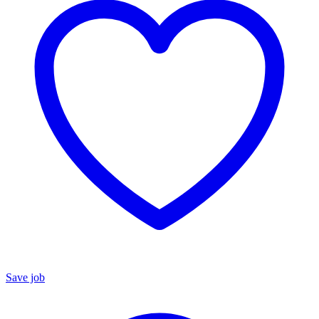
Save job