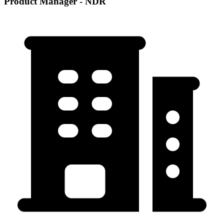
Product Manager - NDR