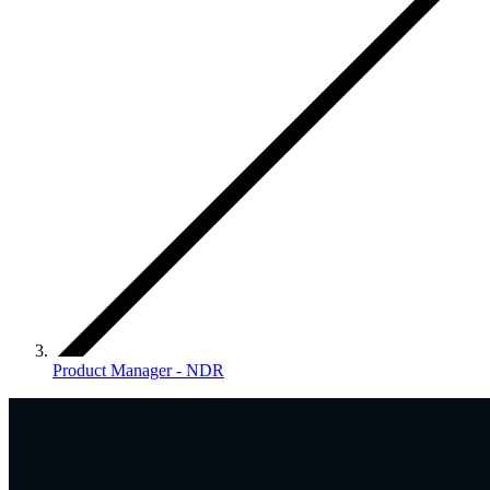
Product Manager - NDR