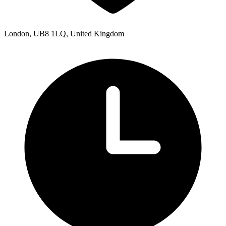
London, UB8 1LQ, United Kingdom