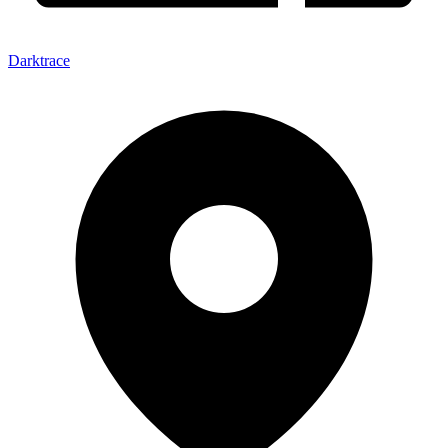
Darktrace