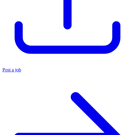
Post a job