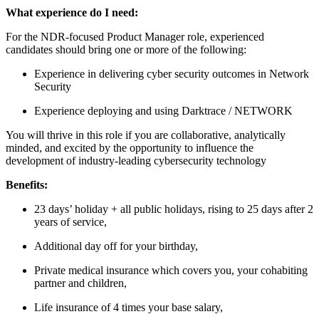
What experience do I need:
For the NDR-focused Product Manager role, experienced
candidates should bring one or more of the following:
Experience in delivering cyber security outcomes in Network
Security
Experience deploying and using Darktrace / NETWORK
You will thrive in this role if you are collaborative, analytically
minded, and excited by the opportunity to influence the
development of industry‑leading cybersecurity technology
Benefits:
23 days’ holiday + all public holidays, rising to 25 days after 2
years of service,
Additional day off for your birthday,
Private medical insurance which covers you, your cohabiting
partner and children,
Life insurance of 4 times your base salary,