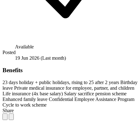
Available
Posted
19 Jun 2026
(Last month)
Benefits
23 days holiday + public holidays, rising to 25 after 2 years
Birthday
leave
Private medical insurance for employee, partner, and children
Life insurance (4x base salary)
Salary sacrifice pension scheme
Enhanced family leave
Confidential Employee Assistance Program
Cycle to work scheme
Share