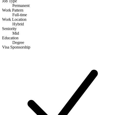
Job Type
Permanent
Work Pattern
Full-time
Work Location
Hybrid
Seniority
Mid
Education
Degree
Visa Sponsorship