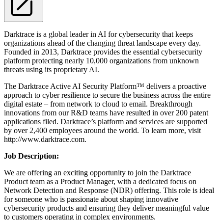
Darktrace is a global leader in AI for cybersecurity that keeps
organizations ahead of the changing threat landscape every day.
Founded in 2013, Darktrace provides the essential cybersecurity
platform protecting nearly 10,000 organizations from unknown
threats using its proprietary AI.
The Darktrace Active AI Security Platform™ delivers a proactive
approach to cyber resilience to secure the business across the entire
digital estate – from network to cloud to email. Breakthrough
innovations from our R&D teams have resulted in over 200 patent
applications filed. Darktrace’s platform and services are supported
by over 2,400 employees around the world. To learn more, visit
http://www.darktrace.com.
Job D
escription
:
We are offering an exciting opportunity to join the Darktrace
Product team as a Product Manager, with a dedicated focus on
Network Detection and Response (NDR) offering. This role is ideal
for someone who is passionate about shaping innovative
cybersecurity products and ensuring they deliver meaningful value
to customers operating in complex environments.