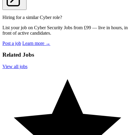
Hiring for a similar Cyber role?
List your job on Cyber Security Jobs from £99 — live in hours, in
front of active candidates.
Post a job
Learn more
→
Related Jobs
View all jobs