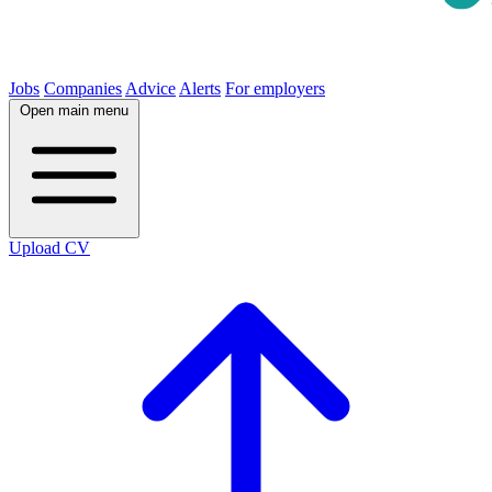
Jobs
Companies
Advice
Alerts
For employers
Open main menu
Upload CV