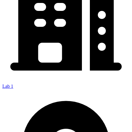
Lab 1