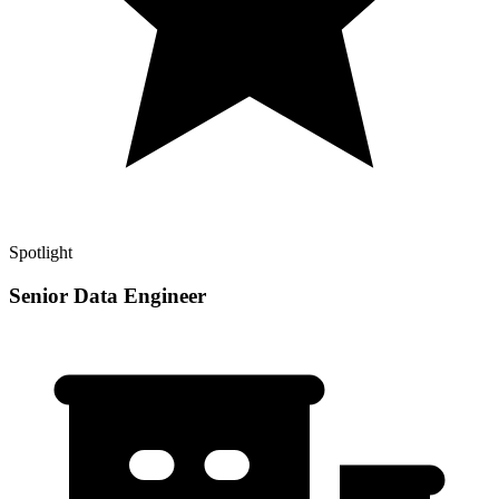
Spotlight
Senior Data Engineer