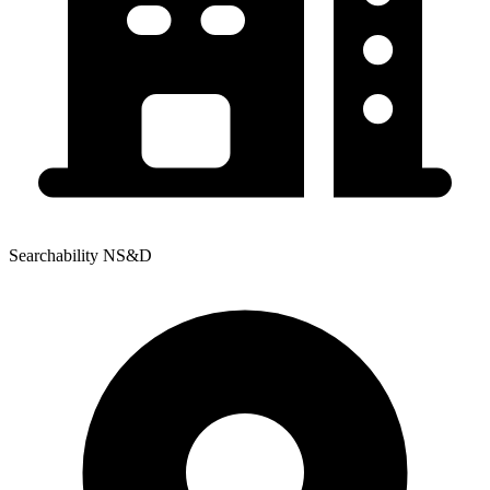
Searchability NS&D