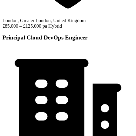
London, Greater London, United Kingdom
£85,000 – £125,000 pa
Hybrid
Principal Cloud DevOps Engineer