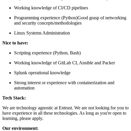
Working knowledge of CI/CD pipelines
Programming experience (Python)Good grasp of networking
and security concepts/methodologies
Linux Systems Administration
Nice to have:
Scripting experience (Python, Bash)
Working knowledge of GitLab CI, Ansible and Packer
Splunk operational knowledge
Strong interest or experience with containerization and
automation
Tech Stack:
We are technology agnostic at Entrust. We are not looking for you to
have experience in all these technologies. As long as you're open to
learning, please apply.
Our environment: