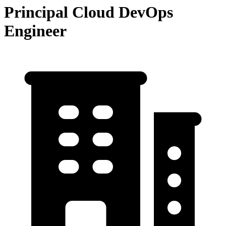
Principal Cloud DevOps
Engineer