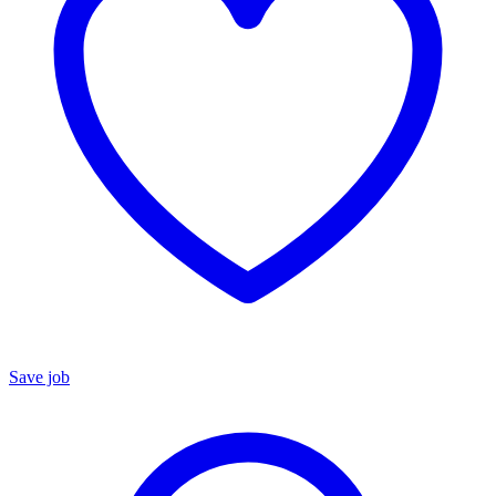
Save job