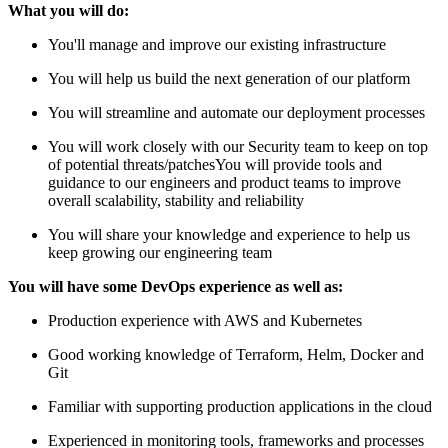
What you will do:
You'll manage and improve our existing infrastructure
You will help us build the next generation of our platform
You will streamline and automate our deployment processes
You will work closely with our Security team to keep on top
of potential threats/patchesYou will provide tools and
guidance to our engineers and product teams to improve
overall scalability, stability and reliability
You will share your knowledge and experience to help us
keep growing our engineering team
You will have some DevOps experience as well as:
Production experience with AWS and Kubernetes
Good working knowledge of Terraform, Helm, Docker and
Git
Familiar with supporting production applications in the cloud
Experienced in monitoring tools, frameworks and processes