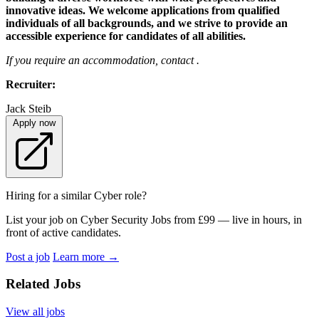
innovative ideas. We welcome applications from qualified
individuals of all backgrounds, and we strive to provide an
accessible experience for candidates of all abilities.
If you require an accommodation, contact .
Recruiter:
Jack Steib
Apply now
Hiring for a similar Cyber role?
List your job on Cyber Security Jobs from £99 — live in hours, in
front of active candidates.
Post a job
Learn more
→
Related Jobs
View all jobs