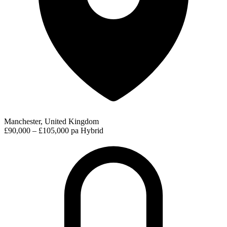
Manchester, United Kingdom
£90,000 – £105,000 pa
Hybrid