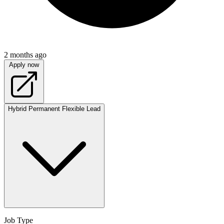
2 months ago
Apply now
Hybrid
Permanent
Flexible
Lead
Job Type