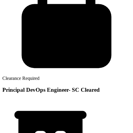
Clearance Required
Principal DevOps Engineer- SC Cleared