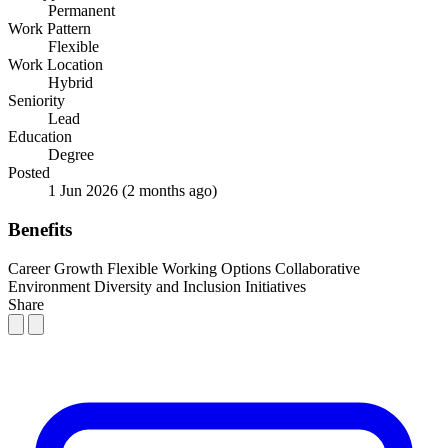
Permanent
Work Pattern
Flexible
Work Location
Hybrid
Seniority
Lead
Education
Degree
Posted
1 Jun 2026
(2 months ago)
Benefits
Career Growth
Flexible Working Options
Collaborative
Environment
Diversity and Inclusion Initiatives
Share