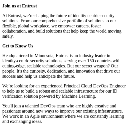
Join us at Entrust
At Entrust, we’re shaping the future of identity centric security
solutions. From our comprehensive portfolio of solutions to our
flexible, global workplace, we empower careers, foster
collaboration, and build solutions that help keep the world moving
safely.
Get to Know Us
Headquartered in Minnesota, Entrust is an industry leader in
identity-centric security solutions, serving over 150 countries with
cutting-edge, scalable technologies. But our secret weapon? Our
people. It’s the curiosity, dedication, and innovation that drive our
success and help us anticipate the future.
We’re looking for an experienced Principal Cloud DevOps Engineer
to help us to build a robust and scalable infrastructure for our ID
verification solution powered by Machine Learning.
You'll join a talented DevOps team who are highly creative and
passionate around new ways to improve our existing infrastructure.
We work in an Agile environment where we are constantly learning
and exchanging ideas.