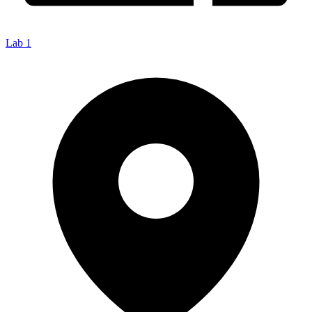
Lab 1