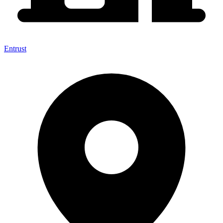
Entrust