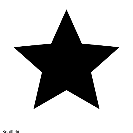
Spotlight