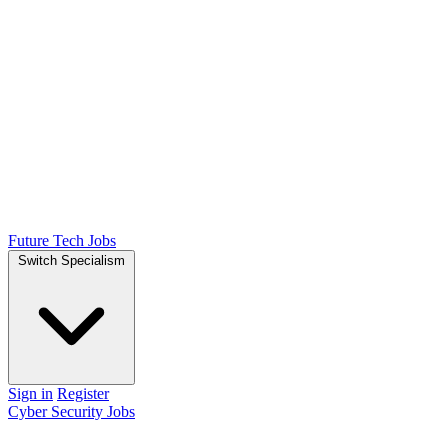
Future Tech Jobs
Switch Specialism
Sign in
Register
Cyber Security Jobs