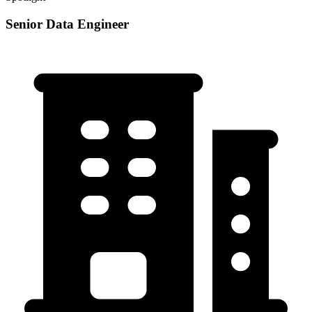
Senior Data Engineer