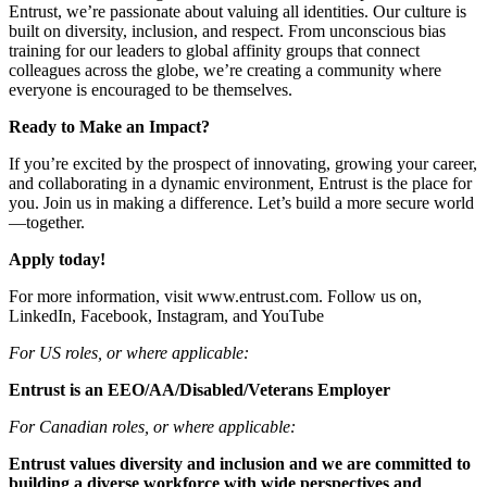
Entrust, we’re passionate about valuing all identities. Our culture is
built on diversity, inclusion, and respect. From unconscious bias
training for our leaders to global affinity groups that connect
colleagues across the globe, we’re creating a community where
everyone is encouraged to be themselves.
Ready to Make an Impact?
If you’re excited by the prospect of innovating, growing your career,
and collaborating in a dynamic environment, Entrust is the place for
you. Join us in making a difference. Let’s build a more secure world
—together.
Apply today!
For more information, visit www.entrust.com. Follow us on,
LinkedIn, Facebook, Instagram, and YouTube
For US roles, or where applicable:
Entrust is an EEO/AA/Disabled/Veterans Employer
For Canadian roles, or where applicable:
Entrust values diversity and inclusion and we are committed to
building a diverse workforce with wide perspectives and