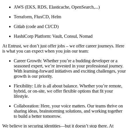
AWS (EKS, RDS, Elasticache, OpenSearch,...)
Terraform, FluxCD, Helm
Gitlab (code and CI/CD)
HashiCorp Platform: Vault, Consul, Nomad
At Entrust, we don’t just offer jobs – we offer career journeys. Here
is what you can expect when you join our team:
Career Growth: Whether you’re a budding developer or a
seasoned expert, we’re invested in your professional journey.
With learning-forward initiatives and exciting challenges, your
growth is our priority.
Flexibility: Life is all about balance. Whether you’re remote,
hybrid, or on-site, we offer flexible options that fit your
lifestyle.
Collaboration: Here, your voice matters. Our teams thrive on
sharing ideas, brainstorming solutions, and working together
to build a better tomorrow.
We believe in securing identities—but it doesn’t stop there. At