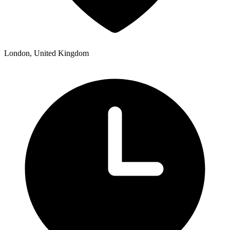
London, United Kingdom