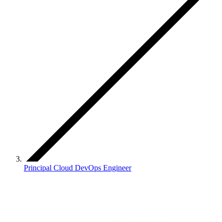
Principal Cloud DevOps Engineer