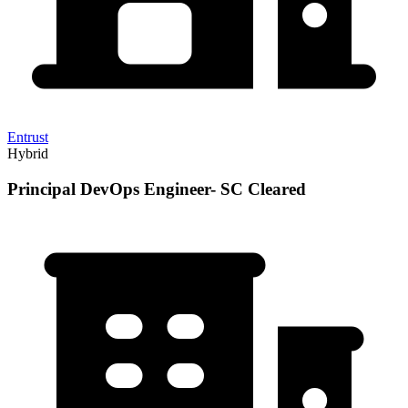
Entrust
Hybrid
Principal DevOps Engineer- SC Cleared