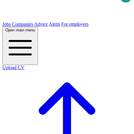
Jobs
Companies
Advice
Alerts
For employers
Open main menu
Upload CV