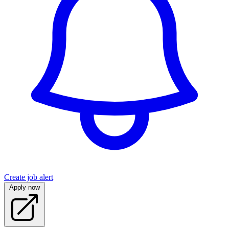
Create job alert
Apply now