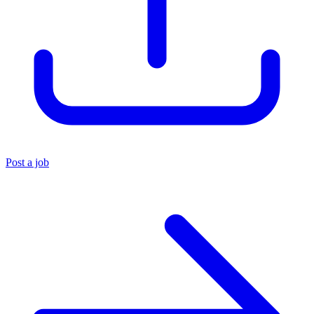
Post a job