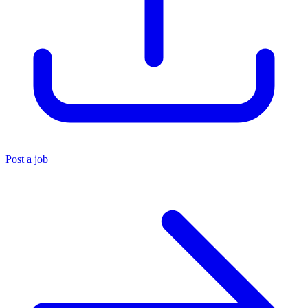
Post a job