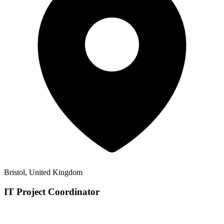
Bristol, United Kingdom
IT Project Coordinator