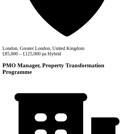
London, Greater London, United Kingdom
£85,000 – £125,000 pa
Hybrid
PMO Manager, Property Transformation
Programme