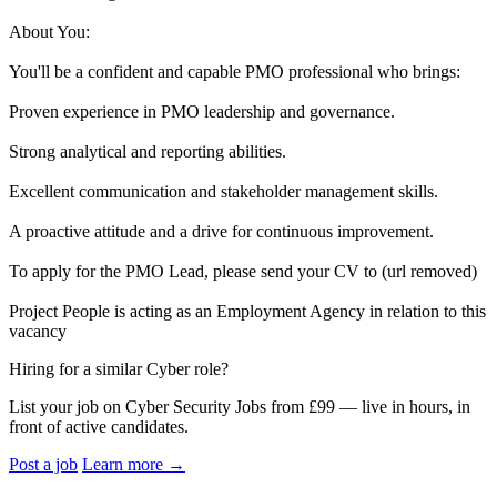
About You:
You'll be a confident and capable PMO professional who brings:
Proven experience in PMO leadership and governance.
Strong analytical and reporting abilities.
Excellent communication and stakeholder management skills.
A proactive attitude and a drive for continuous improvement.
To apply for the PMO Lead, please send your CV to (url removed)
Project People is acting as an Employment Agency in relation to this
vacancy
Hiring for a similar Cyber role?
List your job on Cyber Security Jobs from £99 — live in hours, in
front of active candidates.
Post a job
Learn more
→