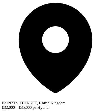
Ec1N7Tp, EC1N 7TP, United Kingdom
£32,000 – £35,000 pa
Hybrid