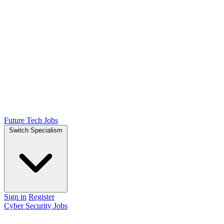
Future Tech Jobs
Switch Specialism
Sign in
Register
Cyber Security Jobs