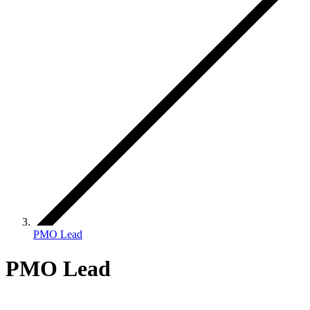
PMO Lead
PMO Lead