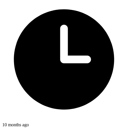
10 months ago