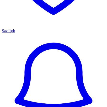
Save job