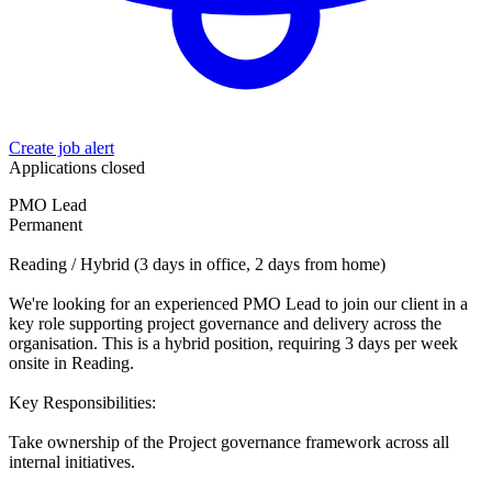
Create job alert
Applications closed
PMO Lead
Permanent
Reading / Hybrid (3 days in office, 2 days from home)
We're looking for an experienced PMO Lead to join our client in a
key role supporting project governance and delivery across the
organisation. This is a hybrid position, requiring 3 days per week
onsite in Reading.
Key Responsibilities:
Take ownership of the Project governance framework across all
internal initiatives.