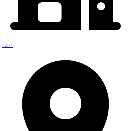
Lab 1