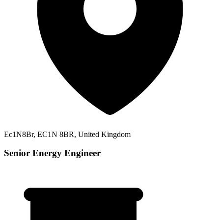
Ec1N8Br, EC1N 8BR, United Kingdom
Senior Energy Engineer