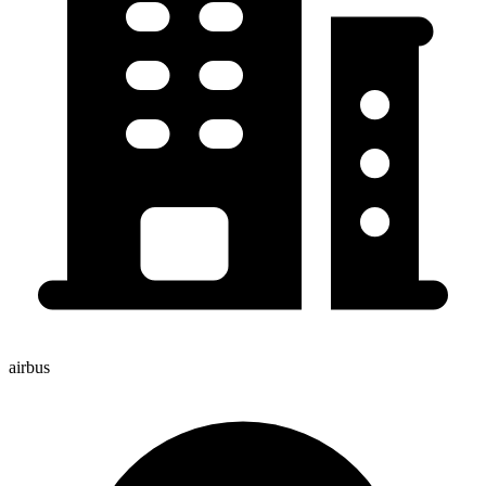
airbus