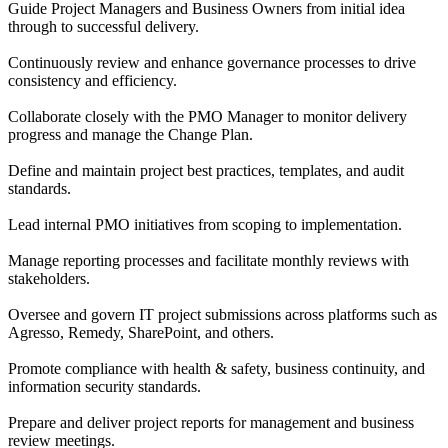
Guide Project Managers and Business Owners from initial idea
through to successful delivery.
Continuously review and enhance governance processes to drive
consistency and efficiency.
Collaborate closely with the PMO Manager to monitor delivery
progress and manage the Change Plan.
Define and maintain project best practices, templates, and audit
standards.
Lead internal PMO initiatives from scoping to implementation.
Manage reporting processes and facilitate monthly reviews with
stakeholders.
Oversee and govern IT project submissions across platforms such as
Agresso, Remedy, SharePoint, and others.
Promote compliance with health & safety, business continuity, and
information security standards.
Prepare and deliver project reports for management and business
review meetings.