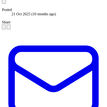
Posted
21 Oct 2025
(10 months ago)
Share