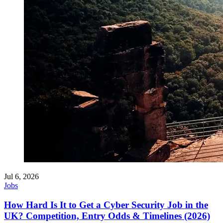
Jul 6, 2026
Jobs
How Hard Is It to Get a Cyber Security Job in the
UK? Competition, Entry Odds & Timelines (2026)