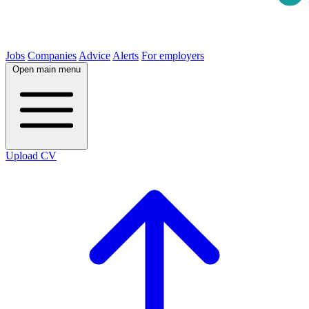
Jobs
Companies
Advice
Alerts
For employers
Open main menu
Upload CV