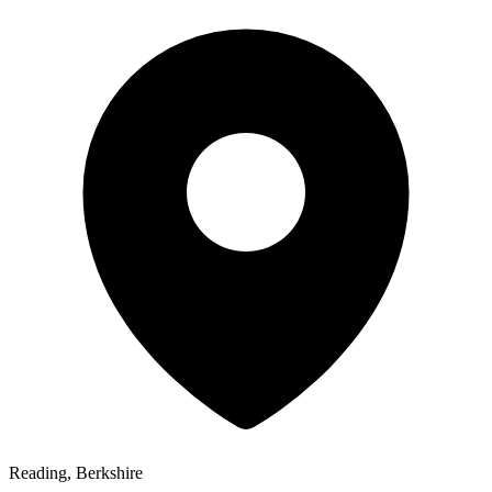
Reading, Berkshire