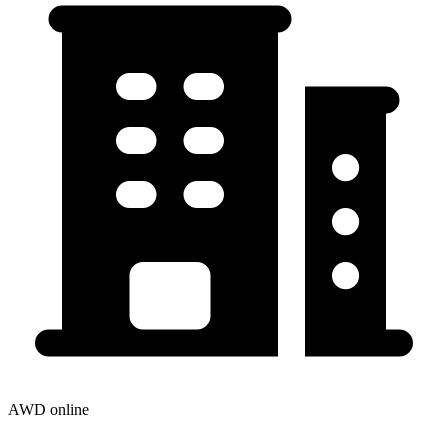
AWD online