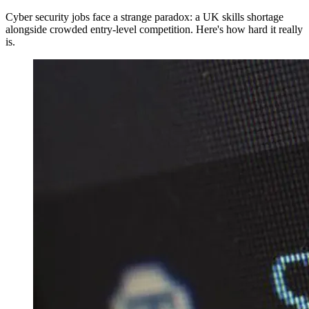
Cyber security jobs face a strange paradox: a UK skills shortage
alongside crowded entry-level competition. Here's how hard it really
is.