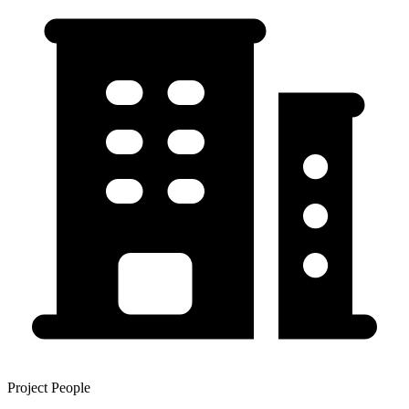
Project People