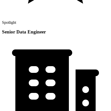
Spotlight
Senior Data Engineer