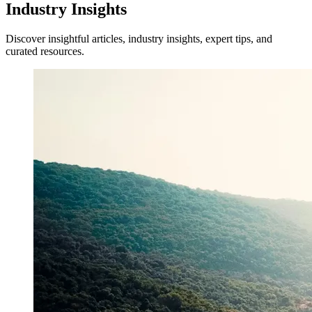
Industry Insights
Discover insightful articles, industry insights, expert tips, and
curated resources.