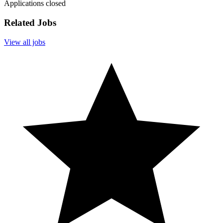
Applications closed
Related Jobs
View all jobs