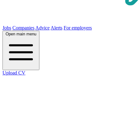
Jobs
Companies
Advice
Alerts
For employers
Open main menu
Upload CV