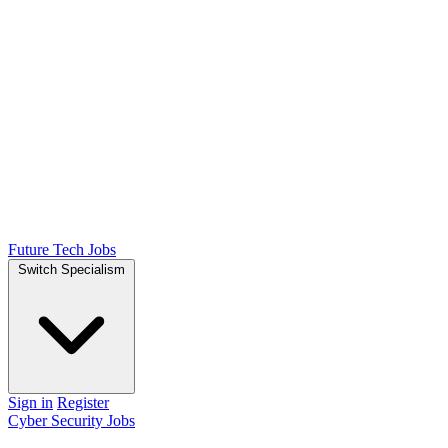
Future Tech Jobs
Switch Specialism
Sign in
Register
Cyber Security Jobs