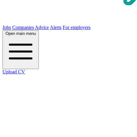
Jobs
Companies
Advice
Alerts
For employers
Open main menu
Upload CV