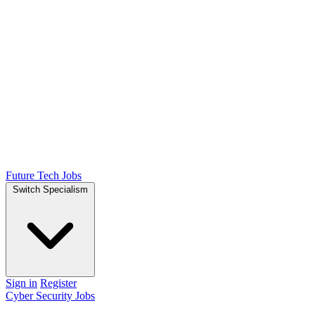
Future Tech Jobs
Switch Specialism
Sign in
Register
Cyber Security Jobs