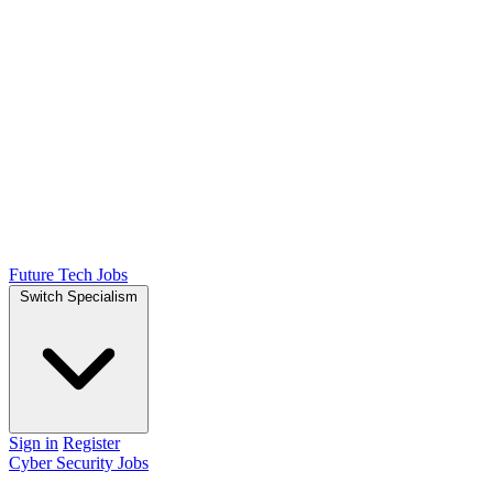
Future Tech Jobs
Switch Specialism
Sign in
Register
Cyber Security Jobs