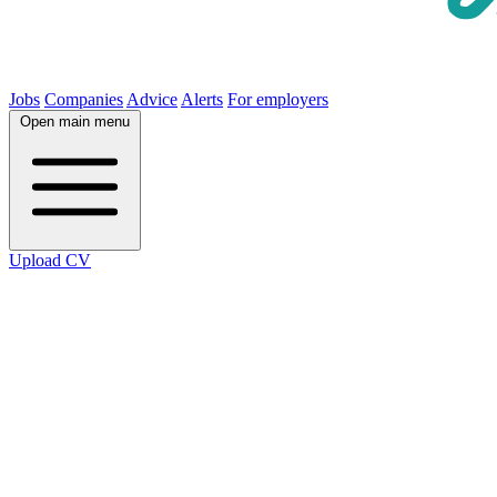
Jobs
Companies
Advice
Alerts
For employers
Open main menu
Upload CV