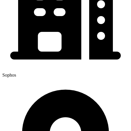
Sophos