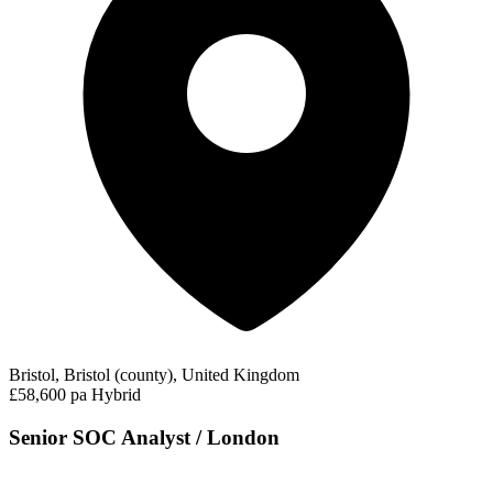
Bristol, Bristol (county), United Kingdom
£58,600 pa
Hybrid
Senior SOC Analyst / London