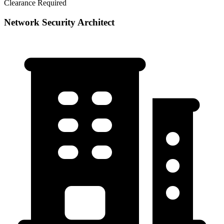
Clearance Required
Network Security Architect