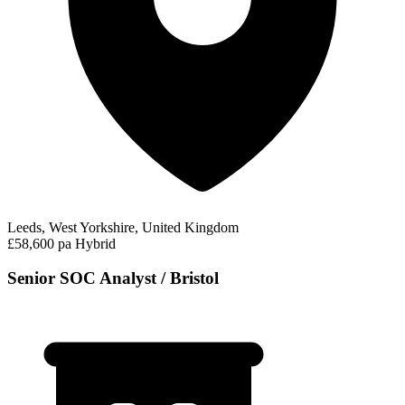
Leeds, West Yorkshire, United Kingdom
£58,600 pa
Hybrid
Senior SOC Analyst / Bristol