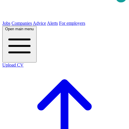
Jobs
Companies
Advice
Alerts
For employers
Open main menu
Upload CV