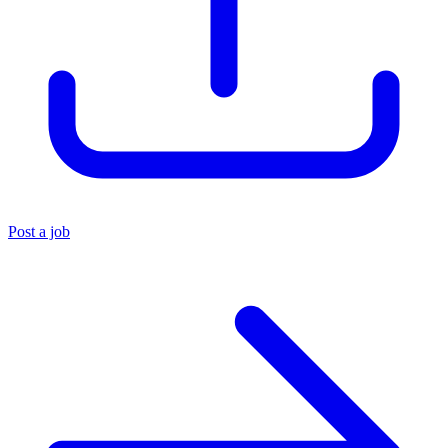
Post a job