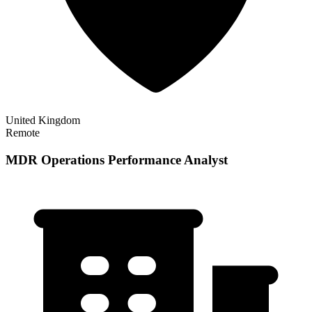
United Kingdom
Remote
MDR Operations Performance Analyst