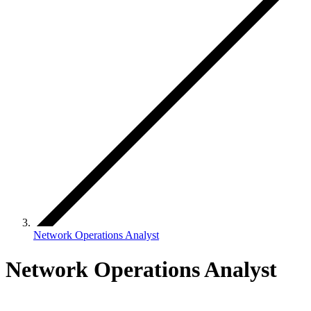
Network Operations Analyst
Network Operations Analyst