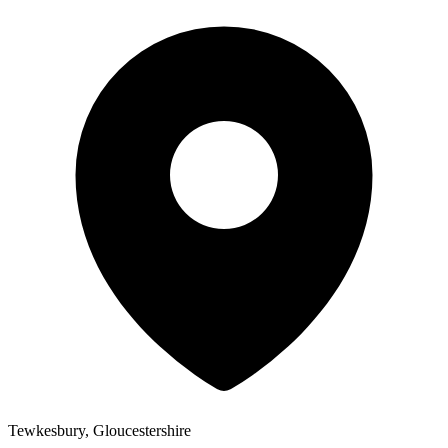
Tewkesbury, Gloucestershire