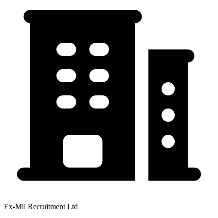
Ex-Mil Recruitment Ltd