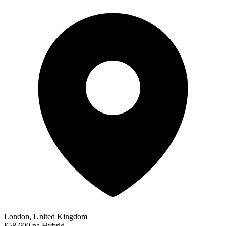
London, United Kingdom
£58,600 pa
Hybrid