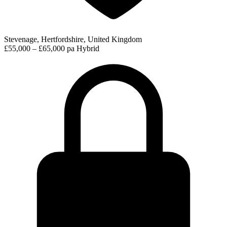
Stevenage, Hertfordshire, United Kingdom
£55,000 – £65,000 pa
Hybrid