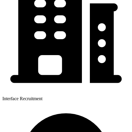
Interface Recruitment