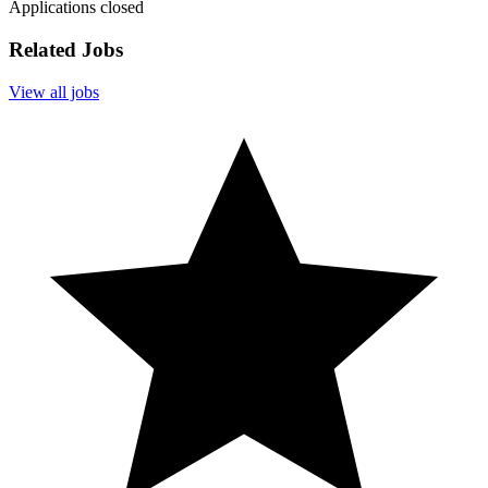
Applications closed
Related Jobs
View all jobs