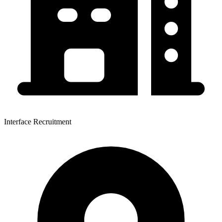
Interface Recruitment