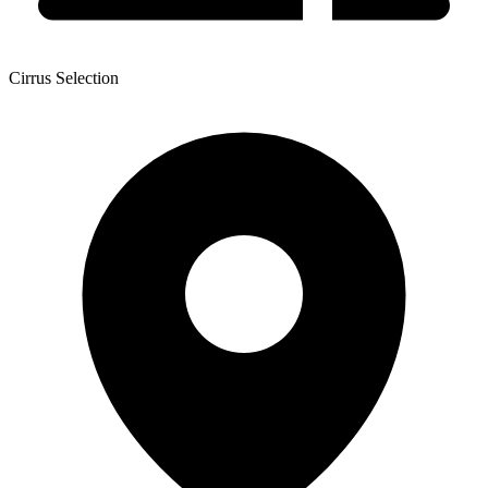
Cirrus Selection