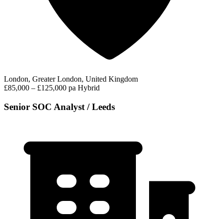
London, Greater London, United Kingdom
£85,000 – £125,000 pa
Hybrid
Senior SOC Analyst / Leeds