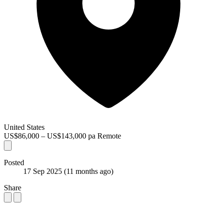
United States
US$86,000 – US$143,000 pa
Remote
Posted
17 Sep 2025
(11 months ago)
Share