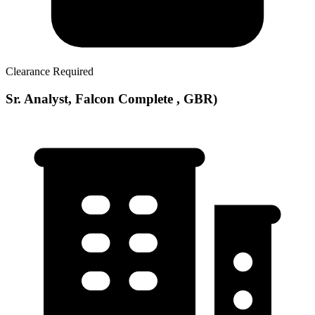
Clearance Required
Sr. Analyst, Falcon Complete , GBR)