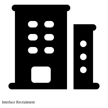
Interface Recruitment