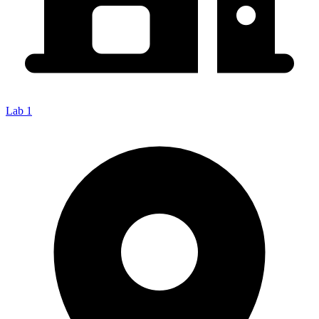
Lab 1