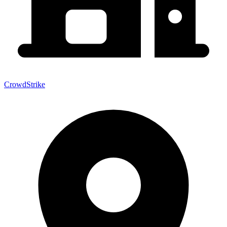
CrowdStrike