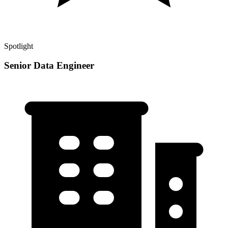
Spotlight
Senior Data Engineer