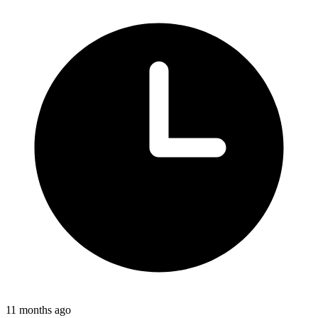
11 months ago