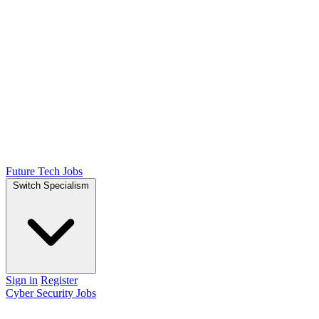
Future Tech Jobs
Switch Specialism
Sign in
Register
Cyber Security Jobs