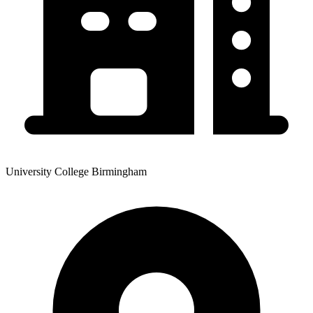
University College Birmingham