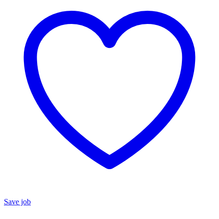
Save job