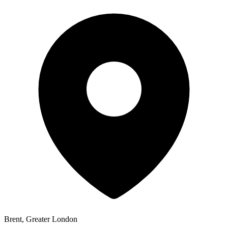
Brent, Greater London