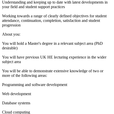
Understanding and keeping up to date with latest developments in
your field and student support practices
Working towards a range of clearly defined objectives for student
attendance, continuation, completion, satisfaction and student
progression
About you:
You will hold a Master's degree in a relevant subject area (PhD
desirable)
You will have previous UK HE lecturing experience in the wider
subject area
You will be able to demonstrate extensive knowledge of two or
more of the following areas:
Programming and software development
Web development
Database systems
Cloud computing