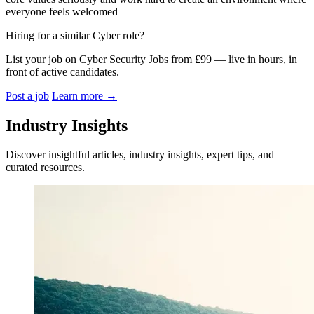
everyone feels welcomed
Hiring for a similar Cyber role?
List your job on Cyber Security Jobs from £99 — live in hours, in
front of active candidates.
Post a job
Learn more
→
Industry Insights
Discover insightful articles, industry insights, expert tips, and
curated resources.