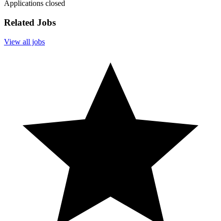
Applications closed
Related Jobs
View all jobs