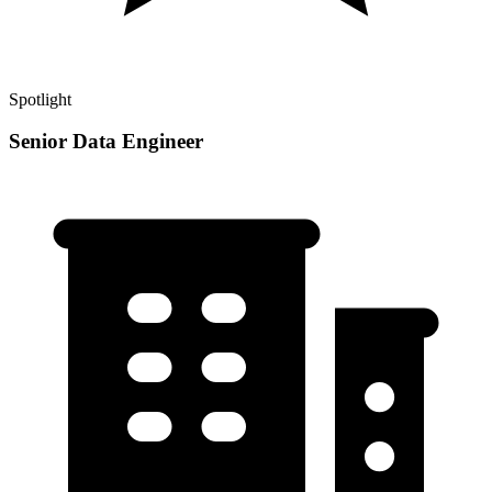
Spotlight
Senior Data Engineer