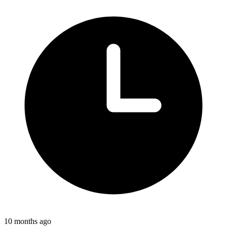
10 months ago