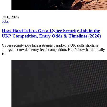
Jul 6, 2026
Jobs
How Hard Is It to Get a Cyber Security Job in the
UK? Competition, Entry Odds & Timelines (2026)
Cyber security jobs face a strange paradox: a UK skills shortage
alongside crowded entry-level competition. Here's how hard it really
is.