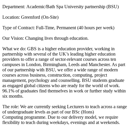
Department: Academic/Bath Spa University partnership (BSU)
Location: Greenford (On-Site)
Type of Contract: Full-Time, Permanent (40 hours per week)
Our Vision: Changing lives through education.
What we do: GBS is a higher education provider, working in
partnership with several of the UK’s leading higher education
providers to offer a range of sector-relevant courses across ten
campuses in London, Birmingham, Leeds and Manchester. As part
of our partnership with BSU, we offer a wide range of modern
courses across business, construction, computing, project
management, psychology and counselling. BSU students graduate
as engaged global citizens who are ready for the world of work.
96.1% of graduates find themselves in work or further study within
six months.
The role: We are currently seeking Lecturers to teach across a range
of undergraduate levels as part of our BSc (Hons)
Computing programme. Due to our delivery model, we require
flexibility to teach during weekdays, evenings and at weekends.