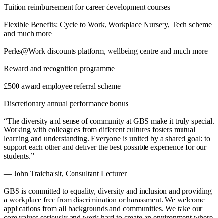
Tuition reimbursement for career development courses
Flexible Benefits: Cycle to Work, Workplace Nursery, Tech scheme
and much more
Perks@Work discounts platform, wellbeing centre and much more
Reward and recognition programme
£500 award employee referral scheme
Discretionary annual performance bonus
“The diversity and sense of community at GBS make it truly special.
Working with colleagues from different cultures fosters mutual
learning and understanding. Everyone is united by a shared goal: to
support each other and deliver the best possible experience for our
students.”
— John Traichaisit, Consultant Lecturer
GBS is committed to equality, diversity and inclusion and providing
a workplace free from discrimination or harassment. We welcome
applications from all backgrounds and communities. We take our
core values seriously and work hard to create an environment where