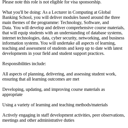
Please note this role is not eligible for visa sponsorship.
What you'll be doing: As a Lecturer in Computing at Global
Banking School, you will deliver modules based around the three
main themes of the programme: Technology, Software, and
Data. You will develop and deliver comprehensive course materials,
that will equip students with an understanding of database systems,
internet technologies, data, cyber security, networking, and business
information systems. You will undertake all aspects of learning,
teaching and assessment of students and keep up to date with latest
developments in your field and student support practices.
Responsibilities include:
All aspects of planning, delivering, and assessing student work,
ensuring that all learning outcomes are met
Developing, updating, and improving course materials as
appropriate
Using a variety of learning and teaching methods/materials
Actively engaging in staff development activities, peer observations,
meetings and other administrative duties