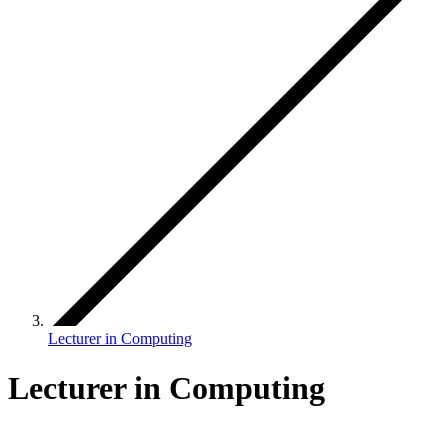
Lecturer in Computing
Lecturer in Computing