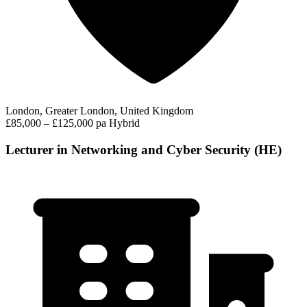
London, Greater London, United Kingdom
£85,000 – £125,000 pa
Hybrid
Lecturer in Networking and Cyber Security (HE)