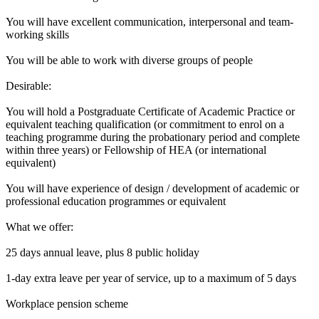
You will have excellent communication, interpersonal and team-
working skills
You will be able to work with diverse groups of people
Desirable:
You will hold a Postgraduate Certificate of Academic Practice or
equivalent teaching qualification (or commitment to enrol on a
teaching programme during the probationary period and complete
within three years) or Fellowship of HEA (or international
equivalent)
You will have experience of design / development of academic or
professional education programmes or equivalent
What we offer:
25 days annual leave, plus 8 public holiday
1-day extra leave per year of service, up to a maximum of 5 days
Workplace pension scheme