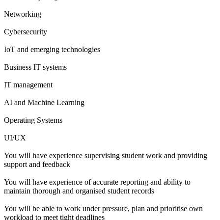
Networking
Cybersecurity
IoT and emerging technologies
Business IT systems
IT management
AI and Machine Learning
Operating Systems
UI/UX
You will have experience supervising student work and providing
support and feedback
You will have experience of accurate reporting and ability to
maintain thorough and organised student records
You will be able to work under pressure, plan and prioritise own
workload to meet tight deadlines