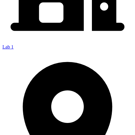
Lab 1