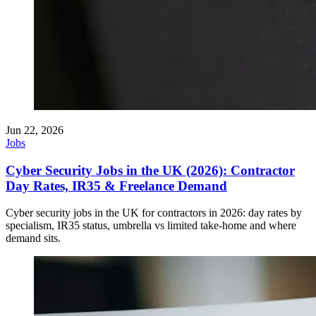
Jun 22, 2026
Jobs
Cyber Security Jobs in the UK (2026): Contractor
Day Rates, IR35 & Freelance Demand
Cyber security jobs in the UK for contractors in 2026: day rates by
specialism, IR35 status, umbrella vs limited take-home and where
demand sits.