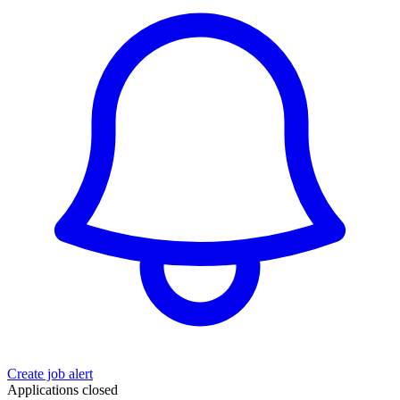
Create job alert
Applications closed