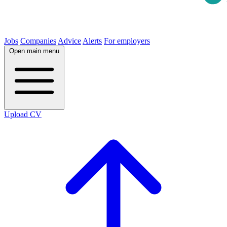
Jobs
Companies
Advice
Alerts
For employers
Open main menu
Upload CV