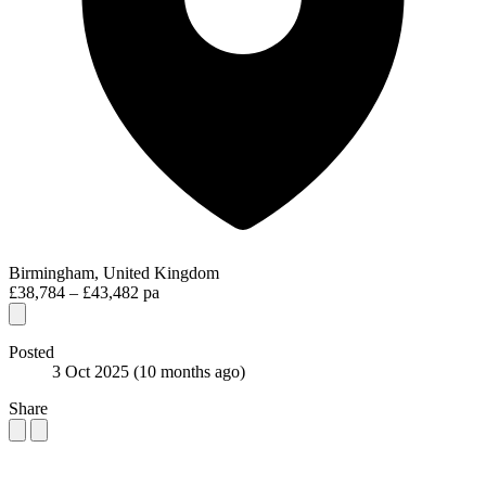
Birmingham, United Kingdom
£38,784 – £43,482 pa
Posted
3 Oct 2025
(10 months ago)
Share