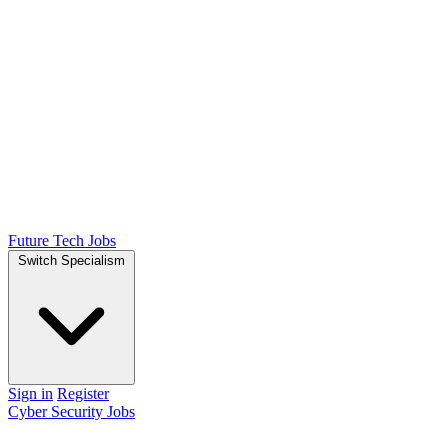
Future Tech Jobs
Switch Specialism
Sign in
Register
Cyber Security Jobs