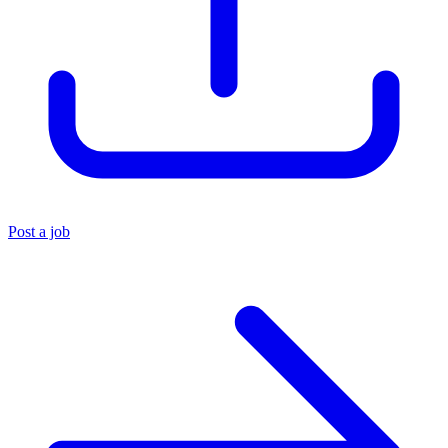
Post a job