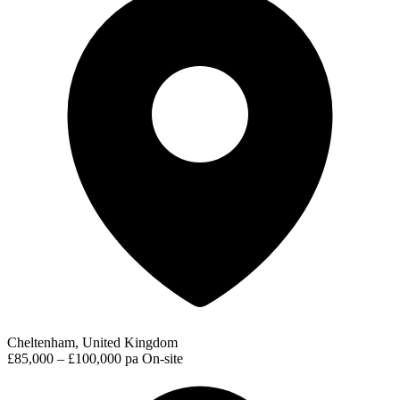
Cheltenham, United Kingdom
£85,000 – £100,000 pa
On-site