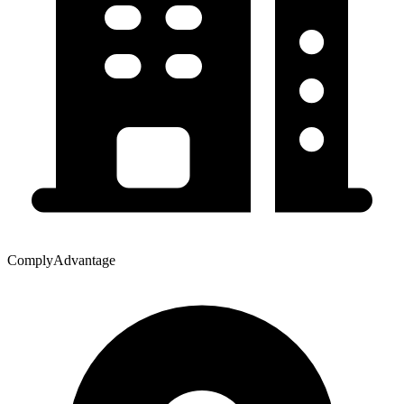
ComplyAdvantage