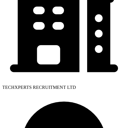
TECHXPERTS RECRUITMENT LTD