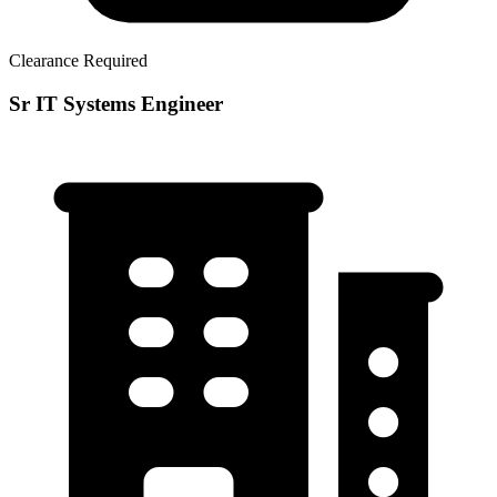
Clearance Required
Sr IT Systems Engineer