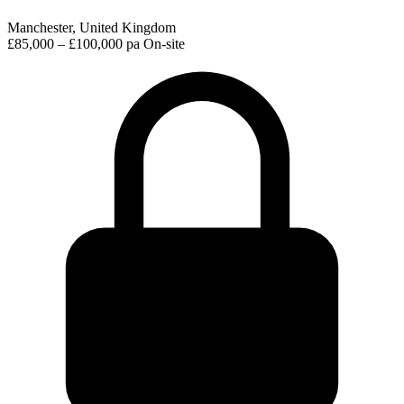
Manchester, United Kingdom
£85,000 – £100,000 pa
On-site