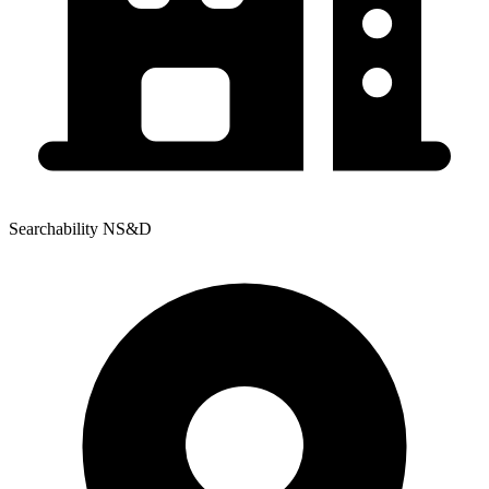
Searchability NS&D