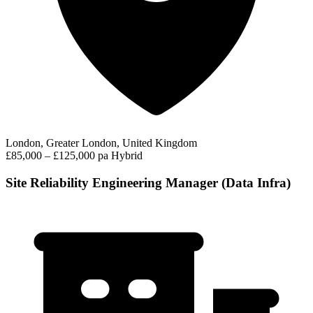
London, Greater London, United Kingdom
£85,000 – £125,000 pa
Hybrid
Site Reliability Engineering Manager (Data Infra)