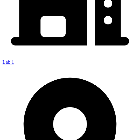
Lab 1