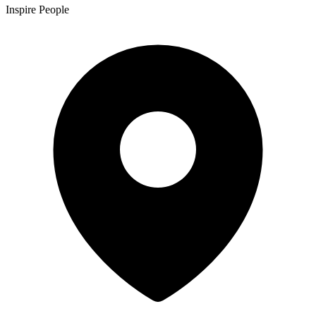
Inspire People