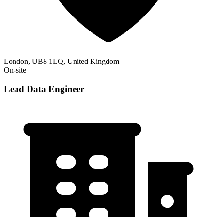
London, UB8 1LQ, United Kingdom
On-site
Lead Data Engineer