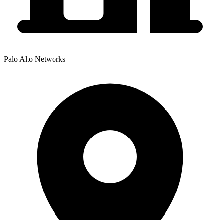
Palo Alto Networks