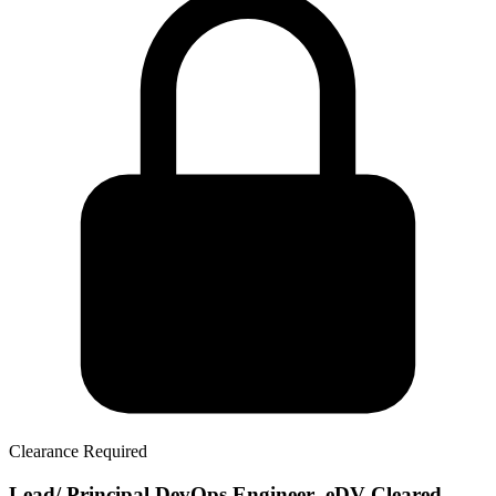
Clearance Required
Lead/ Principal DevOps Engineer- eDV Cleared