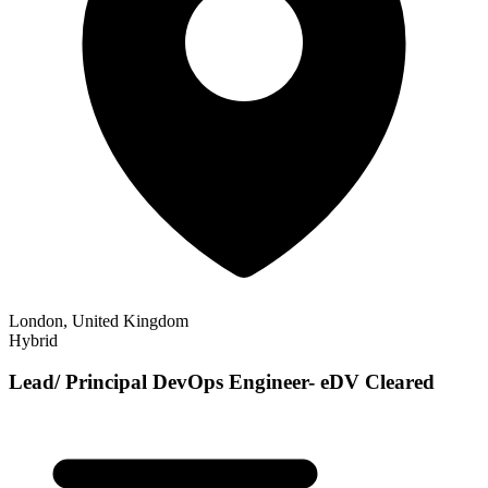
London, United Kingdom
Hybrid
Lead/ Principal DevOps Engineer- eDV Cleared