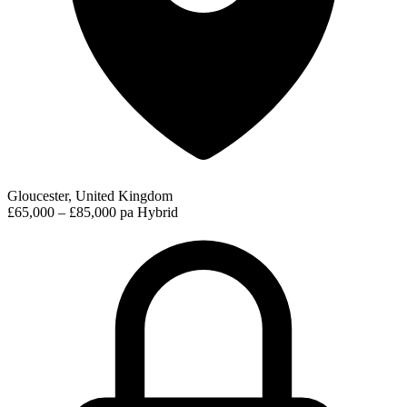
Gloucester, United Kingdom
£65,000 – £85,000 pa
Hybrid