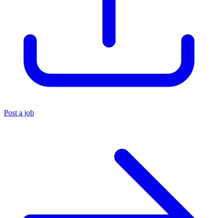
Post a job