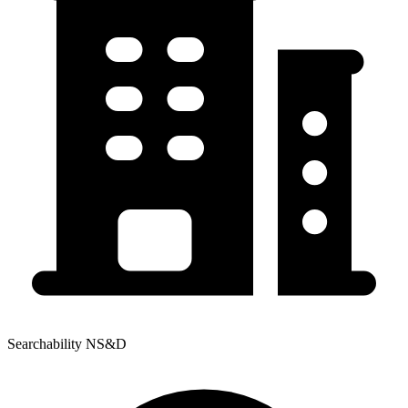
Searchability NS&D