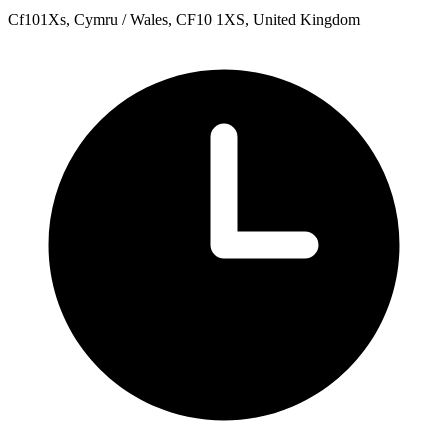
Cf101Xs, Cymru / Wales, CF10 1XS, United Kingdom