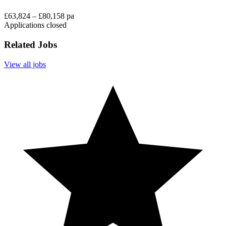
£63,824 – £80,158 pa
Applications closed
Related Jobs
View all jobs