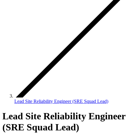
Lead Site Reliability Engineer (SRE Squad Lead)
Lead Site Reliability Engineer
(SRE Squad Lead)