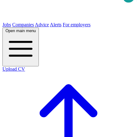
Jobs
Companies
Advice
Alerts
For employers
Open main menu
Upload CV