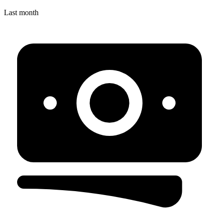
Last month