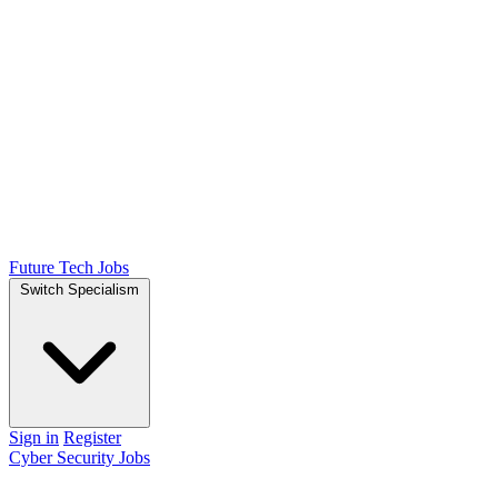
Future Tech Jobs
Switch Specialism
Sign in
Register
Cyber Security Jobs