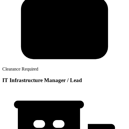
Clearance Required
IT Infrastructure Manager / Lead