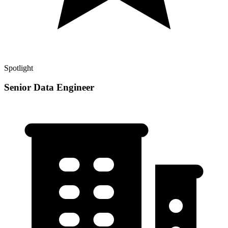
Spotlight
Senior Data Engineer