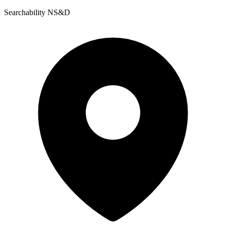
Searchability NS&D