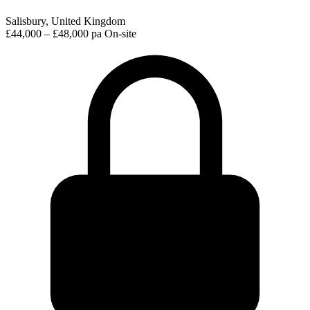
Salisbury, United Kingdom
£44,000 – £48,000 pa
On-site