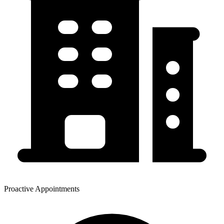
Proactive Appointments