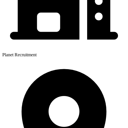
Planet Recruitment