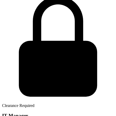
Clearance Required
IT Manager