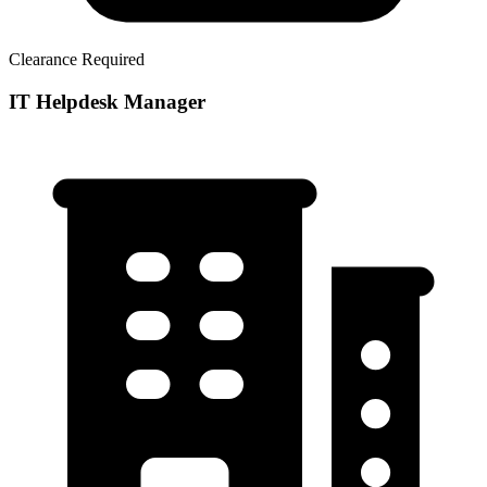
Clearance Required
IT Helpdesk Manager