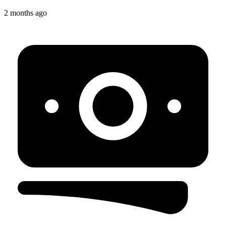
2 months ago