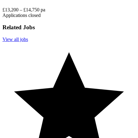
£13,200 – £14,750 pa
Applications closed
Related Jobs
View all jobs