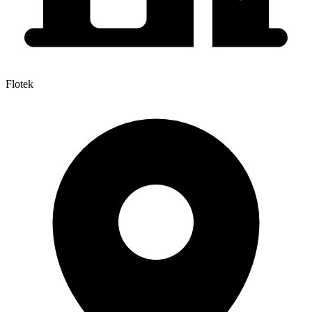
Flotek