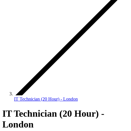
IT Technician (20 Hour) - London
IT Technician (20 Hour) -
London