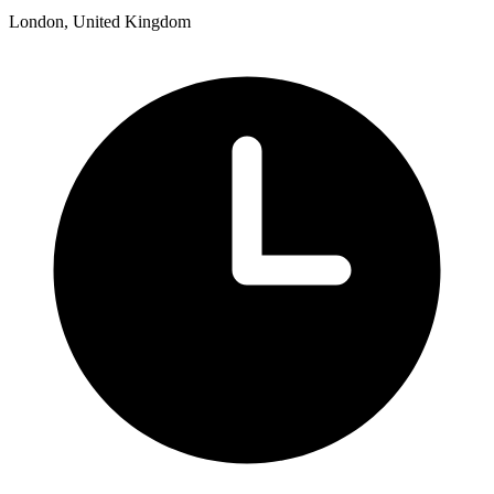
London, United Kingdom