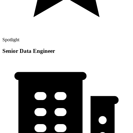
Spotlight
Senior Data Engineer