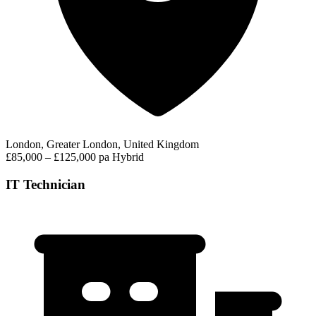
London, Greater London, United Kingdom
£85,000 – £125,000 pa
Hybrid
IT Technician