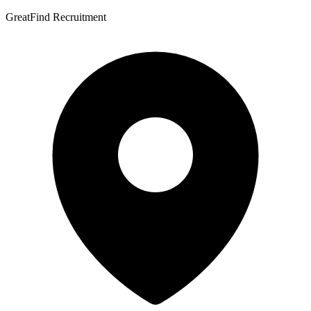
GreatFind Recruitment