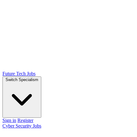
Future Tech Jobs
Switch Specialism
Sign in
Register
Cyber Security Jobs