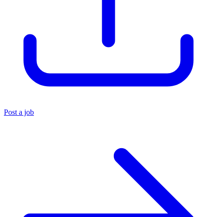
Post a job