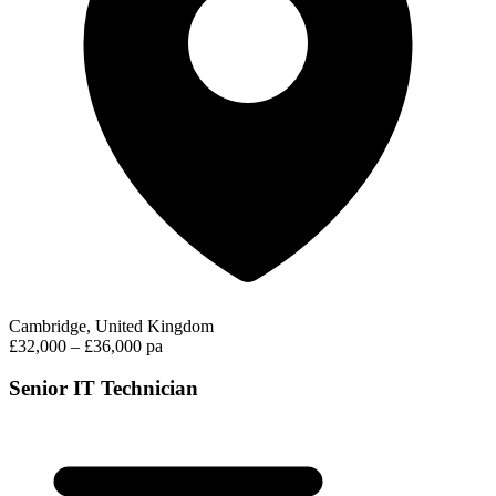
Cambridge, United Kingdom
£32,000 – £36,000 pa
Senior IT Technician