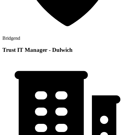
Bridgend
Trust IT Manager - Dulwich