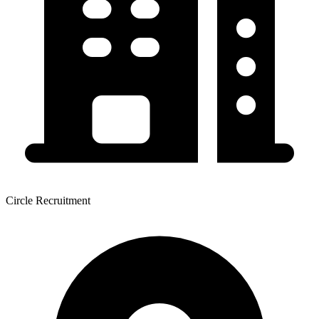
Circle Recruitment