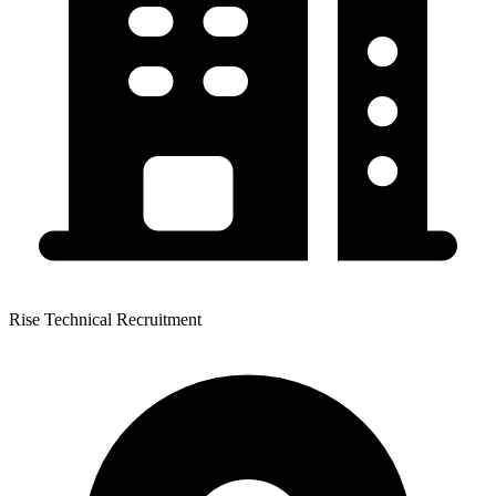
Rise Technical Recruitment