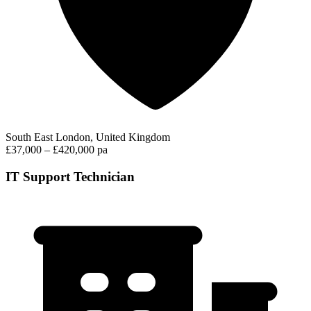
South East London, United Kingdom
£37,000 – £420,000 pa
IT Support Technician