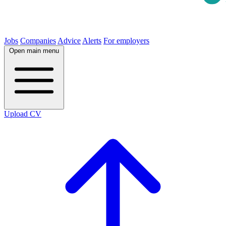
Jobs
Companies
Advice
Alerts
For employers
Open main menu
Upload CV