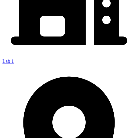
Lab 1