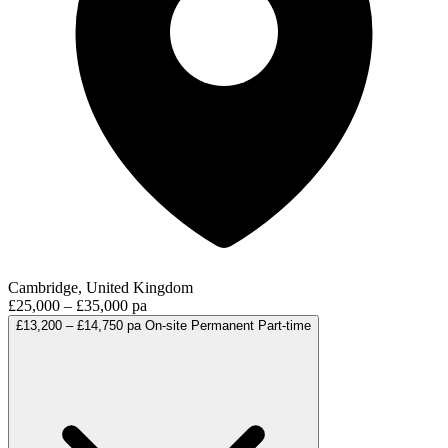
Cambridge, United Kingdom
£25,000 – £35,000 pa
£13,200 – £14,750 pa
On-site
Permanent
Part-time