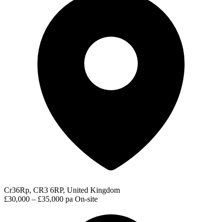
Cr36Rp, CR3 6RP, United Kingdom
£30,000 – £35,000 pa
On-site