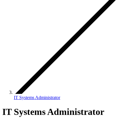
IT Systems Administrator
IT Systems Administrator