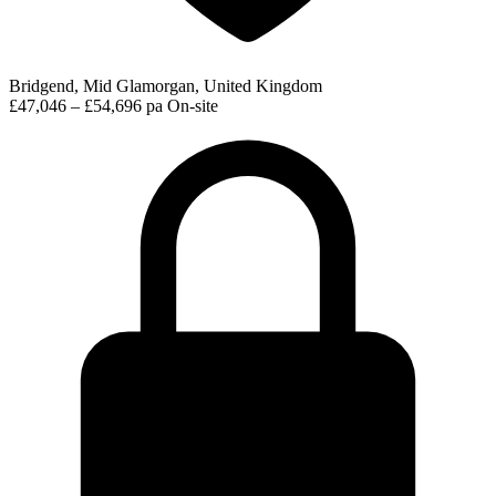
Bridgend, Mid Glamorgan, United Kingdom
£47,046 – £54,696 pa
On-site