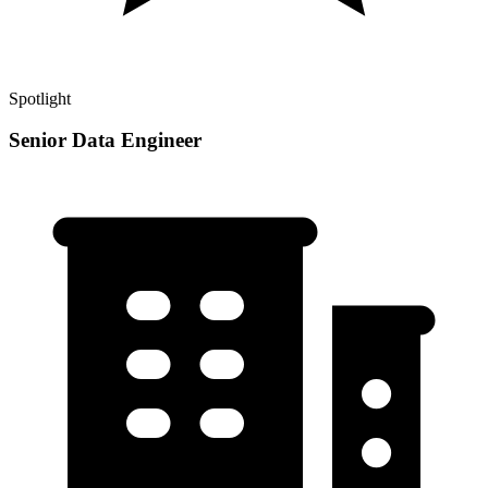
Spotlight
Senior Data Engineer