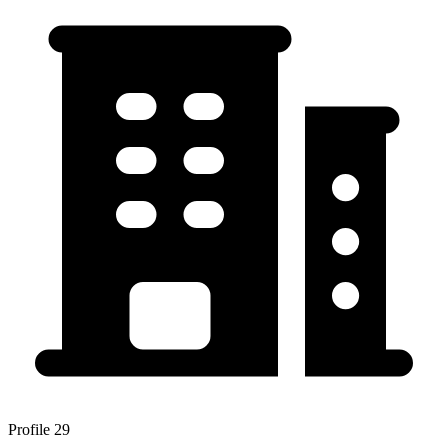
Profile 29