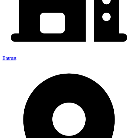
Entrust