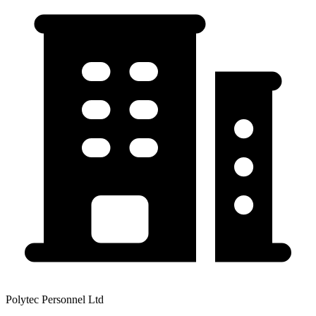
Polytec Personnel Ltd