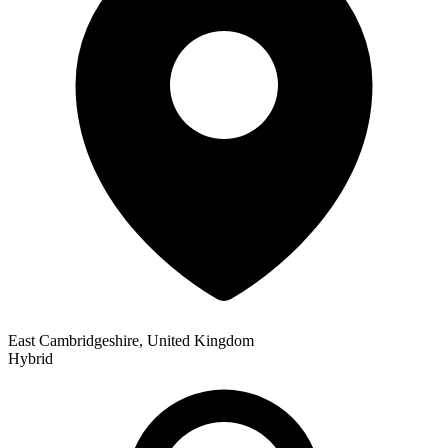
East Cambridgeshire, United Kingdom
Hybrid