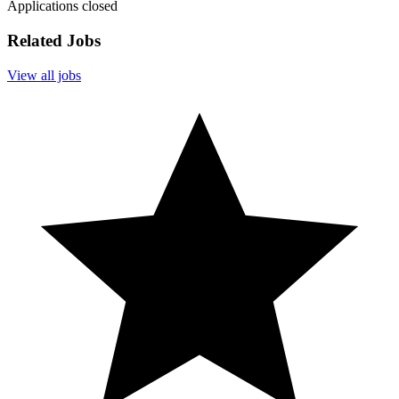
Applications closed
Related Jobs
View all jobs