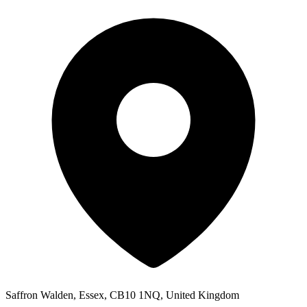
Saffron Walden, Essex, CB10 1NQ, United Kingdom