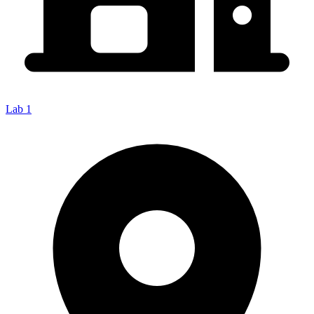
Lab 1