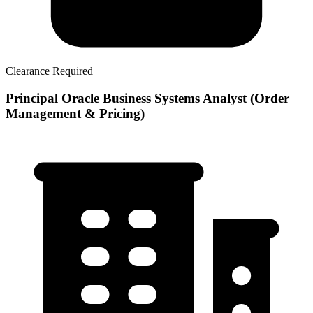
Clearance Required
Principal Oracle Business Systems Analyst (Order
Management & Pricing)