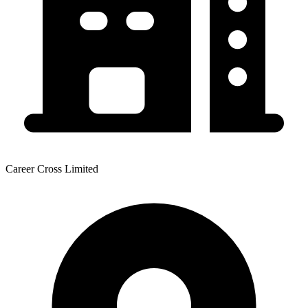
Career Cross Limited