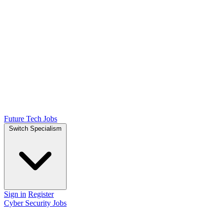
Future Tech Jobs
Switch Specialism
Sign in
Register
Cyber Security Jobs