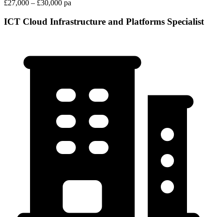
£27,000 – £30,000 pa
ICT Cloud Infrastructure and Platforms Specialist