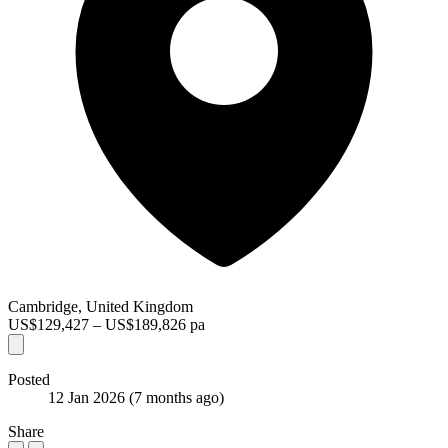
Cambridge, United Kingdom
US$129,427 – US$189,826 pa
Posted
12 Jan 2026
(7 months ago)
Share