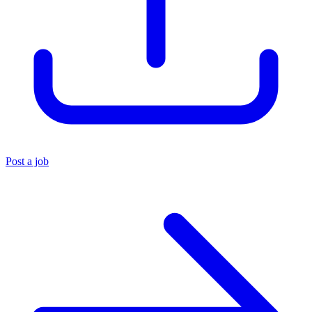
Post a job