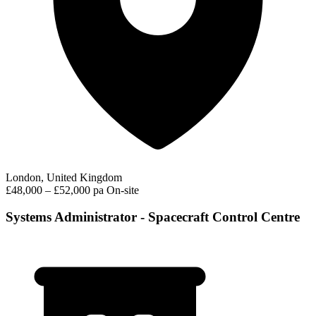
London, United Kingdom
£48,000 – £52,000 pa
On-site
Systems Administrator - Spacecraft Control Centre