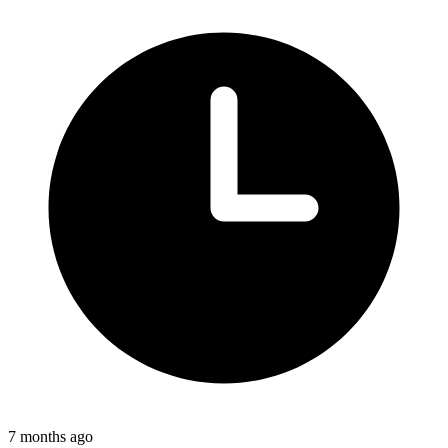
7 months ago