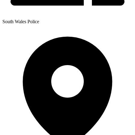
South Wales Police