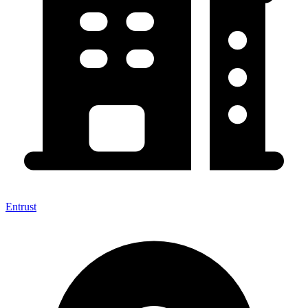
Entrust