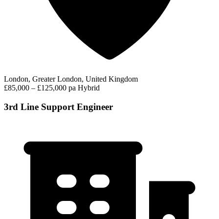
London, Greater London, United Kingdom
£85,000 – £125,000 pa
Hybrid
3rd Line Support Engineer