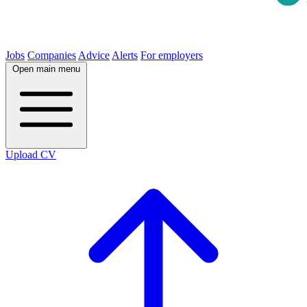
Jobs
Companies
Advice
Alerts
For employers
Open main menu
Upload CV