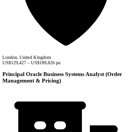
London, United Kingdom
US$129,427 – US$189,826 pa
Principal Oracle Business Systems Analyst (Order
Management & Pricing)