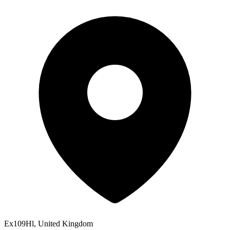
Ex109Hl, United Kingdom