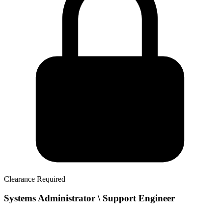
Clearance Required
Systems Administrator \ Support Engineer