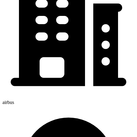
airbus