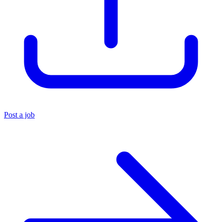
Post a job