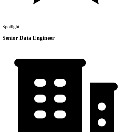
Spotlight
Senior Data Engineer