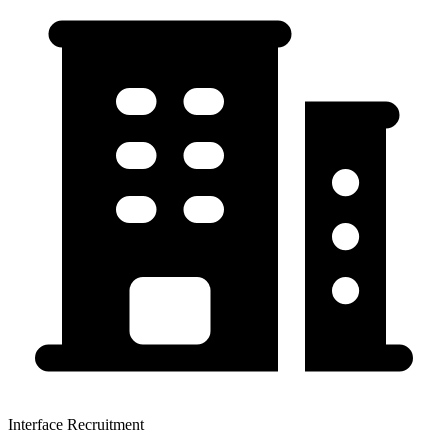
Interface Recruitment