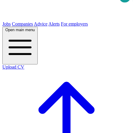
Jobs
Companies
Advice
Alerts
For employers
Open main menu
Upload CV