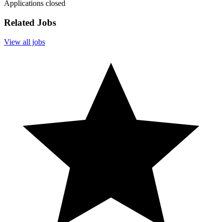
Applications closed
Related Jobs
View all jobs