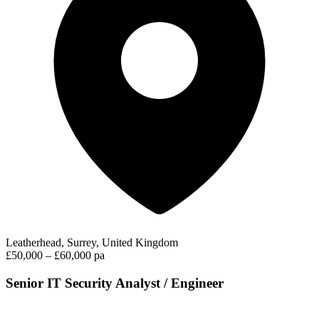
Leatherhead, Surrey, United Kingdom
£50,000 – £60,000 pa
Senior IT Security Analyst / Engineer