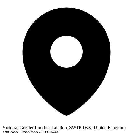
Victoria, Greater London, London, SW1P 1BX, United Kingdom
£75,000 – £90,000 pa
Hybrid