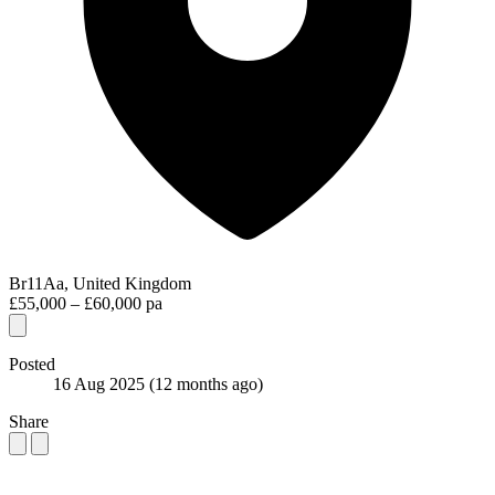
Br11Aa, United Kingdom
£55,000 – £60,000 pa
Posted
16 Aug 2025
(12 months ago)
Share