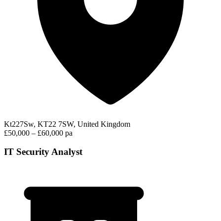
Kt227Sw, KT22 7SW, United Kingdom
£50,000 – £60,000 pa
IT Security Analyst