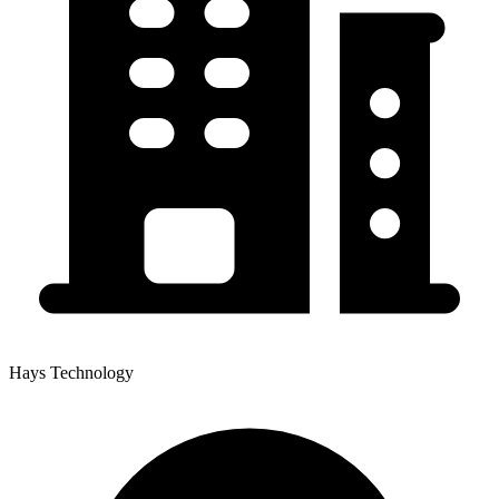
Hays Technology