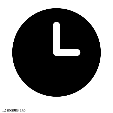
12 months ago