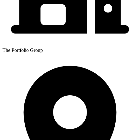
The Portfolio Group