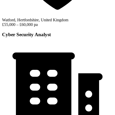
Watford, Hertfordshire, United Kingdom
£55,000 – £60,000 pa
Cyber Security Analyst