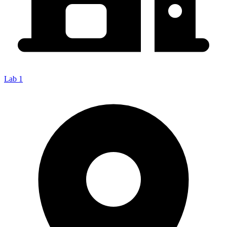
Lab 1