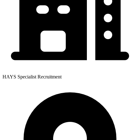
HAYS Specialist Recruitment