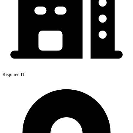
Required IT