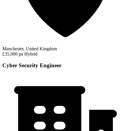
Manchester, United Kingdom
£35,000 pa
Hybrid
Cyber Security Engineer