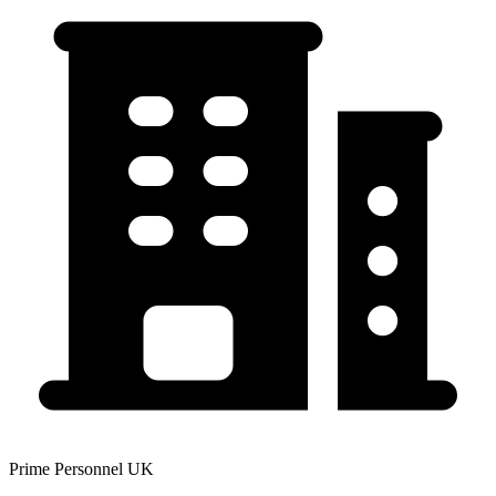
Prime Personnel UK