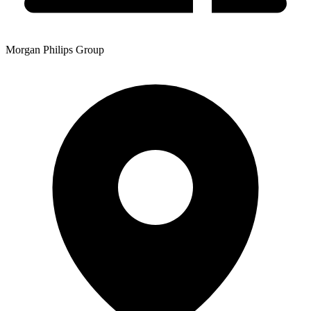
Morgan Philips Group