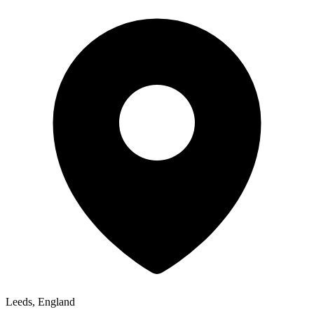
Leeds, England