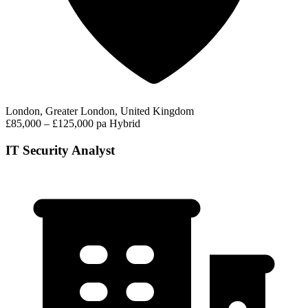
London, Greater London, United Kingdom
£85,000 – £125,000 pa
Hybrid
IT Security Analyst