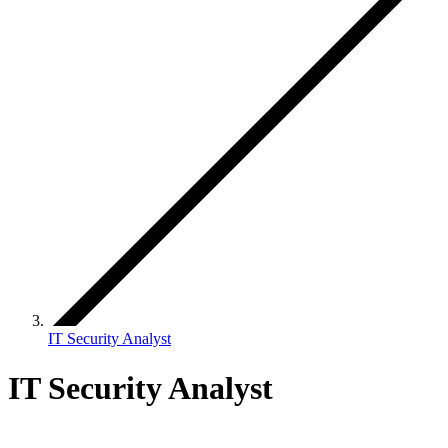
IT Security Analyst
IT Security Analyst