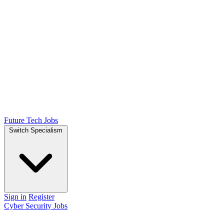
Future Tech Jobs
Switch Specialism
Sign in
Register
Cyber Security Jobs