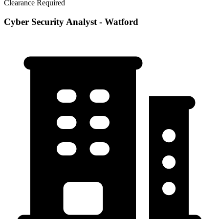
Clearance Required
Cyber Security Analyst - Watford