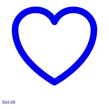
Save job