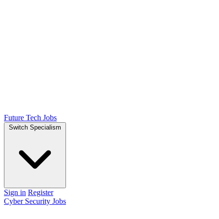
Future Tech Jobs
Switch Specialism
Sign in
Register
Cyber Security Jobs