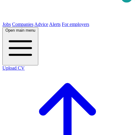
Jobs
Companies
Advice
Alerts
For employers
Open main menu
Upload CV