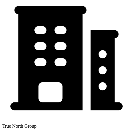
True North Group