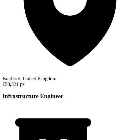
Bradford, United Kingdom
£50,321 pa
Infrastructure Engineer