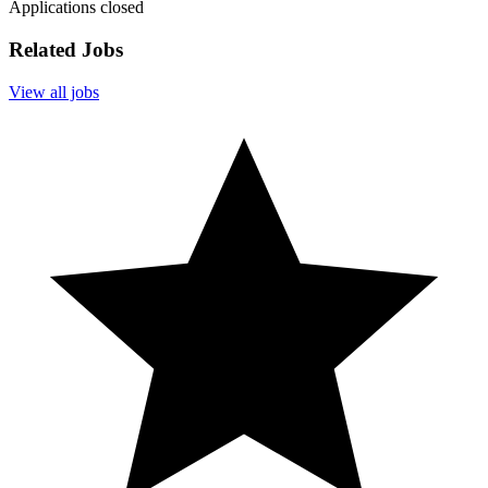
Applications closed
Related Jobs
View all jobs