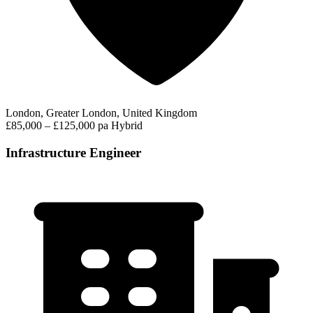
London, Greater London, United Kingdom
£85,000 – £125,000 pa
Hybrid
Infrastructure Engineer