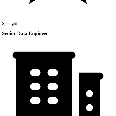
Spotlight
Senior Data Engineer