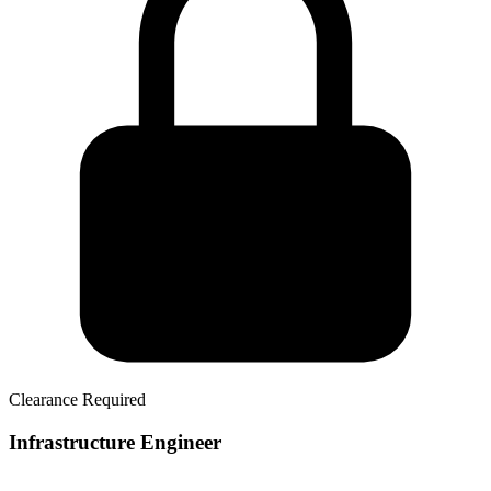
Clearance Required
Infrastructure Engineer