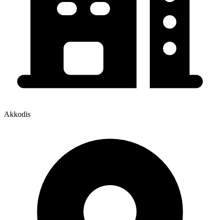
Akkodis