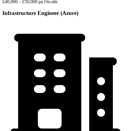
£40,000 – £50,000 pa
On-site
Infrastructure Engineer (Azure)