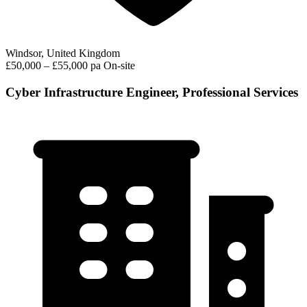
Windsor, United Kingdom
£50,000 – £55,000 pa
On-site
Cyber Infrastructure Engineer, Professional Services