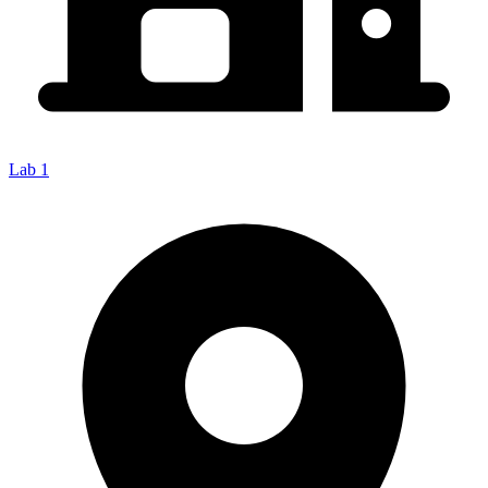
Lab 1