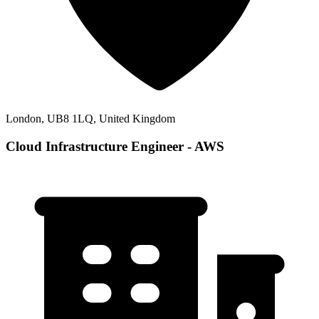
London, UB8 1LQ, United Kingdom
Cloud Infrastructure Engineer - AWS