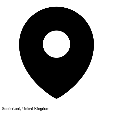
Sunderland, United Kingdom