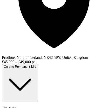
Prudhoe, Northumberland, NE42 5PY, United Kingdom
£45,000 – £49,000 pa
On-site
Permanent
Mid