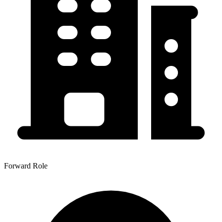
Forward Role