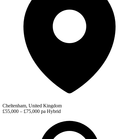
Cheltenham, United Kingdom
£55,000 – £75,000 pa
Hybrid