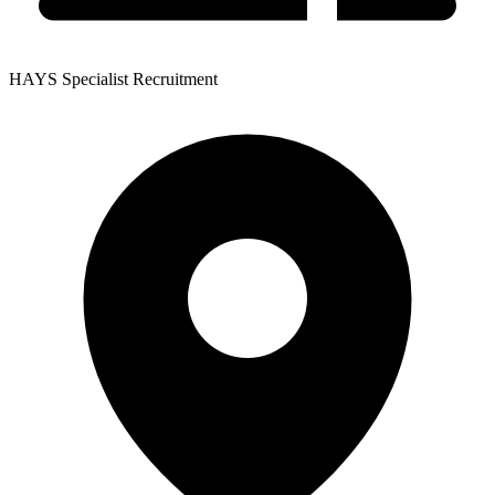
HAYS Specialist Recruitment