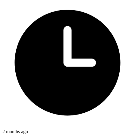
2 months ago