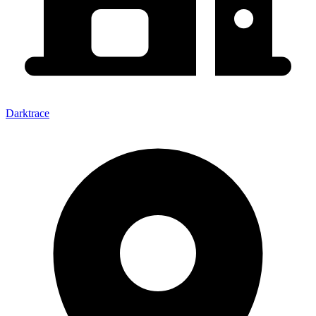
Darktrace