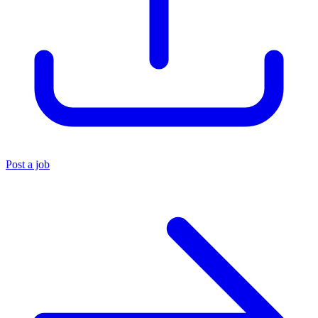
Post a job