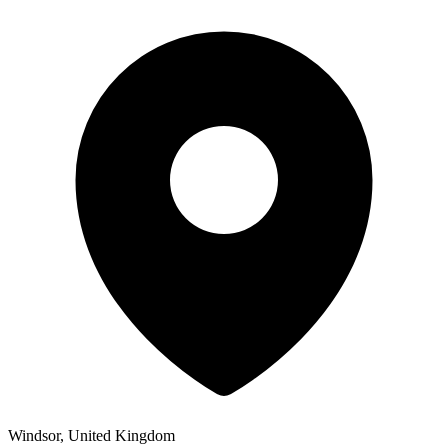
Windsor, United Kingdom