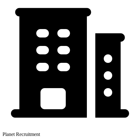
Planet Recruitment