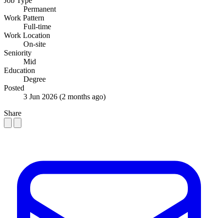
Job Type
Permanent
Work Pattern
Full-time
Work Location
On-site
Seniority
Mid
Education
Degree
Posted
3 Jun 2026
(2 months ago)
Share