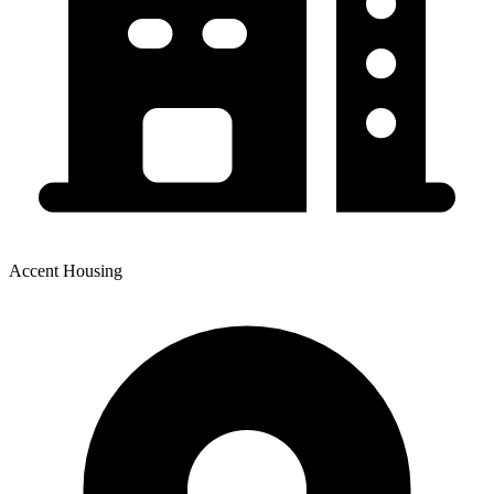
Accent Housing