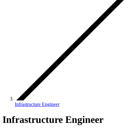
Infrastructure Engineer
Infrastructure Engineer