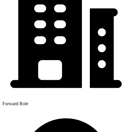
Forward Role