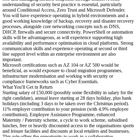
understanding of security best practice is essential, particularly
around Conditional Access, Zero Trust and Microsoft Defender.
You will have experience operating in hybrid environments and a
good working knowledge of backup, recovery and disaster recovery
processes, alongside core networking concepts such as DNS,
DHCP, firewalls and secure connectivity. PowerShell or automation
skills will be advantageous, as will experience supporting high
availability and performance optimisation in cloud platforms. Strong
communication skills and experience operating at second or third
line support level within an enterprise environment are also
important.
Microsoft certifications such as AZ 104 or AZ 500 would be
beneficial, as would exposure to cloud migration programmes,
infrastructure modernisation and working with security or
compliance frameworks such as Cyber Essentials.
What You'll Get in Return
Starting salary of £50,000 (possibly some flexibility in salary for the
right candidate), annual leave starting at 28 days holiday, plus bank
holidays (including 3 days to be taken over the Christmas period).
11% employer contribution to your pension (with 4.9% employee
contribution), Employee Assistance Programme, enhanced
Maternity / Paternity scheme, a cycle to work scheme, subsidised
lunches, free or heavily discounted access to the organisations sports
and leisure facilities and discounts at local retailers and businesses.
This role offers the opportunity to work in a collaborative