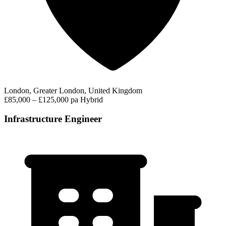
London, Greater London, United Kingdom
£85,000 – £125,000 pa
Hybrid
Infrastructure Engineer