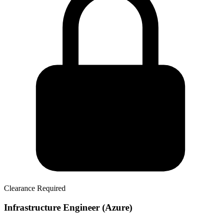
Clearance Required
Infrastructure Engineer (Azure)