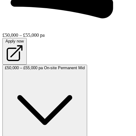
£50,000 – £55,000 pa
Apply now
£50,000 – £55,000 pa
On-site
Permanent
Mid