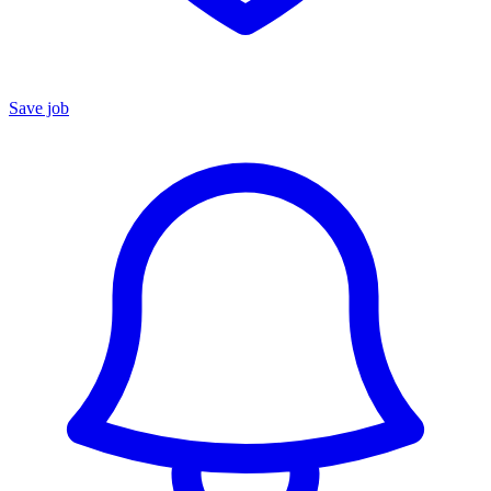
Save job