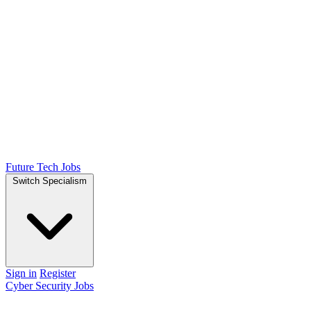
Future Tech Jobs
Switch Specialism
Sign in
Register
Cyber Security Jobs