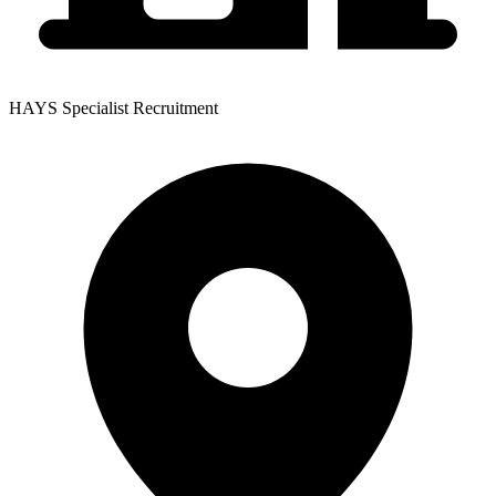
HAYS Specialist Recruitment