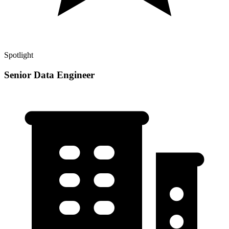
Spotlight
Senior Data Engineer