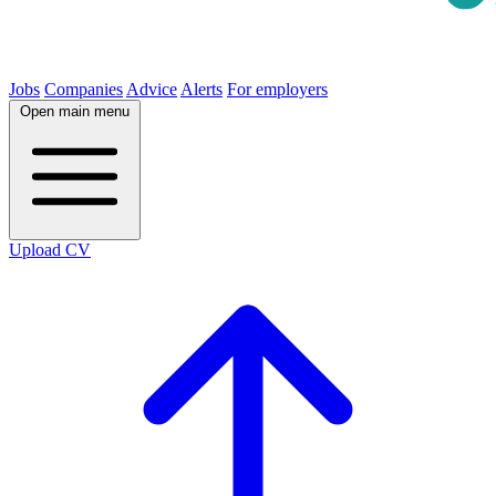
Jobs
Companies
Advice
Alerts
For employers
Open main menu
Upload CV