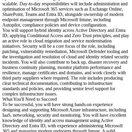
scalable. Day-to-day responsibilities will include administration and
optimisation of Microsoft 365 services such as Exchange Online,
SharePoint, Teams and Entra ID, alongside ownership of modern
endpoint management through Microsoft Intune, including
Autopilot, compliance policies and device configuration.
You will support hybrid identity across Active Directory and Entra
ID, applying Conditional Access and Zero Trust principles, and play
an active role in cloud migration and service modernisation
initiatives. Security will be a core focus of the role, including
patching, vulnerability remediation, Microsoft Defender tooling and
the investigation and resolution of cloud and identity related security
incidents. You will also contribute to back up, disaster recovery and
business continuity planning, monitor platform performance and
resilience, manage certificates and domains, and work closely with
third party suppliers where required. The role includes producing
clear technical documentation, contributing to infrastructure
standards and policies, and providing senior level support for
complex infrastructure issues.
What You'll Need to Succeed
To be successful, you will have strong hands-on experience
designing and supporting Microsoft Azure infrastructure, including
IaaS, networking, security and monitoring. You will have excellent
knowledge of identity and access management using Active
Directory and Entra ID, with experience administering Microsoft
365 and managing modern endpoints through Intune. A solid