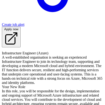
Create job alert
Apply now
Infrastructure Engineer (Azure)
A well-established organisation is seeking an experienced
Infrastructure Engineer to join its technology team, supporting and
developing a modern Microsoft cloud and hybrid environment. The
IT function delivers secure, resilient and high-performing services
that underpin core operational and user-facing systems. This is a
hands-on technical role with a strong focus on Azure, Microsoft 365
and identity platforms.
Your New Role
In this role, you will be responsible for the design, implementation
and ongoing support of Microsoft Azure infrastructure and related
cloud services. You will contribute to the development of cloud and
hybrid architecture, ensuring systems remain secure, available and