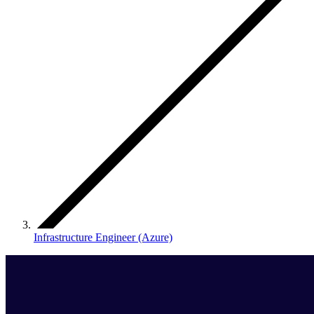
Infrastructure Engineer (Azure)