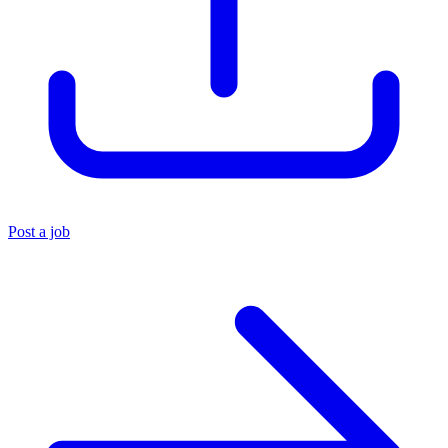
Post a job