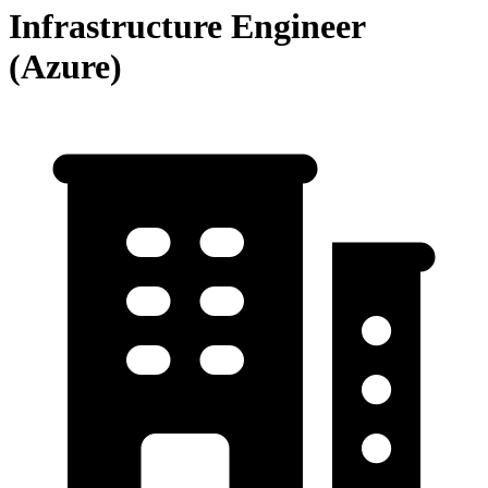
Infrastructure Engineer
(Azure)