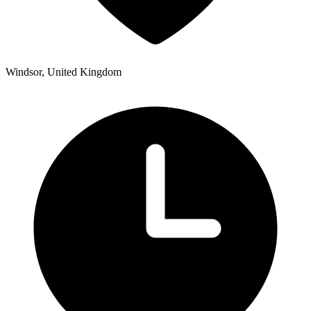
Windsor, United Kingdom