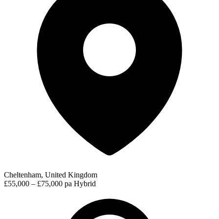
Cheltenham, United Kingdom
£55,000 – £75,000 pa
Hybrid