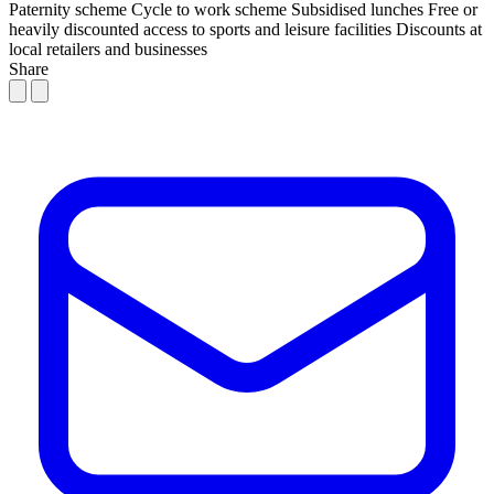
Paternity scheme
Cycle to work scheme
Subsidised lunches
Free or
heavily discounted access to sports and leisure facilities
Discounts at
local retailers and businesses
Share