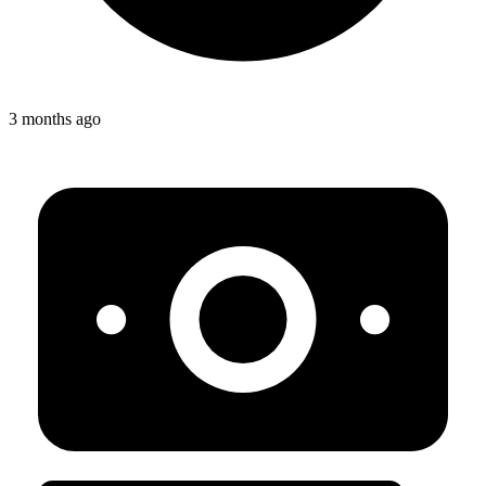
3 months ago