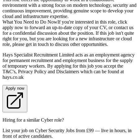
environment with a strong focus on modern technology, security and
continuous improvement, providing genuine scope to develop your
cloud and infrastructure expertise.
What You Need to Do NowIf you're interested in this role, click
apply now to forward an up-to-date copy of your CV, or contact us
for a confidential discussion about the position. If this job isn't quite
right for you, but you are looking for a new infrastructure or cloud
role, please get in touch to discuss other opportunities.
Hays Specialist Recruitment Limited acts as an employment agency
for permanent recruitment and employment business for the supply
of temporary workers. By applying for this job you accept the
T&C's, Privacy Policy and Disclaimers which can be found at
hays.co.uk
Apply now
Hiring for a similar Cyber role?
List your job on Cyber Security Jobs from £99 — live in hours, in
front of active candidates.