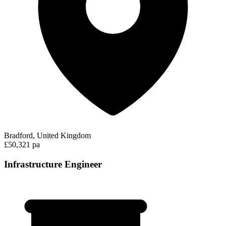
Bradford, United Kingdom
£50,321 pa
Infrastructure Engineer