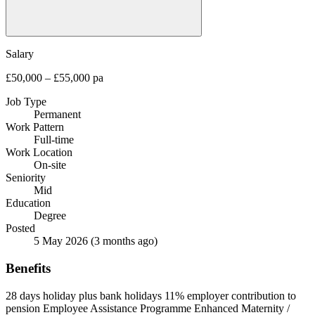
Salary
£50,000 – £55,000 pa
Job Type
Permanent
Work Pattern
Full-time
Work Location
On-site
Seniority
Mid
Education
Degree
Posted
5 May 2026
(3 months ago)
Benefits
28 days holiday plus bank holidays
11% employer contribution to
pension
Employee Assistance Programme
Enhanced Maternity /