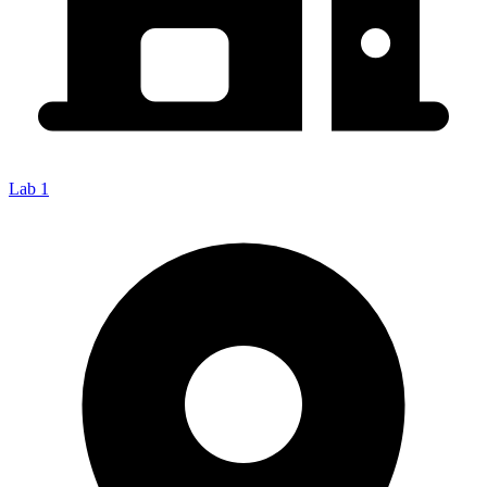
Lab 1