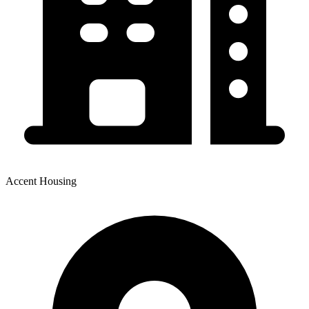
Accent Housing