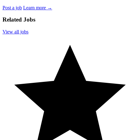
Post a job
Learn more
→
Related Jobs
View all jobs