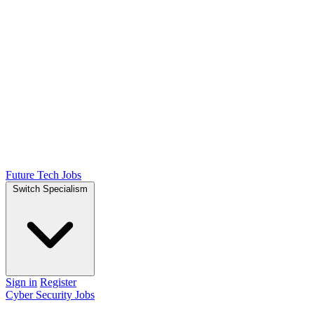
Future Tech Jobs
Switch Specialism
Sign in
Register
Cyber Security Jobs