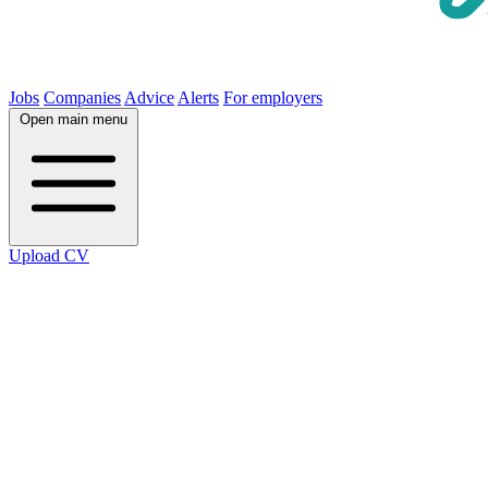
Jobs
Companies
Advice
Alerts
For employers
Open main menu
Upload CV