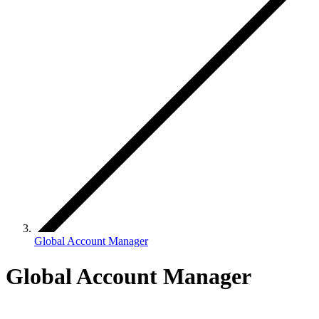
Global Account Manager
Global Account Manager