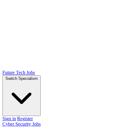
Future Tech Jobs
Switch Specialism
Sign in
Register
Cyber Security Jobs