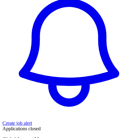
Create job alert
Applications closed