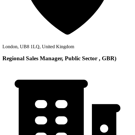
London, UB8 1LQ, United Kingdom
Regional Sales Manager, Public Sector , GBR)