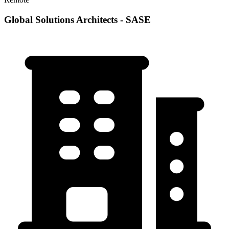
Global Solutions Architects - SASE