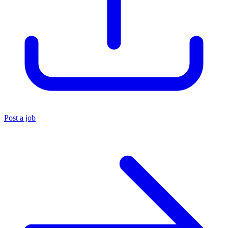
Post a job