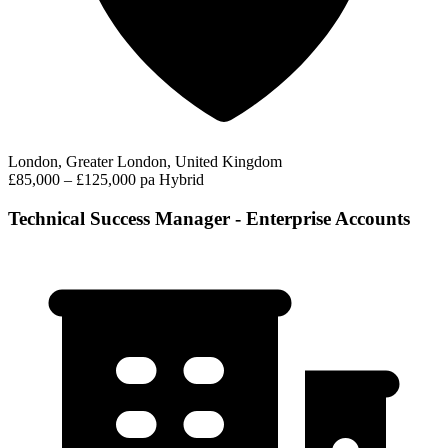
London, Greater London, United Kingdom
£85,000 – £125,000 pa
Hybrid
Technical Success Manager - Enterprise Accounts