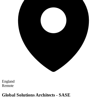
England
Remote
Global Solutions Architects - SASE