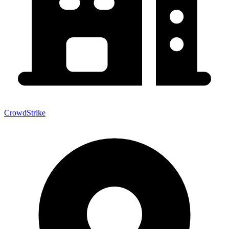
CrowdStrike