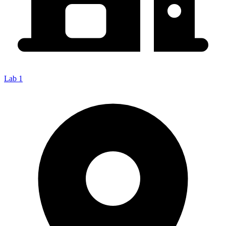
Lab 1