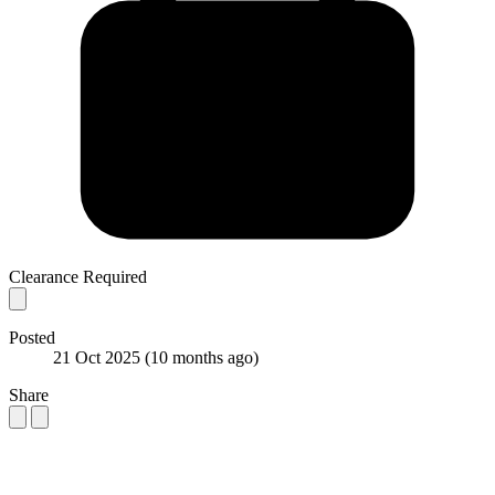
Clearance Required
Posted
21 Oct 2025
(10 months ago)
Share