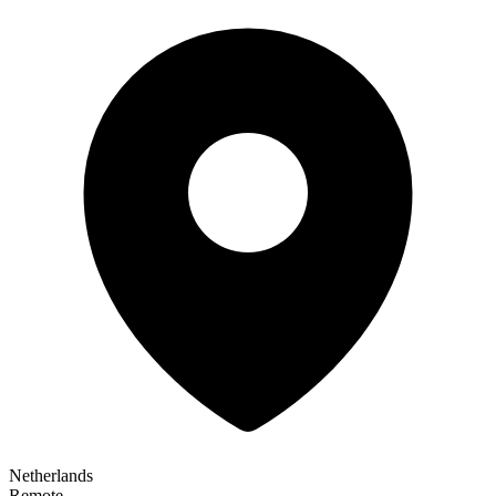
Netherlands
Remote