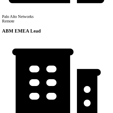
Palo Alto Networks
Remote
ABM EMEA Lead