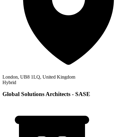
London, UB8 1LQ, United Kingdom
Hybrid
Global Solutions Architects - SASE