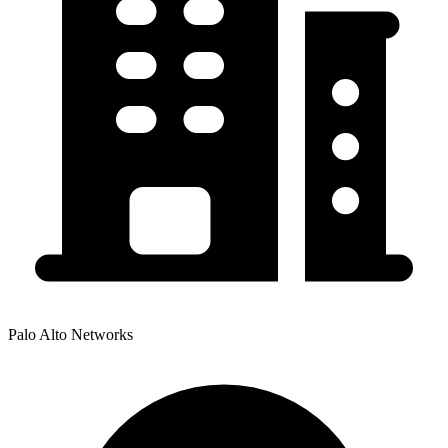
Palo Alto Networks