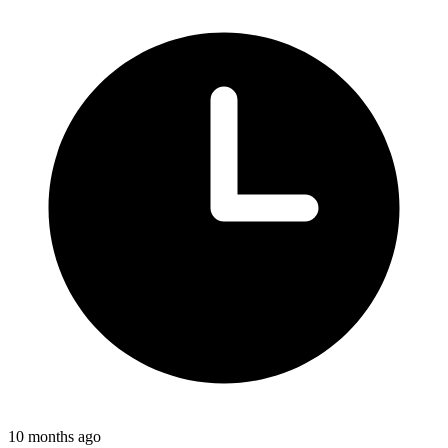
10 months ago