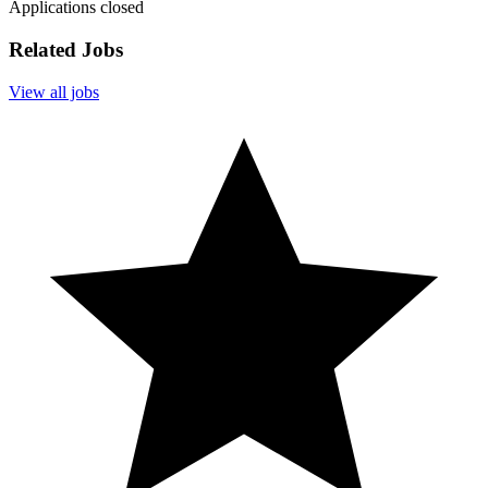
Applications closed
Related Jobs
View all jobs