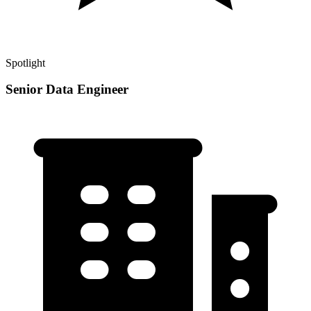
Spotlight
Senior Data Engineer