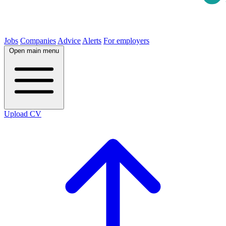
Jobs
Companies
Advice
Alerts
For employers
Open main menu
Upload CV