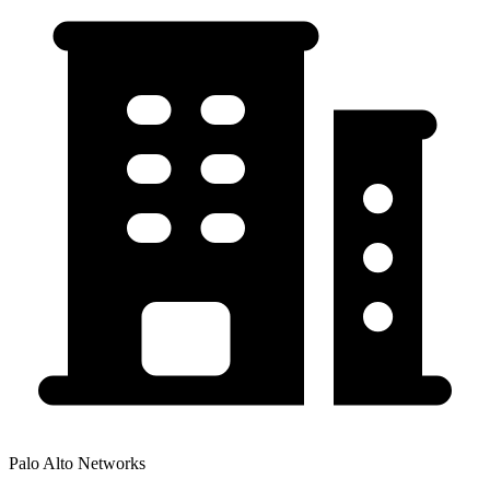
Palo Alto Networks