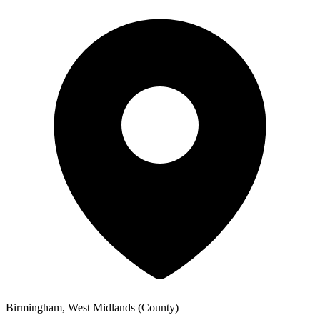
Birmingham, West Midlands (County)