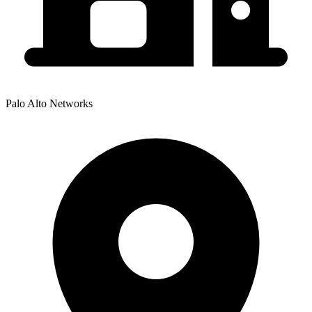
Palo Alto Networks