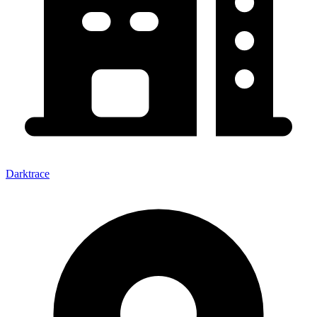
Darktrace