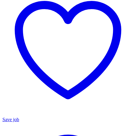
Save job