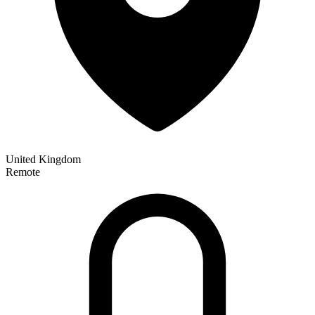
United Kingdom
Remote