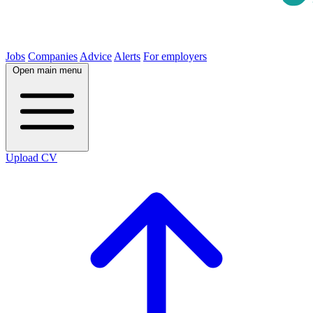
Jobs
Companies
Advice
Alerts
For employers
Open main menu
Upload CV