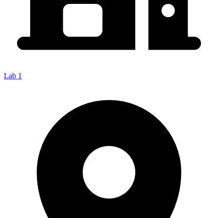
Lab 1