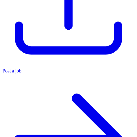
Post a job