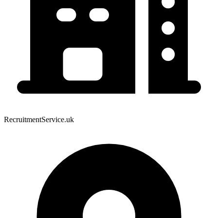
RecruitmentService.uk