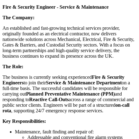
Fire & Security Engineer - Service & Maintenance
The Company:
An established and fast-growing technical services provider,
originally founded as an electrical contractor, now delivers
nationwide solutions across Mechanical, Electrical, Fire & Security,
Gates & Barriers, and Custodial Security sectors. With a focus on
long-term partnerships and high-quality service delivery, the
business continues to expand its presence across the UK.
The Role:
The business is currently seeking experienced
Fire & Security
Engineers
to join their
Service & Maintenance Department
on a
full-time basis. The successful candidates will be responsible for
carrying out
Planned Preventative Maintenance (PPM)
and
responding to
Reactive Call-Outs
across a range of commercial and
public sector clients. Engineers will be part of a structured
on-call
rota
, supporting 24/7 emergency response services.
Key Responsibilities:
Maintenance, fault finding and repair of:
Addressable and conventional fire alarm systems