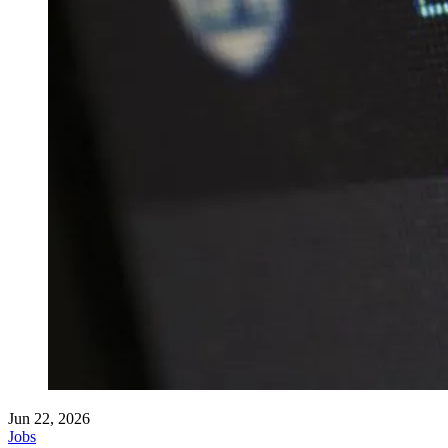
Jun 22, 2026
Jobs