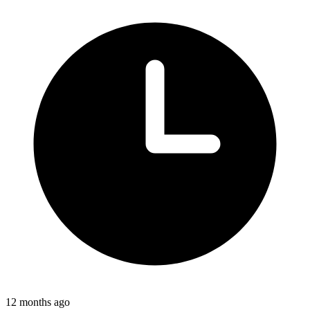
12 months ago