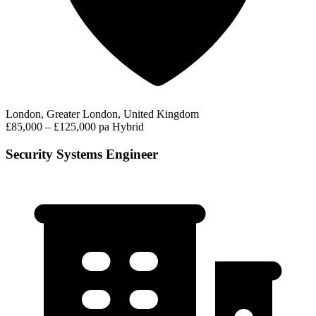
London, Greater London, United Kingdom
£85,000 – £125,000 pa
Hybrid
Security Systems Engineer