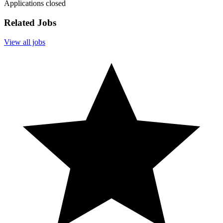
Applications closed
Related Jobs
View all jobs