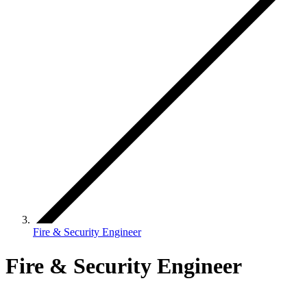
Fire & Security Engineer
Fire & Security Engineer