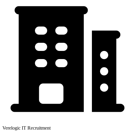
Verelogic IT Recruitment