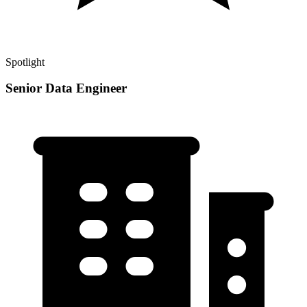
Spotlight
Senior Data Engineer