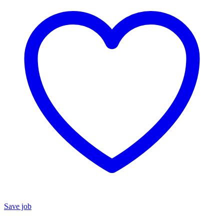
Save job