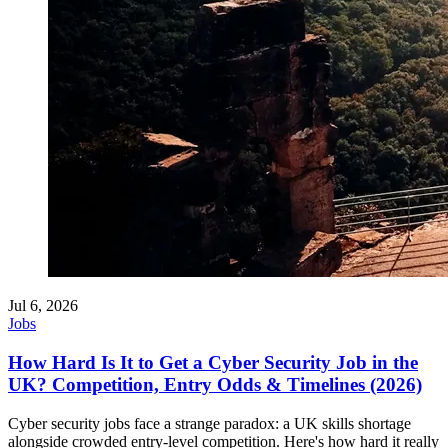
Jul 6, 2026
Jobs
How Hard Is It to Get a Cyber Security Job in the
UK? Competition, Entry Odds & Timelines (2026)
Cyber security jobs face a strange paradox: a UK skills shortage
alongside crowded entry-level competition. Here's how hard it really