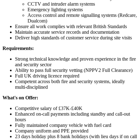
CCTV and intruder alarm systems
Emergency lighting systems
Access control and remote signalling systems (Redcare,
Dualcom)
Ensure all work complies with relevant British Standards
Maintain accurate service records and documentation
Deliver high standards of customer service during site visits
Requirements:
Strong technical knowledge and proven experience in the fire
and security sector
Ability to pass full security vetting (NPPV2 Full Clearance)
Full UK driving licence required
Competent across both fire and security systems, ideally
multi-disciplined
What's on Offer:
Competitive salary of £37K-£40K
Enhanced on-call payments including standby and call-out
hours
Fully maintained company vehicle with fuel card
Company uniform and PPE provided
23 days holiday plus 8 bank holidays (with lieu days if on call