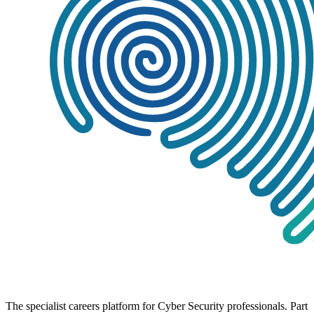
The specialist careers platform for Cyber Security professionals. Part