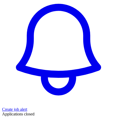
Create job alert
Applications closed