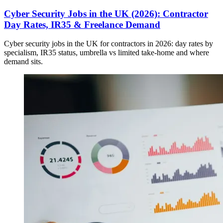
Cyber Security Jobs in the UK (2026): Contractor
Day Rates, IR35 & Freelance Demand
Cyber security jobs in the UK for contractors in 2026: day rates by
specialism, IR35 status, umbrella vs limited take-home and where
demand sits.