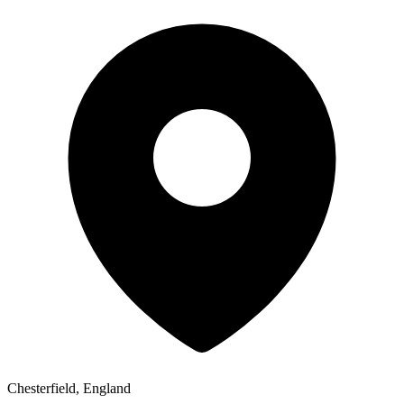
Chesterfield, England