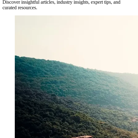
Discover insightful articles, industry insights, expert tips, and
curated resources.