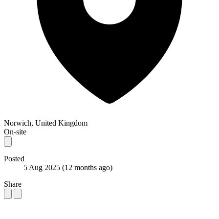
Norwich, United Kingdom
On-site
Posted
5 Aug 2025
(12 months ago)
Share