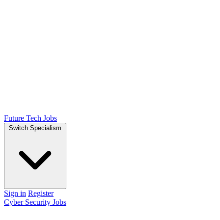
Future Tech Jobs
Switch Specialism
Sign in
Register
Cyber Security Jobs