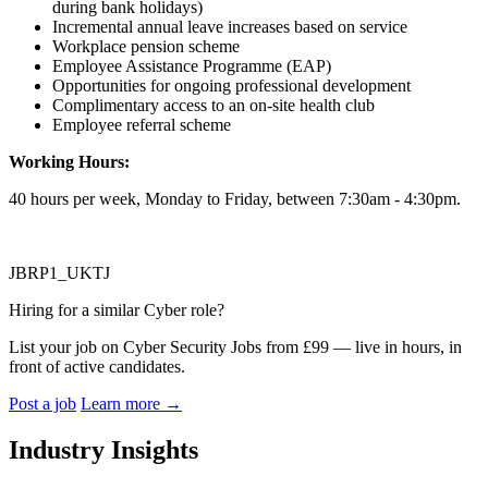
during bank holidays)
Incremental annual leave increases based on service
Workplace pension scheme
Employee Assistance Programme (EAP)
Opportunities for ongoing professional development
Complimentary access to an on-site health club
Employee referral scheme
Working Hours:
40 hours per week, Monday to Friday, between 7:30am - 4:30pm.
JBRP1_UKTJ
Hiring for a similar Cyber role?
List your job on Cyber Security Jobs from £99 — live in hours, in
front of active candidates.
Post a job
Learn more
→
Industry Insights