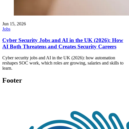
Jun 15, 2026
Jobs
Cyber Security Jobs and AI in the UK (2026): How
AI Both Threatens and Creates Security Careers
Cyber security jobs and AI in the UK (2026): how automation
reshapes SOC work, which roles are growing, salaries and skills to
learn.
Footer