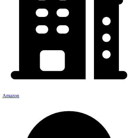
Amazon