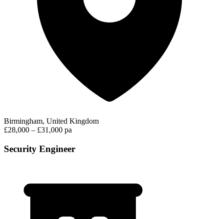
Birmingham, United Kingdom
£28,000 – £31,000 pa
Security Engineer