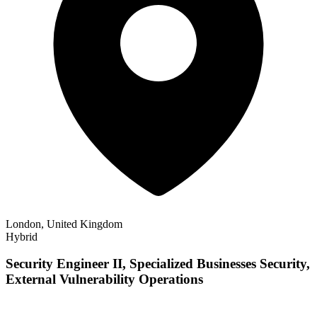
London, United Kingdom
Hybrid
Security Engineer II, Specialized Businesses Security,
External Vulnerability Operations