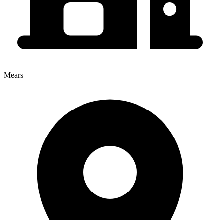
Mears