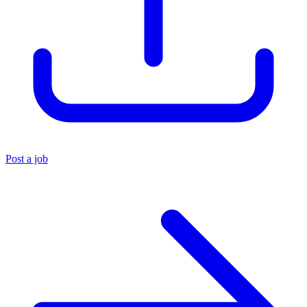
Post a job