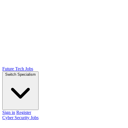
Future Tech Jobs
Switch Specialism
Sign in
Register
Cyber Security Jobs