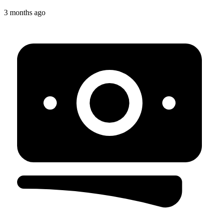
3 months ago