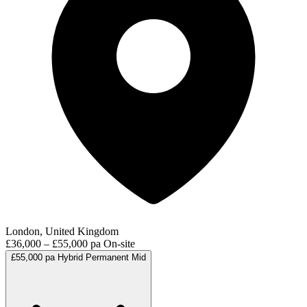
London, United Kingdom
£36,000 – £55,000 pa
On-site
£55,000 pa
Hybrid
Permanent
Mid