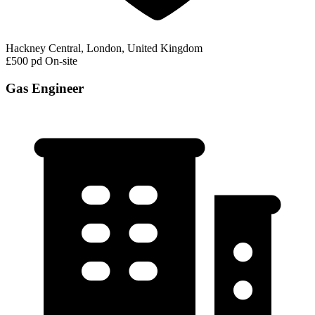
Hackney Central, London, United Kingdom
£500 pd
On-site
Gas Engineer