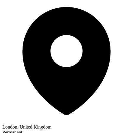
London, United Kingdom
Permanent