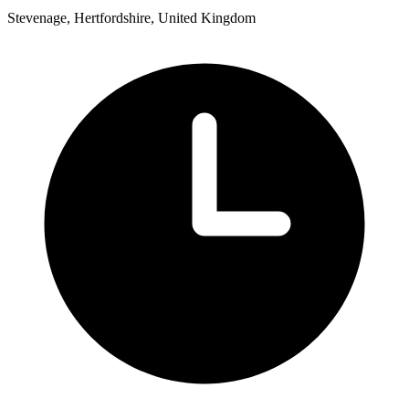
Stevenage, Hertfordshire, United Kingdom