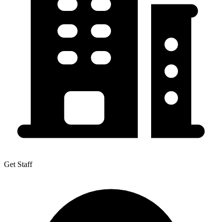
Get Staff