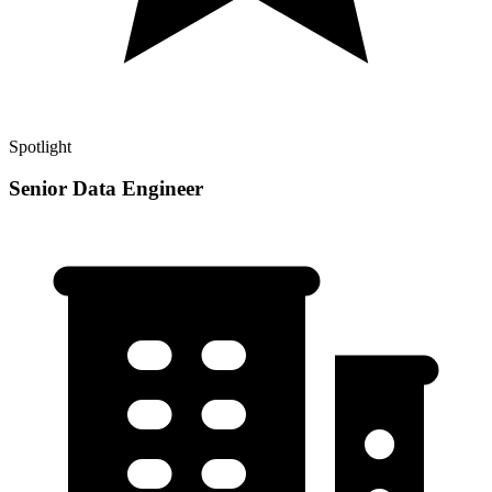
Spotlight
Senior Data Engineer