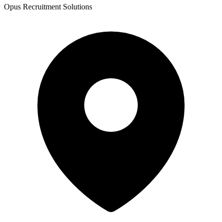
Opus Recruitment Solutions