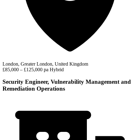
London, Greater London, United Kingdom
£85,000 – £125,000 pa
Hybrid
Security Engineer, Vulnerability Management and
Remediation Operations