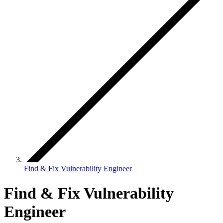
Find & Fix Vulnerability Engineer
Find & Fix Vulnerability
Engineer