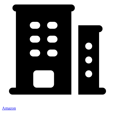
Amazon