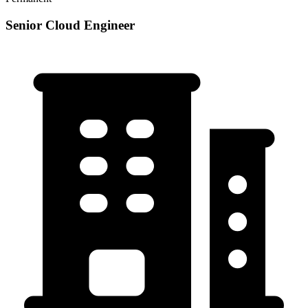
Senior Cloud Engineer