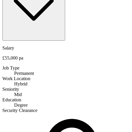
Salary
£55,000 pa
Job Type
Permanent
Work Location
Hybrid
Seniority
Mid
Education
Degree
Security Clearance