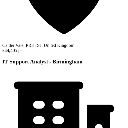
Calder Vale, PR3 1SJ, United Kingdom
£44,405 pa
IT Support Analyst - Birmingham