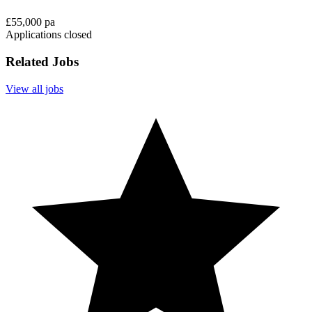
£55,000 pa
Applications closed
Related Jobs
View all jobs