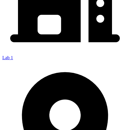
Lab 1