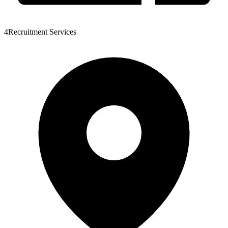
4Recruitment Services