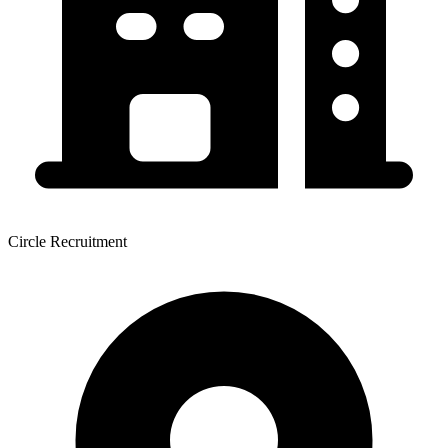
Circle Recruitment