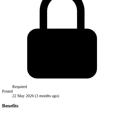
Required
Posted
22 May 2026
(3 months ago)
Benefits