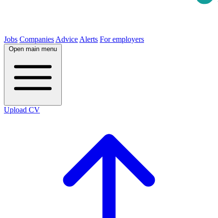
Jobs
Companies
Advice
Alerts
For employers
Open main menu
Upload CV