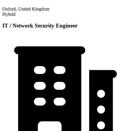
Oxford, United Kingdom
Hybrid
IT / Network Security Engineer