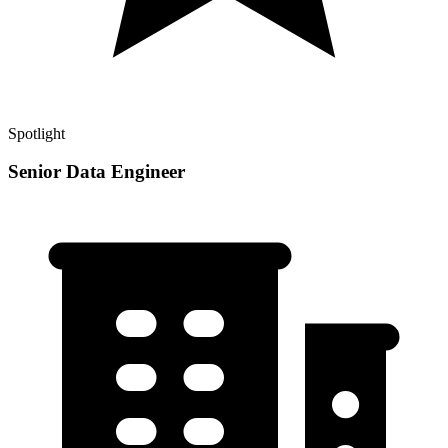
Spotlight
Senior Data Engineer