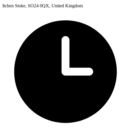
Itchen Stoke, SO24 0QX, United Kingdom