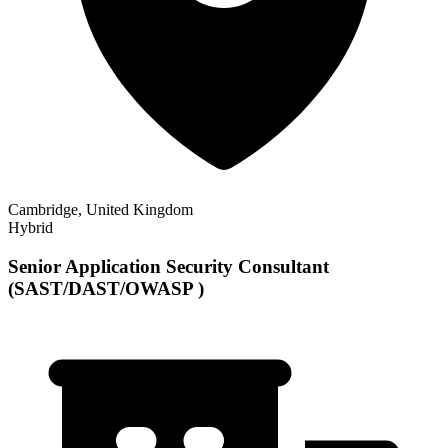
Cambridge, United Kingdom
Hybrid
Senior Application Security Consultant
(SAST/DAST/OWASP )