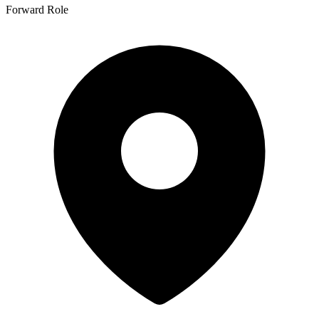
Forward Role