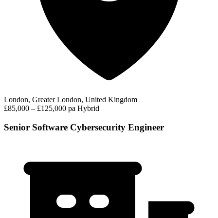
London, Greater London, United Kingdom
£85,000 – £125,000 pa
Hybrid
Senior Software Cybersecurity Engineer