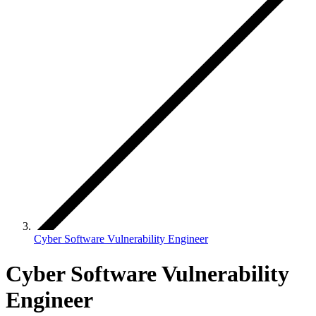
Cyber Software Vulnerability Engineer
Cyber Software Vulnerability
Engineer