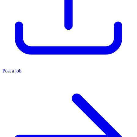
Post a job