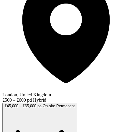
London, United Kingdom
£500 – £600 pd
Hybrid
£45,000 – £65,000 pa
On-site
Permanent