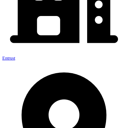
Entrust