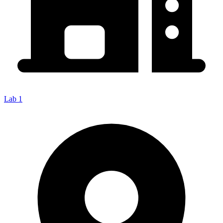
Lab 1