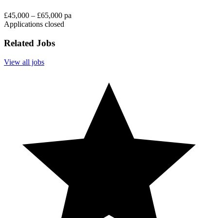
£45,000 – £65,000 pa
Applications closed
Related Jobs
View all jobs