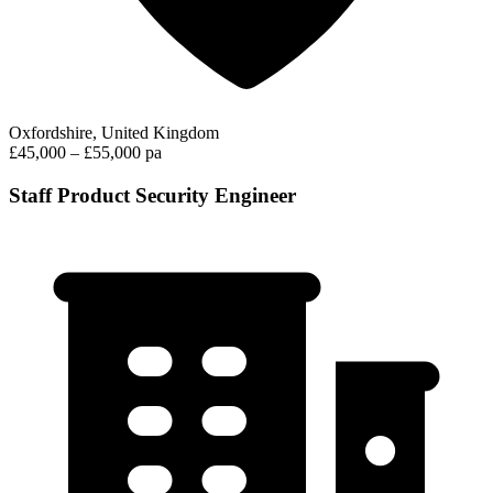
Oxfordshire, United Kingdom
£45,000 – £55,000 pa
Staff Product Security Engineer