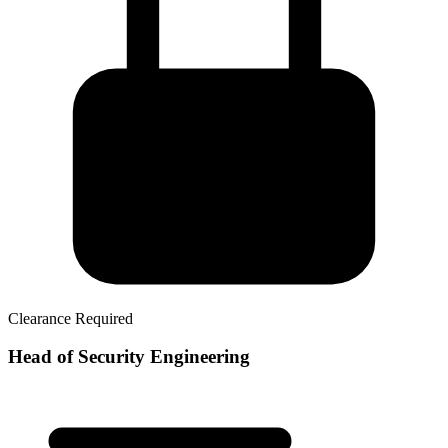
Clearance Required
Head of Security Engineering