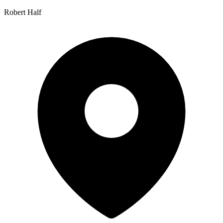
Robert Half