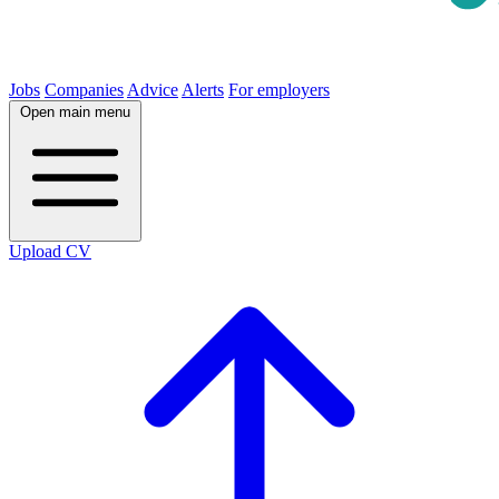
Jobs
Companies
Advice
Alerts
For employers
Open main menu
Upload CV