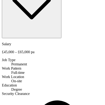
Salary
£45,000 – £65,000 pa
Job Type
Permanent
Work Pattern
Full-time
Work Location
On-site
Education
Degree
Security Clearance