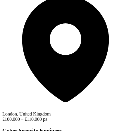
London, United Kingdom
£100,000 – £110,000 pa
Cyber Security Engineer