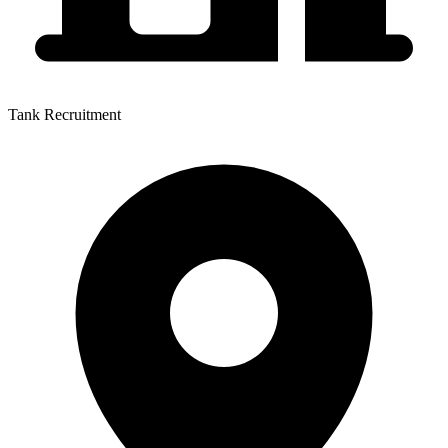
Tank Recruitment