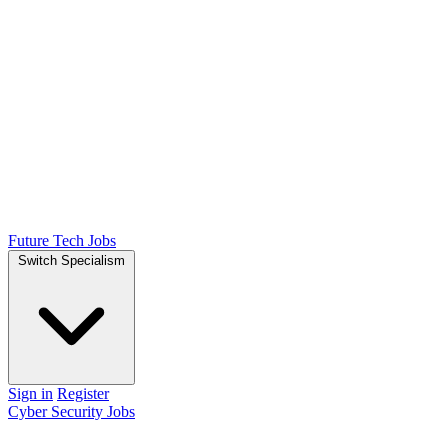
Future Tech Jobs
Switch Specialism
Sign in
Register
Cyber Security Jobs