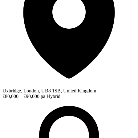
Uxbridge, London, UB8 1SB, United Kingdom
£80,000 – £90,000 pa
Hybrid