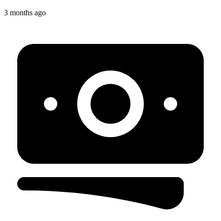
3 months ago