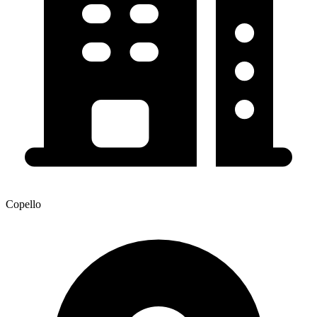
Copello