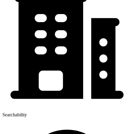
Searchability