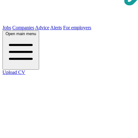
Jobs
Companies
Advice
Alerts
For employers
Open main menu
Upload CV