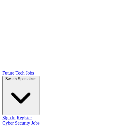
Future Tech Jobs
Switch Specialism
Sign in
Register
Cyber Security Jobs