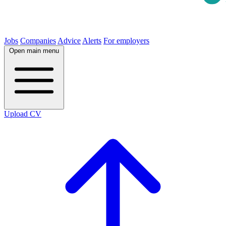
Jobs
Companies
Advice
Alerts
For employers
Open main menu
Upload CV