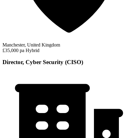
Manchester, United Kingdom
£35,000 pa
Hybrid
Director, Cyber Security (CISO)