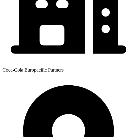
Coca-Cola Europacific Partners