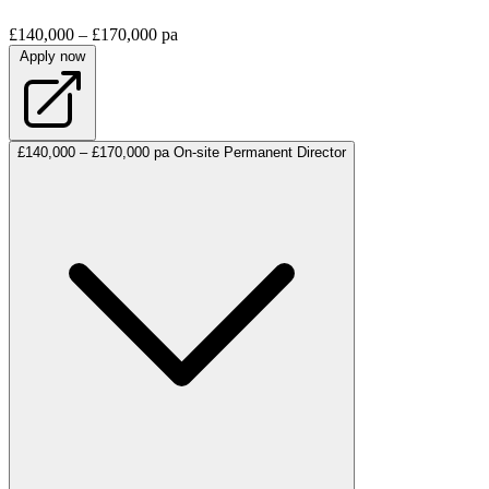
£140,000 – £170,000 pa
Apply now
£140,000 – £170,000 pa
On-site
Permanent
Director