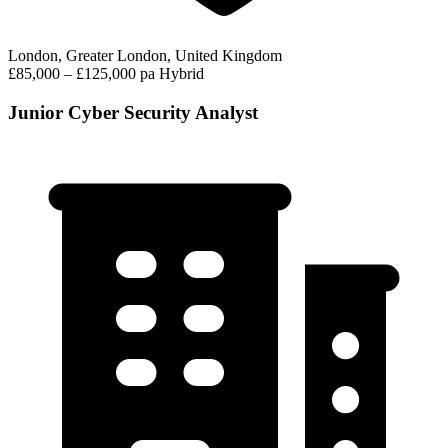
London, Greater London, United Kingdom
£85,000 – £125,000 pa
Hybrid
Junior Cyber Security Analyst