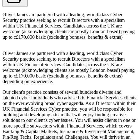
Oliver James are partnered with a leading, world-class Cyber
Security practice seeking to recruit Directors with a specialism
within UK Financial Services. Candidates across the UK are
welcome (acknowledging clients are mostly London-based) paying
up to c£170,000 basic (excluding bonuses, benefits & extras)
Oliver James are partnered with a leading, world-class Cyber
Security practice seeking to recruit Directors with a specialism
within UK Financial Services. Candidates across the UK are
welcome (acknowledging clients are mostly London-based) paying
up to c£170,000 basic (excluding bonuses, benefits & extras)
depending on experience.
Our client's practice consists of several hundreds diverse and
talented cyber individuals who advise UK Financial Services clients
on the ever-evolving broad cyber agenda. As a Director within their
UK Financial Services Cyber practice, you will be responsible for
building and developing a team that will enjoy finding creative
solutions to our client's cyber issues. You will assist clients in one or
more specific sub-sectors within Financial Services, which covers
Banking & Capital Markets, Insurance & Investment Management,
Fin/Reg Techs, Regulators and Challengers. You will thrive in an