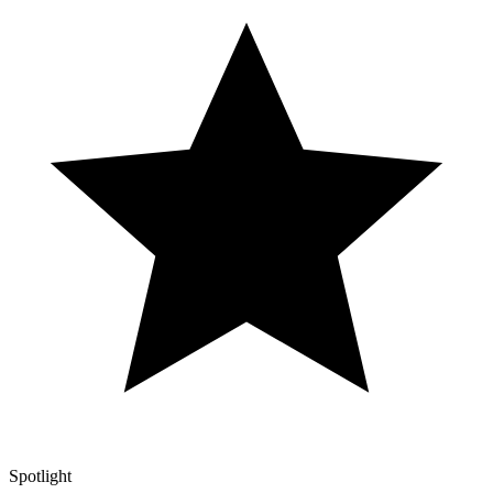
Spotlight