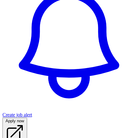
Create job alert
Apply now