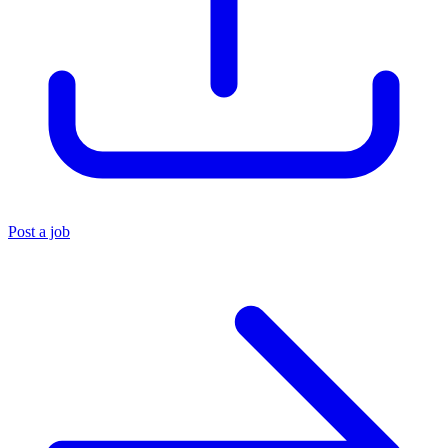
Post a job