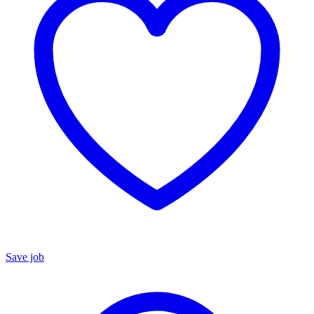
Save job