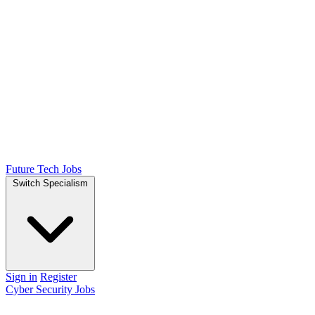
Future Tech Jobs
Switch Specialism
Sign in
Register
Cyber Security Jobs