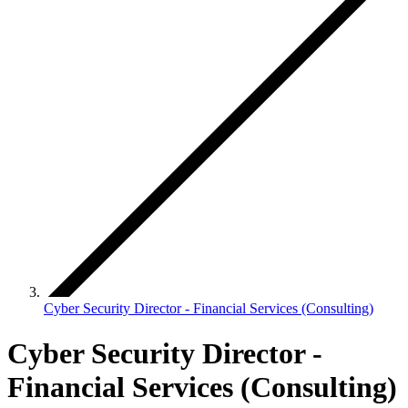
Cyber Security Director - Financial Services (Consulting)
Cyber Security Director -
Financial Services (Consulting)