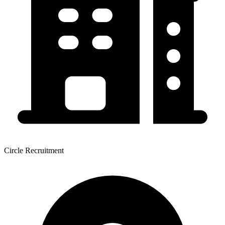
Circle Recruitment