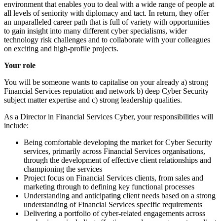
environment that enables you to deal with a wide range of people at
all levels of seniority with diplomacy and tact. In return, they offer
an unparalleled career path that is full of variety with opportunities
to gain insight into many different cyber specialisms, wider
technology risk challenges and to collaborate with your colleagues
on exciting and high-profile projects.
Your role
You will be someone wants to capitalise on your already a) strong
Financial Services reputation and network b) deep Cyber Security
subject matter expertise and c) strong leadership qualities.
As a Director in Financial Services Cyber, your responsibilities will
include:
Being comfortable developing the market for Cyber Security
services, primarily across Financial Services organisations,
through the development of effective client relationships and
championing the services
Project focus on Financial Services clients, from sales and
marketing through to defining key functional processes
Understanding and anticipating client needs based on a strong
understanding of Financial Services specific requirements
Delivering a portfolio of cyber-related engagements across