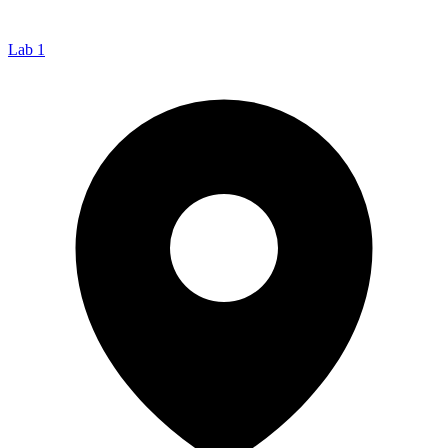
Lab 1