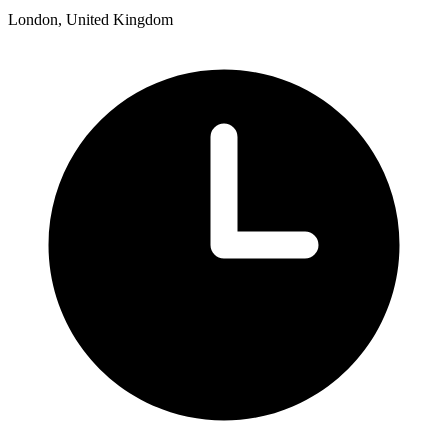
London, United Kingdom