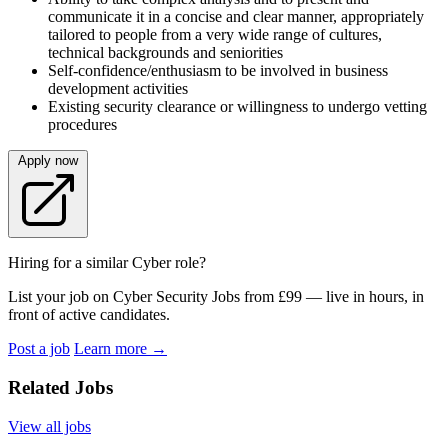
communicate it in a concise and clear manner, appropriately
tailored to people from a very wide range of cultures,
technical backgrounds and seniorities
Self-confidence/enthusiasm to be involved in business
development activities
Existing security clearance or willingness to undergo vetting
procedures
Apply now
Hiring for a similar Cyber role?
List your job on Cyber Security Jobs from £99 — live in hours, in
front of active candidates.
Post a job
Learn more
→
Related Jobs
View all jobs