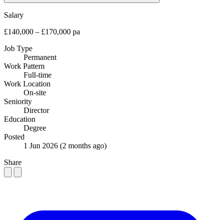
Salary
£140,000 – £170,000 pa
Job Type
Permanent
Work Pattern
Full-time
Work Location
On-site
Seniority
Director
Education
Degree
Posted
1 Jun 2026
(2 months ago)
Share