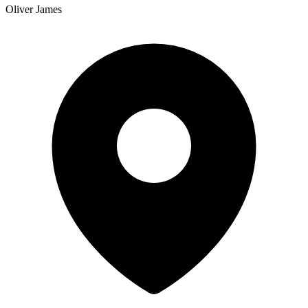
Oliver James