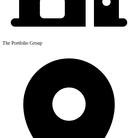
The Portfolio Group