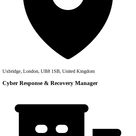
Uxbridge, London, UB8 1SB, United Kingdom
Cyber Response & Recovery Manager