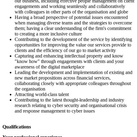
our business, including effective people management on client
engagements and working seamlessly and collaboratively
with colleagues in other parts of the organisation and globe
Having a broad perspective of potential issues encountered
when managing diverse teams and the strategies to overcome
them; having a clear understanding of the firm's commitment
to creating a more inclusive culture
Contributing to the development of the service by identifying
opportunities for improving the value our services provide to
clients and the efficiency of our go to market activity
Capturing and enhancing intellectual property and know
"know how" through engagements with clients and your
awareness of the digital marketplace
Leading the development and implementation of existing and
new market propositions across financial services,
collaborating closely with appropriate colleagues throughout
the organisation
Attracting world-class talent
Contributing to the latest thought-leadership and industry
research relating to cyber security and organisational crisis
and response management to cyber issues
Qualifications