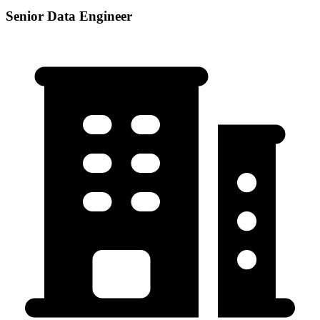
Senior Data Engineer