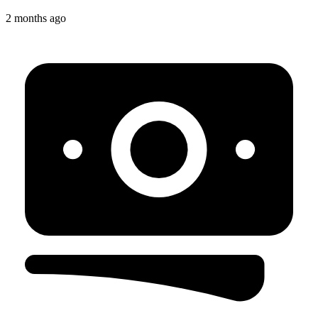
2 months ago