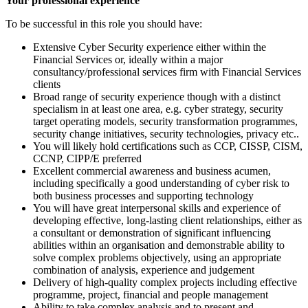
Your professional experience
To be successful in this role you should have:
Extensive Cyber Security experience either within the
Financial Services or, ideally within a major
consultancy/professional services firm with Financial Services
clients
Broad range of security experience though with a distinct
specialism in at least one area, e.g. cyber strategy, security
target operating models, security transformation programmes,
security change initiatives, security technologies, privacy etc..
You will likely hold certifications such as CCP, CISSP, CISM,
CCNP, CIPP/E preferred
Excellent commercial awareness and business acumen,
including specifically a good understanding of cyber risk to
both business processes and supporting technology
You will have great interpersonal skills and experience of
developing effective, long-lasting client relationships, either as
a consultant or demonstration of significant influencing
abilities within an organisation and demonstrable ability to
solve complex problems objectively, using an appropriate
combination of analysis, experience and judgement
Delivery of high-quality complex projects including effective
programme, project, financial and people management
Ability to take complex analysis and to present and