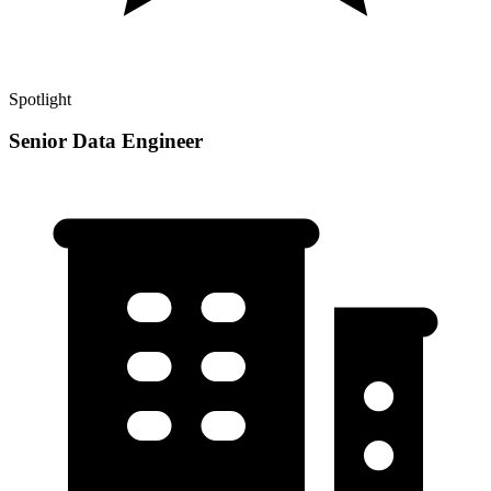
Spotlight
Senior Data Engineer