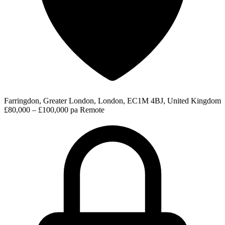
Farringdon, Greater London, London, EC1M 4BJ, United Kingdom
£80,000 – £100,000 pa
Remote