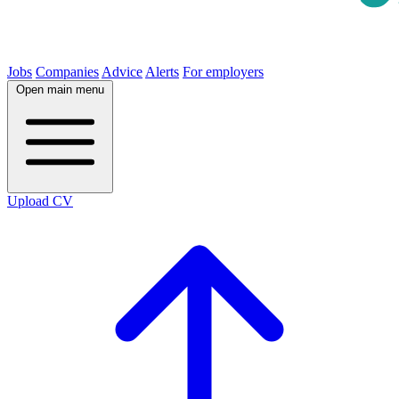
Jobs
Companies
Advice
Alerts
For employers
Open main menu
Upload CV