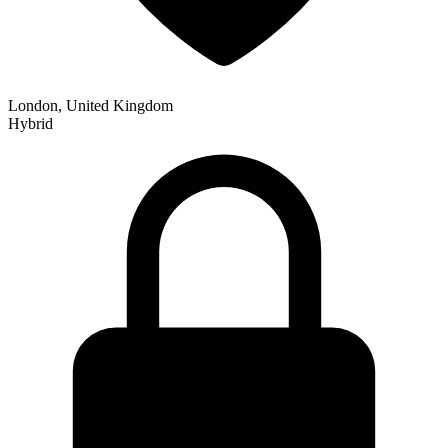
London, United Kingdom
Hybrid