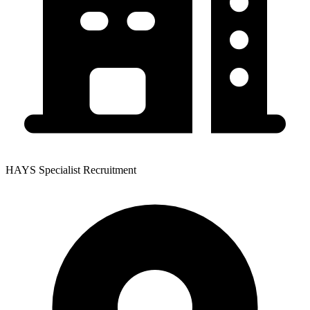
HAYS Specialist Recruitment