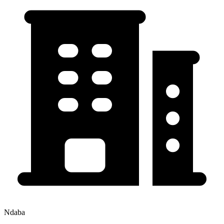
Ndaba