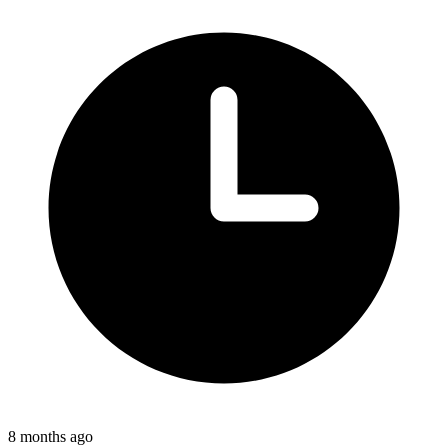
8 months ago