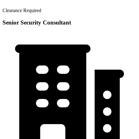
Clearance Required
Senior Security Consultant