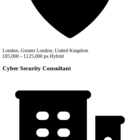
London, Greater London, United Kingdom
£85,000 – £125,000 pa
Hybrid
Cyber Security Consultant