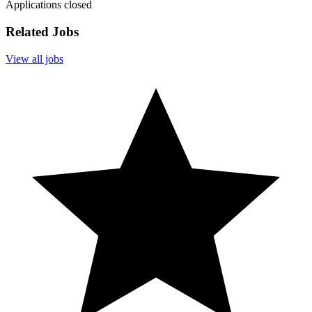
Applications closed
Related Jobs
View all jobs