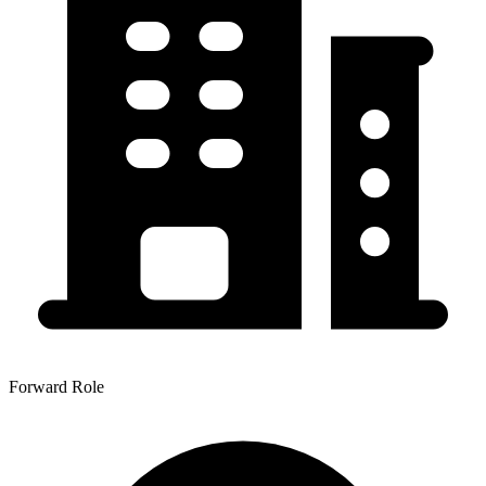
Forward Role