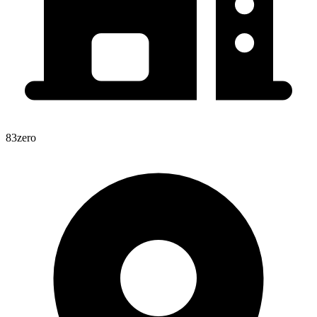
83zero