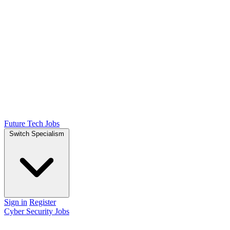
Future Tech Jobs
Switch Specialism
Sign in
Register
Cyber Security Jobs