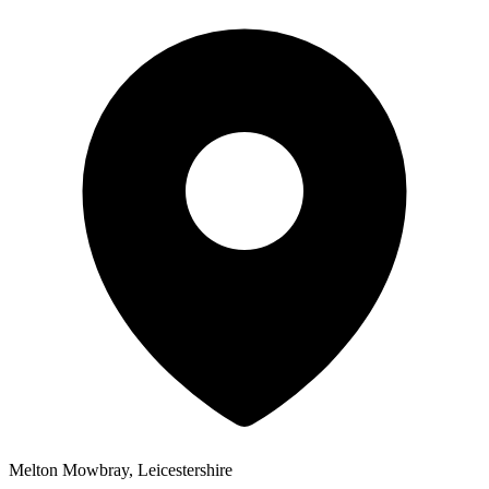
Melton Mowbray, Leicestershire