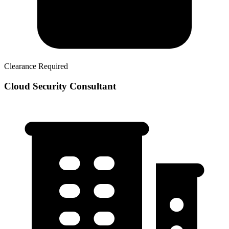
Clearance Required
Cloud Security Consultant