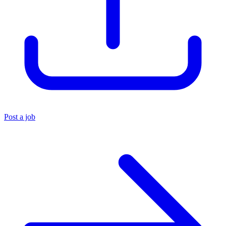
Post a job