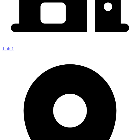
Lab 1