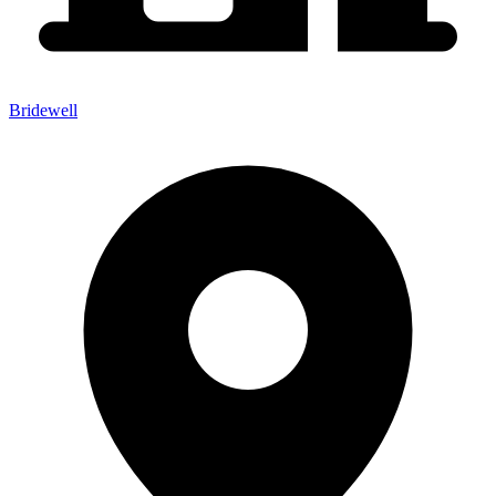
Bridewell