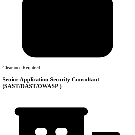
Clearance Required
Senior Application Security Consultant
(SAST/DAST/OWASP )