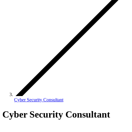
Cyber Security Consultant
Cyber Security Consultant