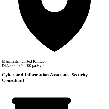
Manchester, United Kingdom
£42,000 – £46,500 pa
Hybrid
Cyber and Information Assurance Security
Consultant