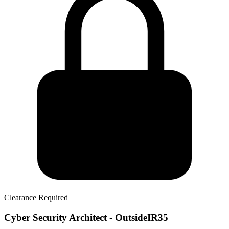
Clearance Required
Cyber Security Architect - OutsideIR35