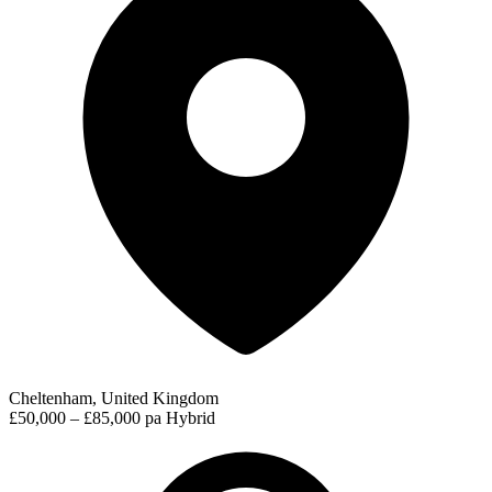
Cheltenham, United Kingdom
£50,000 – £85,000 pa
Hybrid