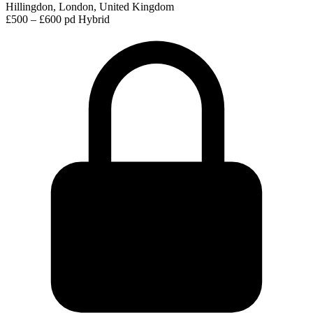
Hillingdon, London, United Kingdom
£500 – £600 pd
Hybrid