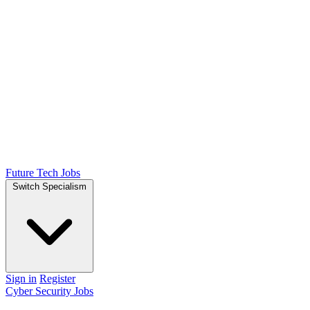
Future Tech Jobs
Switch Specialism
Sign in
Register
Cyber Security Jobs