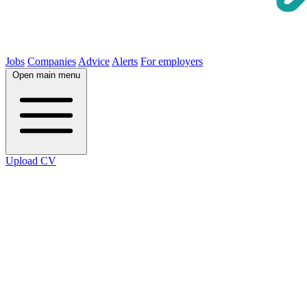
Jobs
Companies
Advice
Alerts
For employers
Open main menu
Upload CV