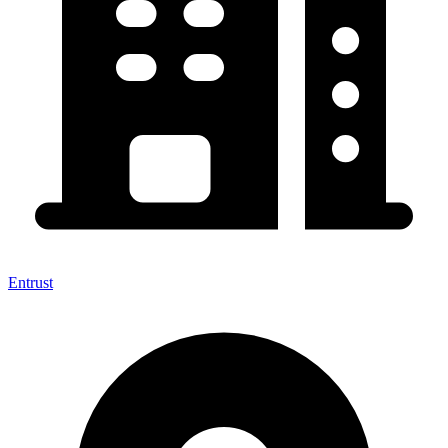
Entrust