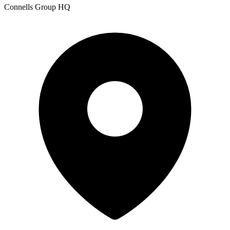
Connells Group HQ