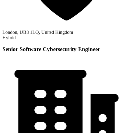
London, UB8 1LQ, United Kingdom
Hybrid
Senior Software Cybersecurity Engineer