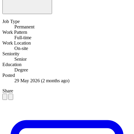
Job Type
Permanent
Work Pattern
Full-time
Work Location
On-site
Seniority
Senior
Education
Degree
Posted
29 May 2026
(2 months ago)
Share