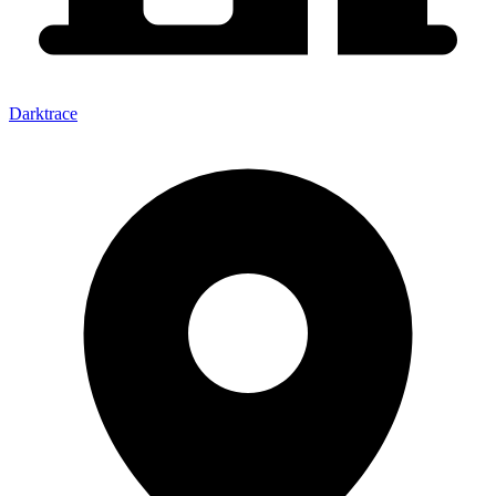
Darktrace