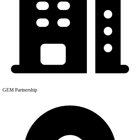
GEM Partnership