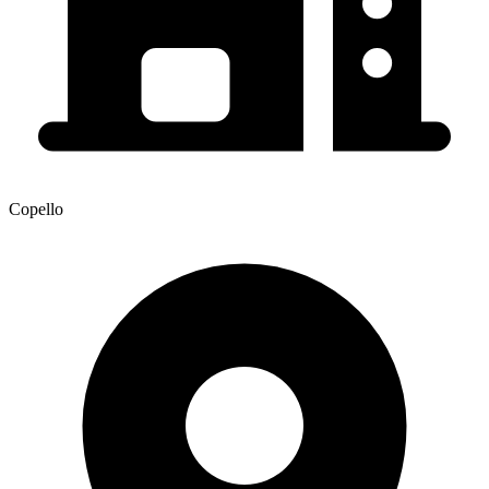
Copello