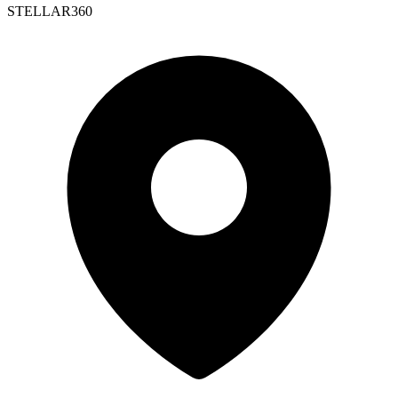
STELLAR360