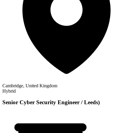
Cambridge, United Kingdom
Hybrid
Senior Cyber Security Engineer / Leeds)