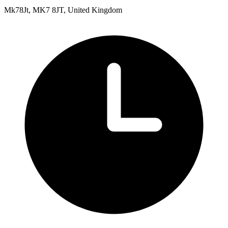
Mk78Jt, MK7 8JT, United Kingdom