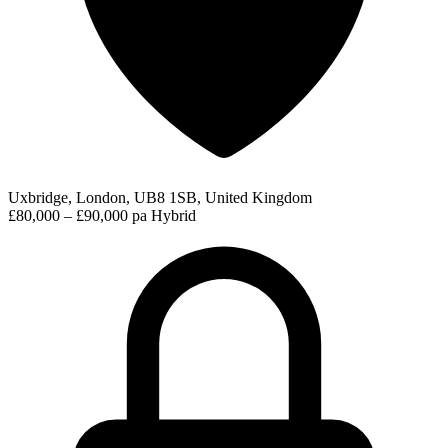
Uxbridge, London, UB8 1SB, United Kingdom
£80,000 – £90,000 pa
Hybrid