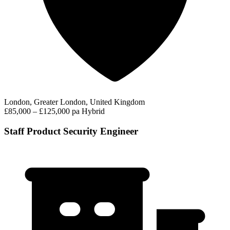
London, Greater London, United Kingdom
£85,000 – £125,000 pa
Hybrid
Staff Product Security Engineer