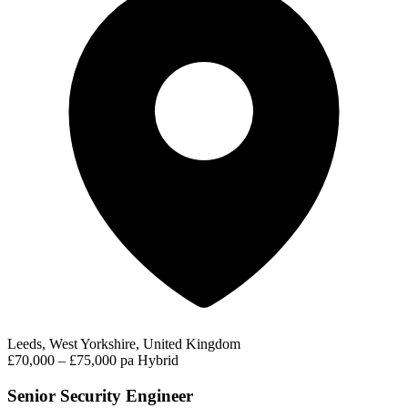
Leeds, West Yorkshire, United Kingdom
£70,000 – £75,000 pa
Hybrid
Senior Security Engineer