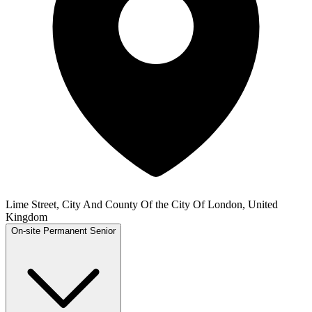
Lime Street, City And County Of the City Of London, United
Kingdom
On-site
Permanent
Senior