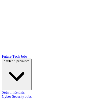
Future Tech Jobs
Switch Specialism
Sign in
Register
Cyber Security Jobs