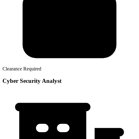
Clearance Required
Cyber Security Analyst