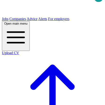
Jobs
Companies
Advice
Alerts
For employers
Open main menu
Upload CV