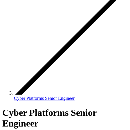
Cyber Platforms Senior Engineer
Cyber Platforms Senior
Engineer