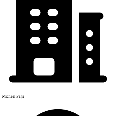
Michael Page