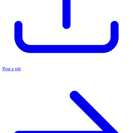
Post a job