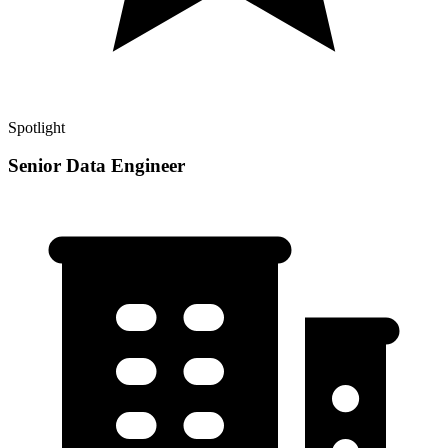
Spotlight
Senior Data Engineer