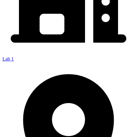
Lab 1