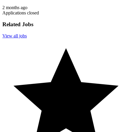
2 months ago
Applications closed
Related Jobs
View all jobs