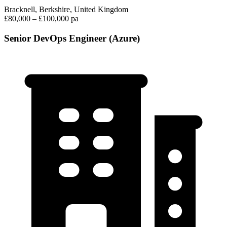
Bracknell, Berkshire, United Kingdom
£80,000 – £100,000 pa
Senior DevOps Engineer (Azure)