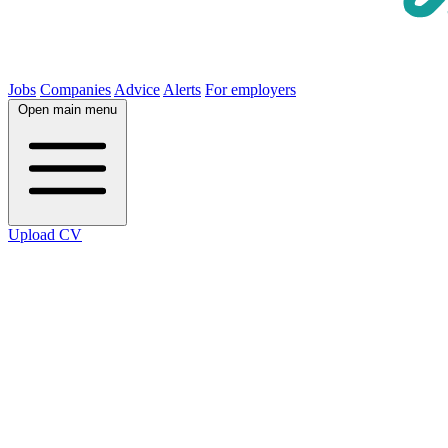
Jobs
Companies
Advice
Alerts
For employers
Open main menu
Upload CV