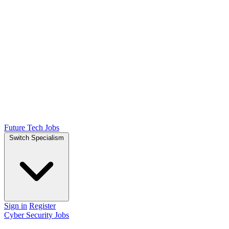
Future Tech Jobs
Switch Specialism
Sign in
Register
Cyber Security Jobs