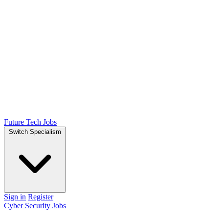
Future Tech Jobs
Switch Specialism
Sign in
Register
Cyber Security Jobs