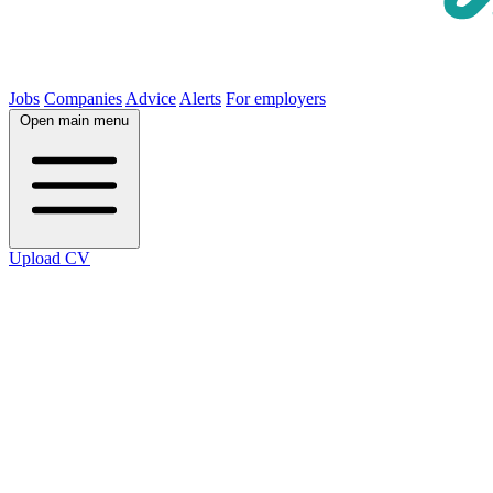
Jobs
Companies
Advice
Alerts
For employers
Open main menu
Upload CV