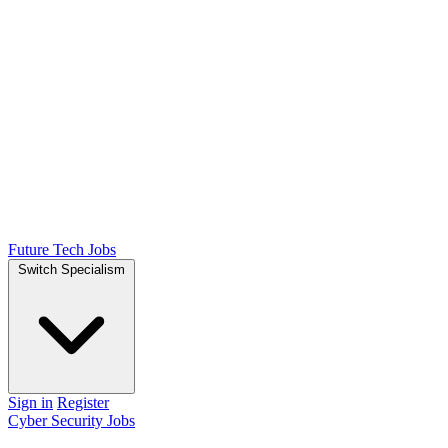
Future Tech Jobs
Switch Specialism
Sign in
Register
Cyber Security Jobs