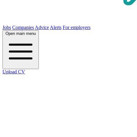
Jobs
Companies
Advice
Alerts
For employers
Open main menu
Upload CV