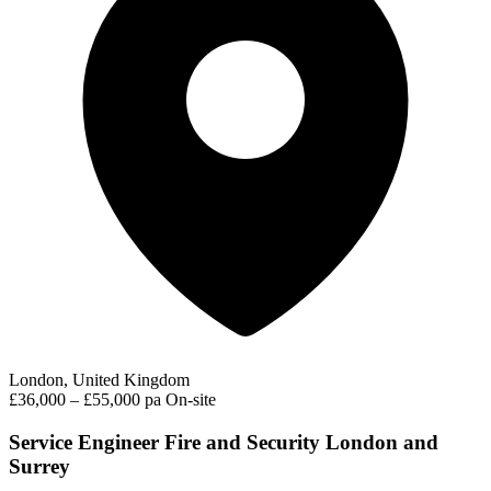
London, United Kingdom
£36,000 – £55,000 pa
On-site
Service Engineer Fire and Security London and
Surrey