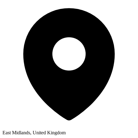
East Midlands, United Kingdom