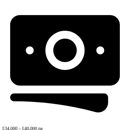
£34,000 – £40,000 pa