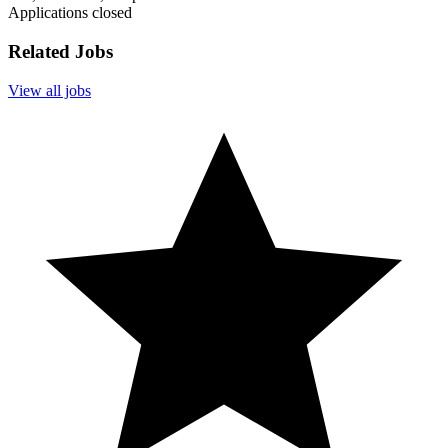
Applications closed
Related Jobs
View all jobs