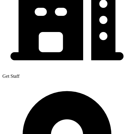
Get Staff