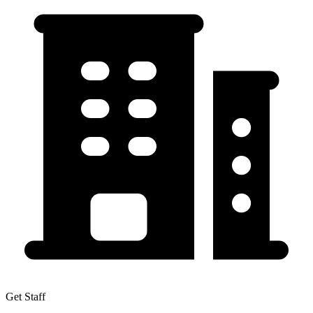
Get Staff