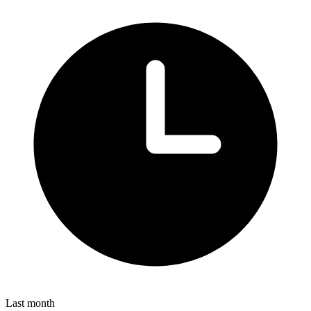
Last month