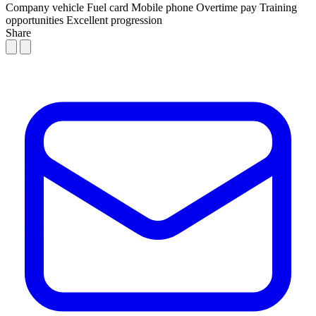
Company vehicle
Fuel card
Mobile phone
Overtime pay
Training
opportunities
Excellent progression
Share