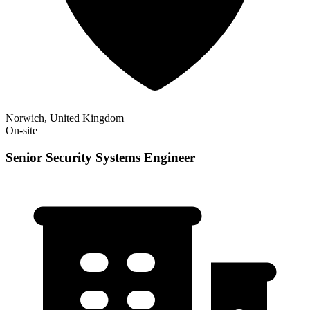
Norwich, United Kingdom
On-site
Senior Security Systems Engineer