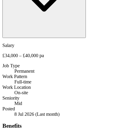
Salary
£34,000 – £40,000 pa
Job Type
Permanent
Work Pattern
Full-time
Work Location
On-site
Seniority
Mid
Posted
8 Jul 2026
(Last month)
Benefits