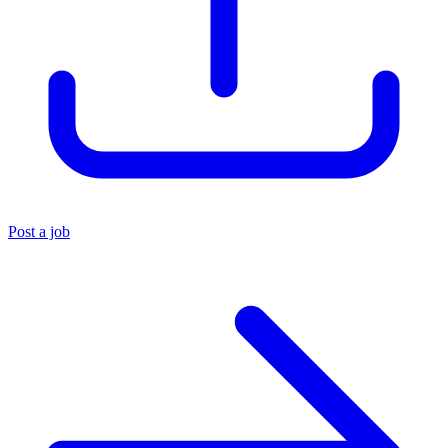
Post a job