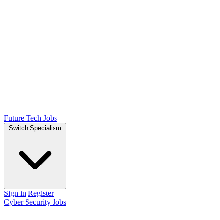
Future Tech Jobs
Switch Specialism
Sign in
Register
Cyber Security Jobs