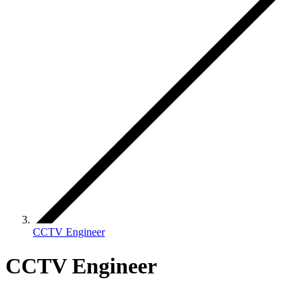
CCTV Engineer
CCTV Engineer