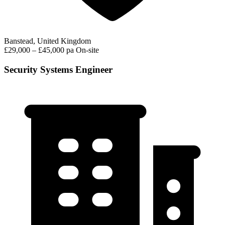
Banstead, United Kingdom
£29,000 – £45,000 pa
On-site
Security Systems Engineer