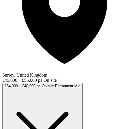
Surrey, United Kingdom
£45,000 – £55,000 pa
On-site
£34,000 – £40,000 pa
On-site
Permanent
Mid