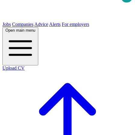
Jobs
Companies
Advice
Alerts
For employers
Open main menu
Upload CV