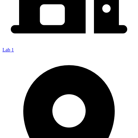
Lab 1