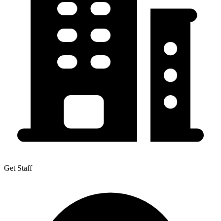
Get Staff