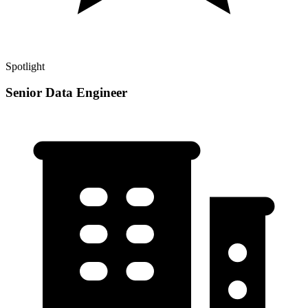
Spotlight
Senior Data Engineer