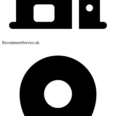
RecruitmentService.uk