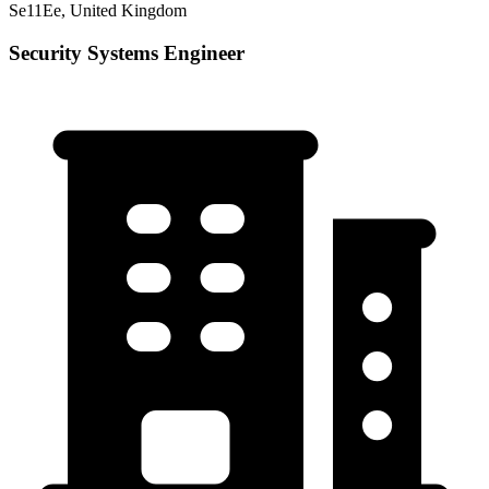
Se11Ee, United Kingdom
Security Systems Engineer