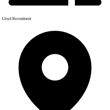
Lloyd Recruitment