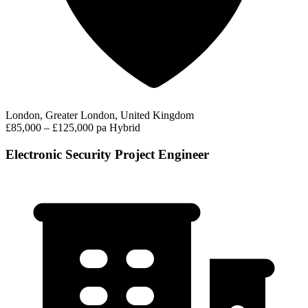
London, Greater London, United Kingdom
£85,000 – £125,000 pa
Hybrid
Electronic Security Project Engineer