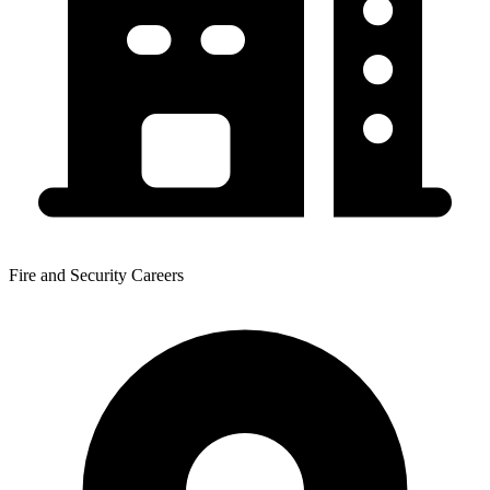
Fire and Security Careers