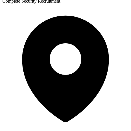
Complete Security Recruitment