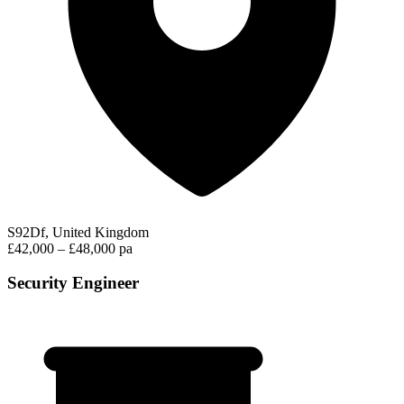
S92Df, United Kingdom
£42,000 – £48,000 pa
Security Engineer