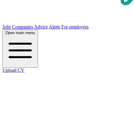
Jobs
Companies
Advice
Alerts
For employers
Open main menu
Upload CV