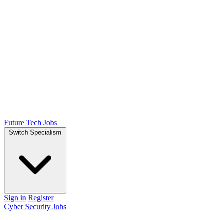
Future Tech Jobs
Switch Specialism
Sign in
Register
Cyber Security Jobs