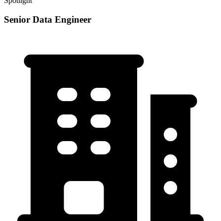
Spotlight
Senior Data Engineer