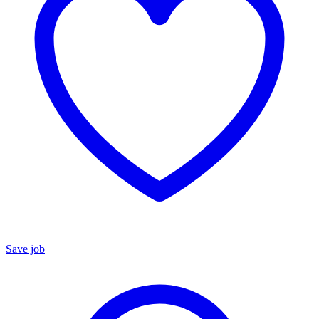
Save job