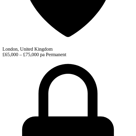
London, United Kingdom
£65,000 – £75,000 pa
Permanent