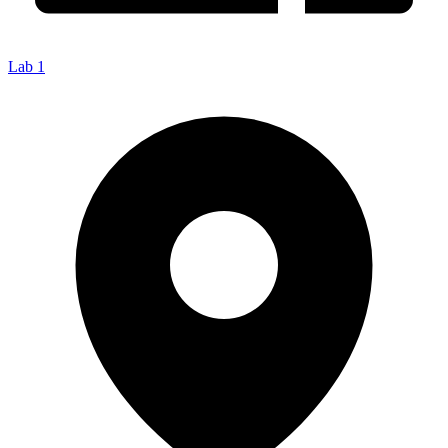
Lab 1