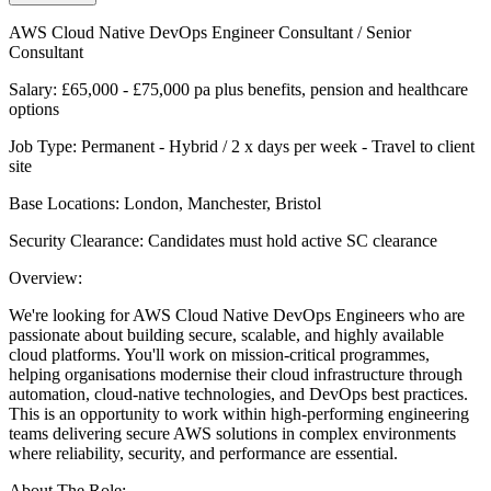
AWS Cloud Native DevOps Engineer Consultant / Senior
Consultant
Salary: £65,000 - £75,000 pa plus benefits, pension and healthcare
options
Job Type: Permanent - Hybrid / 2 x days per week - Travel to client
site
Base Locations: London, Manchester, Bristol
Security Clearance: Candidates must hold active SC clearance
Overview:
We're looking for AWS Cloud Native DevOps Engineers who are
passionate about building secure, scalable, and highly available
cloud platforms. You'll work on mission-critical programmes,
helping organisations modernise their cloud infrastructure through
automation, cloud-native technologies, and DevOps best practices.
This is an opportunity to work within high-performing engineering
teams delivering secure AWS solutions in complex environments
where reliability, security, and performance are essential.
About The Role: