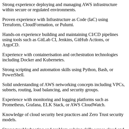
Strong experience deploying and managing AWS infrastructure
within secure or regulated environments.
Proven experience with Infrastructure as Code (IaC) using
Terraform, CloudFormation, or Pulumi.
Hands-on experience building and maintaining CI/CD pipelines
using tools such as GitLab CI, Jenkins, GitHub Actions, or
ArgoCD.
Experience with containerisation and orchestration technologies
including Docker and Kubernetes.
Strong scripting and automation skills using Python, Bash, or
PowerShell.
Solid understanding of AWS networking concepts including VPCs,
subnets, routing, load balancing, and security groups.
Experience with monitoring and logging platforms such as
Prometheus, Grafana, ELK Stack, or AWS CloudWatch.
Knowledge of cloud security best practices and Zero Trust security
models.