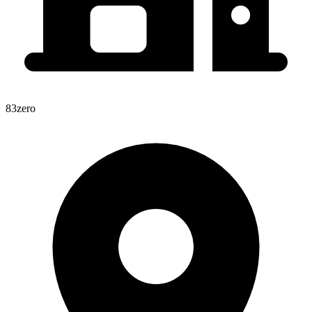
83zero