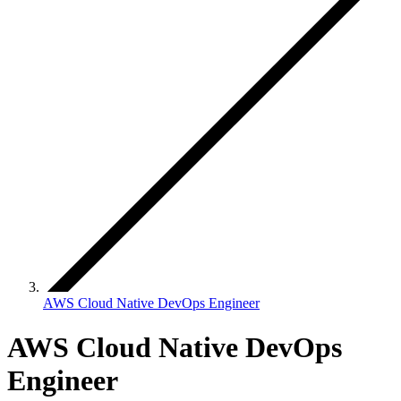
AWS Cloud Native DevOps Engineer
AWS Cloud Native DevOps
Engineer