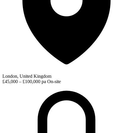
London, United Kingdom
£45,000 – £100,000 pa
On-site