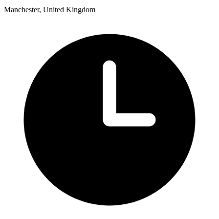
Manchester, United Kingdom