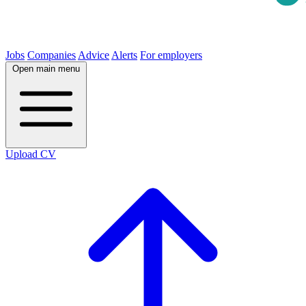
Jobs
Companies
Advice
Alerts
For employers
Open main menu
Upload CV