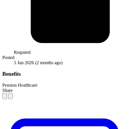
Required
Posted
5 Jun 2026
(2 months ago)
Benefits
Pension
Healthcare
Share