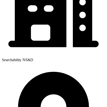
Searchability NS&D