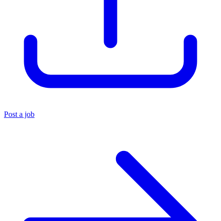
Post a job