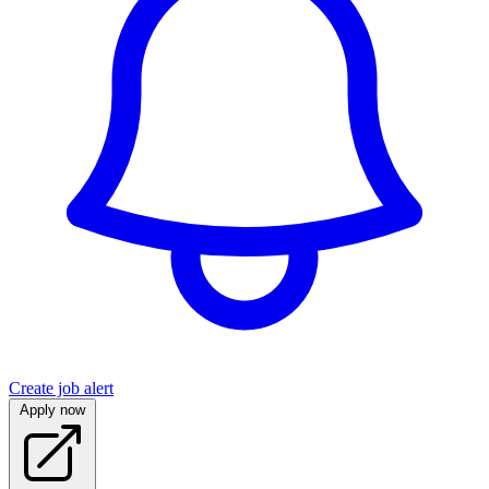
Create job alert
Apply now