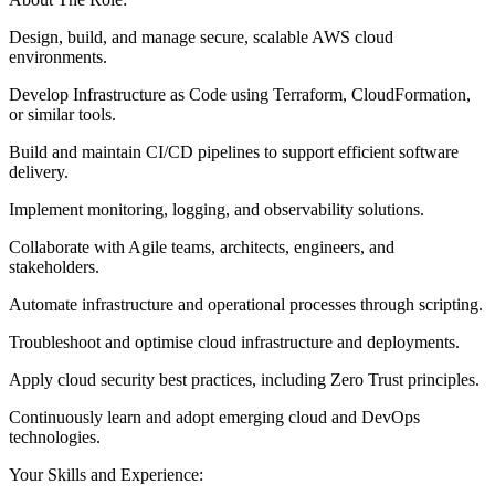
Design, build, and manage secure, scalable AWS cloud
environments.
Develop Infrastructure as Code using Terraform, CloudFormation,
or similar tools.
Build and maintain CI/CD pipelines to support efficient software
delivery.
Implement monitoring, logging, and observability solutions.
Collaborate with Agile teams, architects, engineers, and
stakeholders.
Automate infrastructure and operational processes through scripting.
Troubleshoot and optimise cloud infrastructure and deployments.
Apply cloud security best practices, including Zero Trust principles.
Continuously learn and adopt emerging cloud and DevOps
technologies.
Your Skills and Experience: