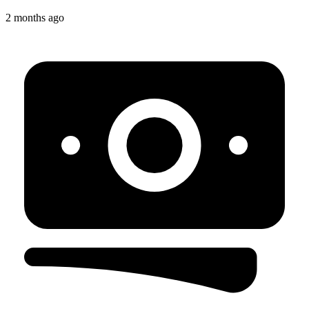
2 months ago