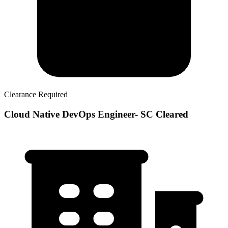
Clearance Required
Cloud Native DevOps Engineer- SC Cleared