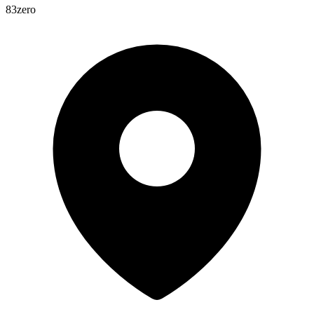
83zero