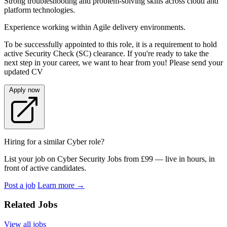
Strong troubleshooting and problem-solving skills across cloud and
platform technologies.
Experience working within Agile delivery environments.
To be successfully appointed to this role, it is a requirement to hold
active Security Check (SC) clearance. If you're ready to take the
next step in your career, we want to hear from you! Please send your
updated CV
Apply now
Hiring for a similar Cyber role?
List your job on Cyber Security Jobs from £99 — live in hours, in
front of active candidates.
Post a job
Learn more
→
Related Jobs
View all jobs