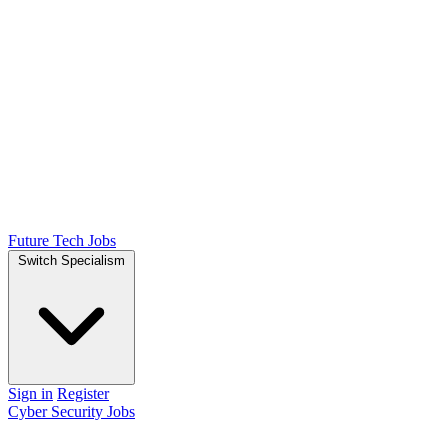
Future Tech Jobs
Switch Specialism
Sign in
Register
Cyber Security Jobs