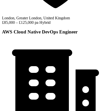
London, Greater London, United Kingdom
£85,000 – £125,000 pa
Hybrid
AWS Cloud Native DevOps Engineer