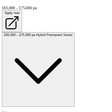
£65,000 – £75,000 pa
Apply now
£65,000 – £75,000 pa
Hybrid
Permanent
Senior