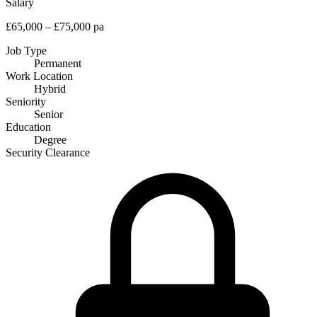
Salary
£65,000 – £75,000 pa
Job Type
Permanent
Work Location
Hybrid
Seniority
Senior
Education
Degree
Security Clearance