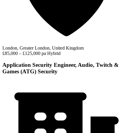
London, Greater London, United Kingdom
£85,000 – £125,000 pa
Hybrid
Application Security Engineer, Audio, Twitch &
Games (ATG) Security