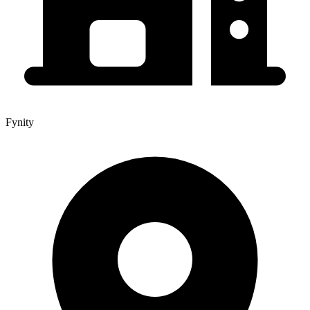
Fynity