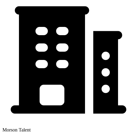
Morson Talent