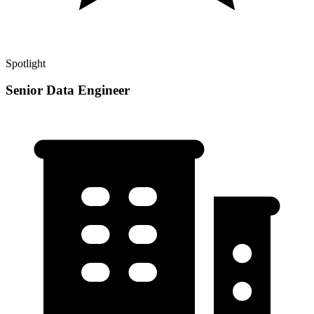
Spotlight
Senior Data Engineer