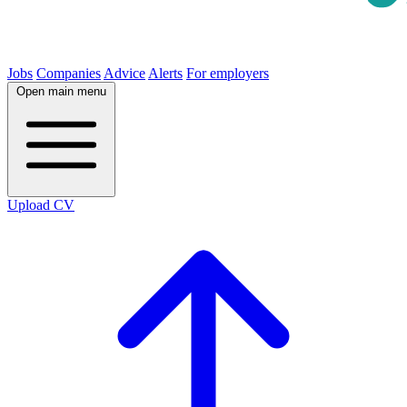
Jobs
Companies
Advice
Alerts
For employers
Open main menu
Upload CV