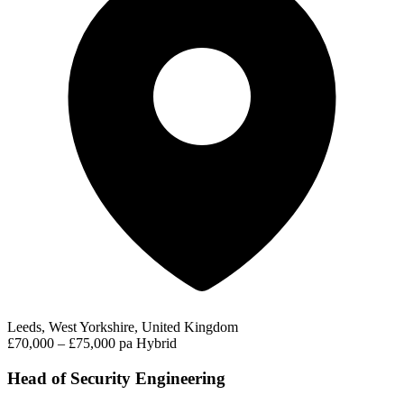
Leeds, West Yorkshire, United Kingdom
£70,000 – £75,000 pa
Hybrid
Head of Security Engineering