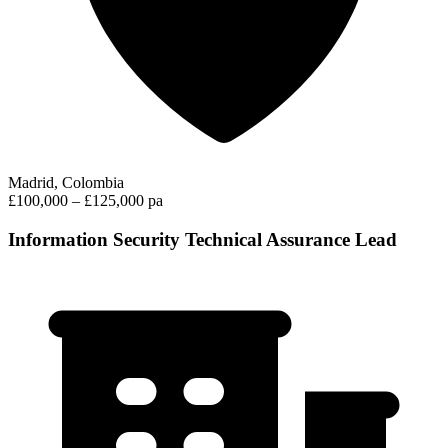
Madrid, Colombia
£100,000 – £125,000 pa
Information Security Technical Assurance Lead