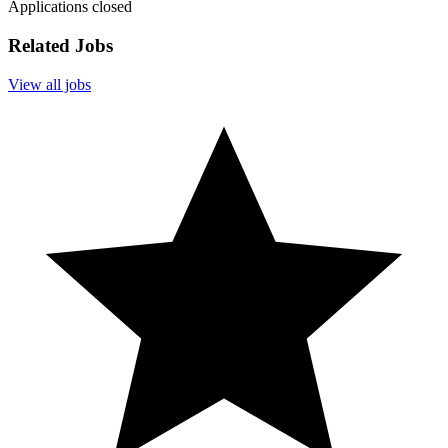
Applications closed
Related Jobs
View all jobs