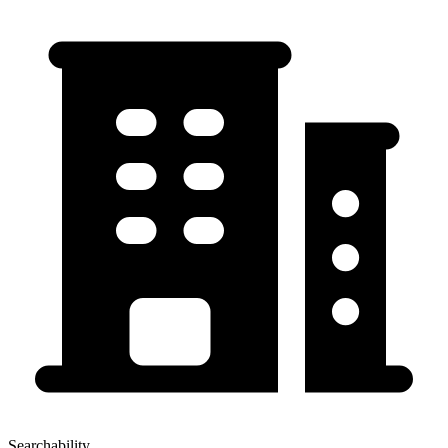
Searchability