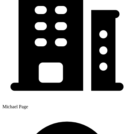
Michael Page