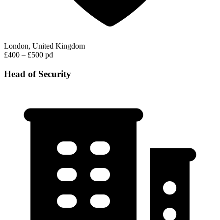
London, United Kingdom
£400 – £500 pd
Head of Security