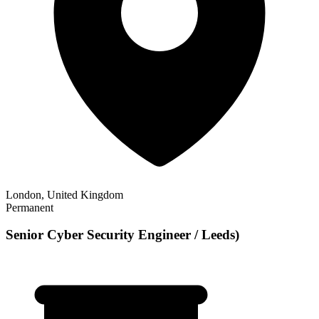
London, United Kingdom
Permanent
Senior Cyber Security Engineer / Leeds)