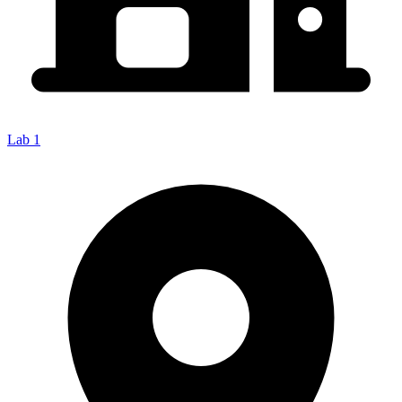
Lab 1