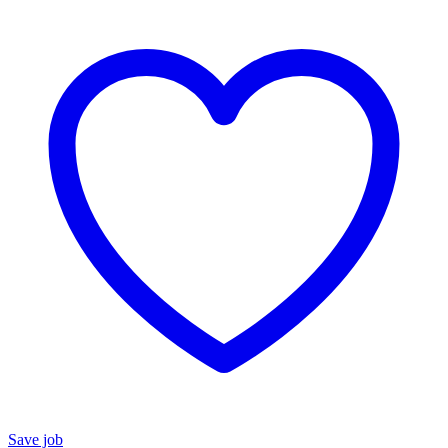
Save job