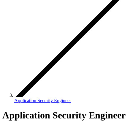
Application Security Engineer
Application Security Engineer