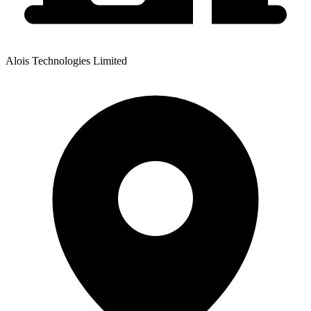
Alois Technologies Limited