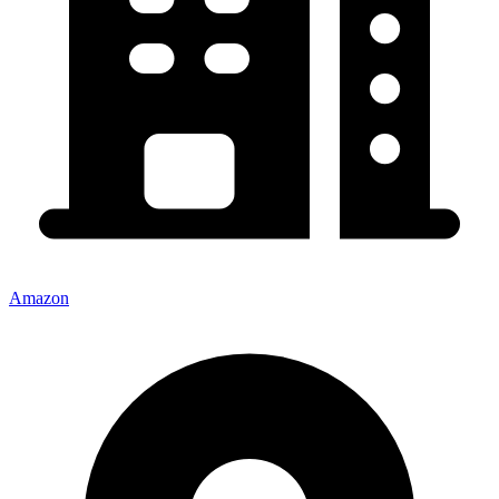
Amazon