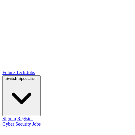
Future Tech Jobs
Switch Specialism
Sign in
Register
Cyber Security Jobs