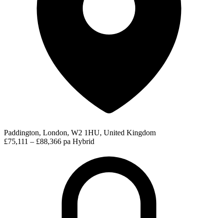
Paddington, London, W2 1HU, United Kingdom
£75,111 – £88,366 pa
Hybrid