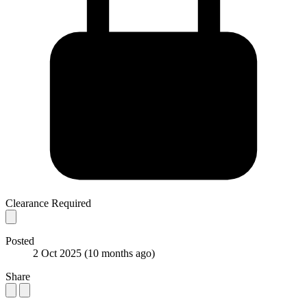
Clearance Required
Posted
2 Oct 2025
(10 months ago)
Share