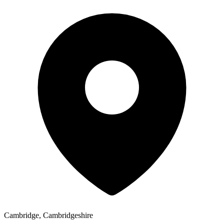
Cambridge, Cambridgeshire