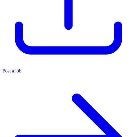
Post a job