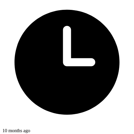
10 months ago