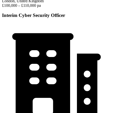
London, United Kingdom
£100,000 – £110,000 pa
Interim Cyber Security Officer