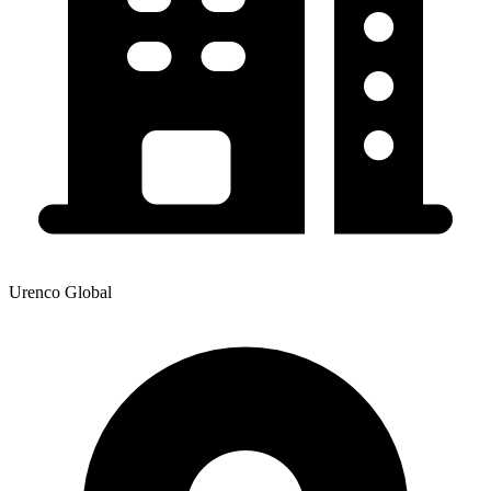
Urenco Global