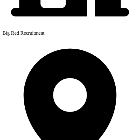
Big Red Recruitment