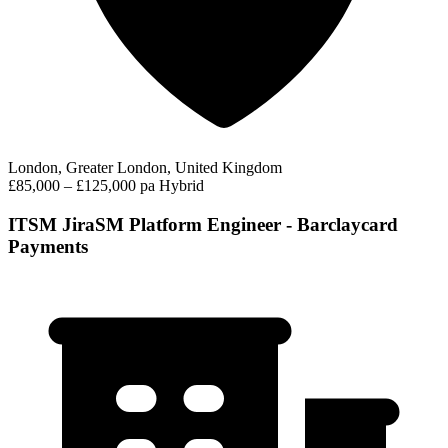
London, Greater London, United Kingdom
£85,000 – £125,000 pa
Hybrid
ITSM JiraSM Platform Engineer - Barclaycard
Payments