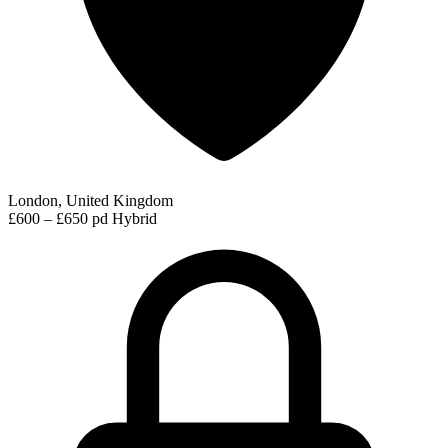
London, United Kingdom
£600 – £650 pd
Hybrid