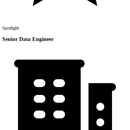
Spotlight
Senior Data Engineer