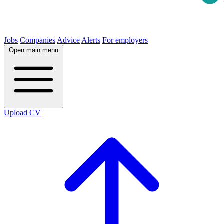
Jobs
Companies
Advice
Alerts
For employers
Open main menu
Upload CV