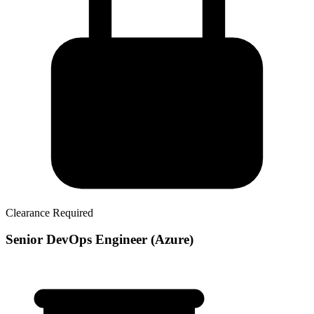
Clearance Required
Senior DevOps Engineer (Azure)