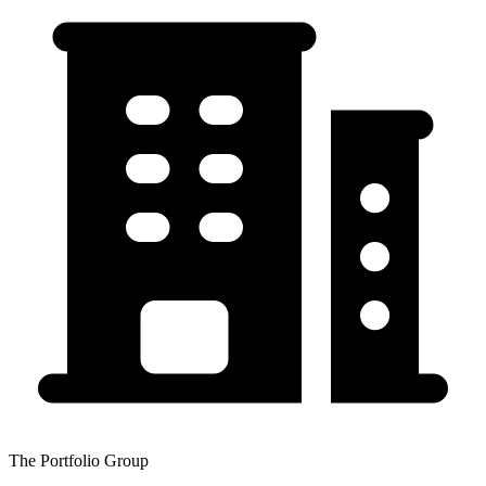
The Portfolio Group