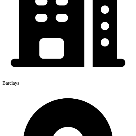
Barclays