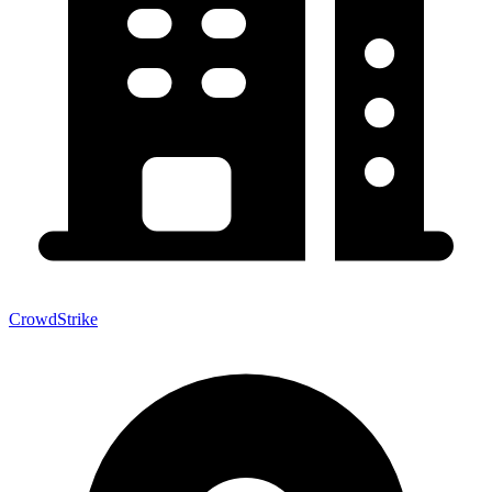
CrowdStrike