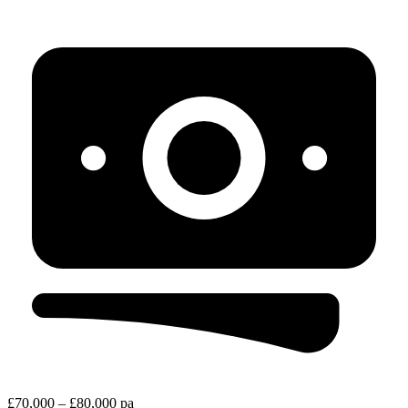
£70,000 – £80,000 pa