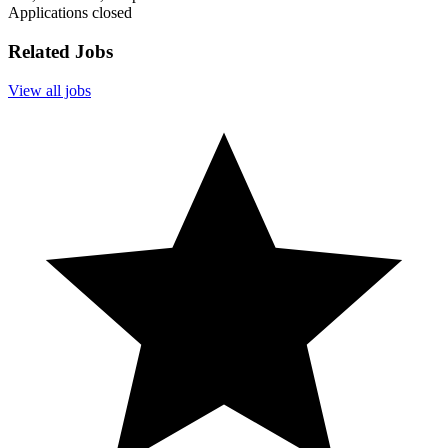
Applications closed
Related Jobs
View all jobs