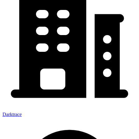
Darktrace