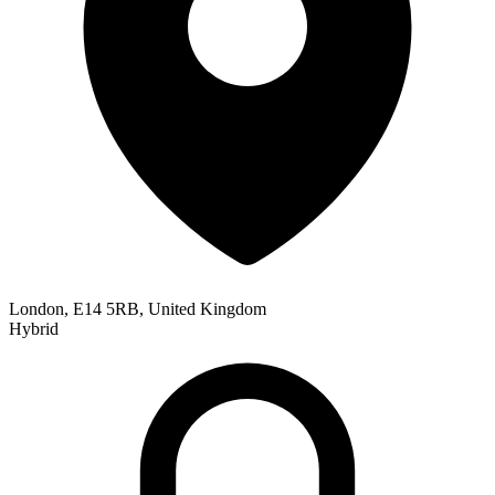
London, E14 5RB, United Kingdom
Hybrid