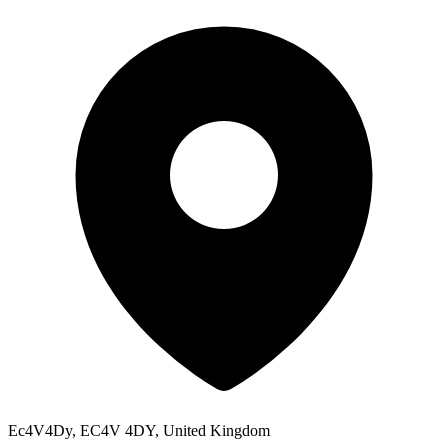
Ec4V4Dy, EC4V 4DY, United Kingdom