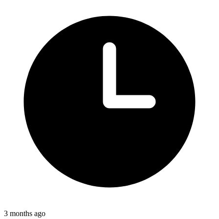
3 months ago