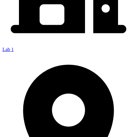
Lab 1