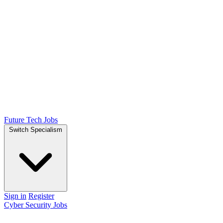
Future Tech Jobs
Switch Specialism
Sign in
Register
Cyber Security Jobs