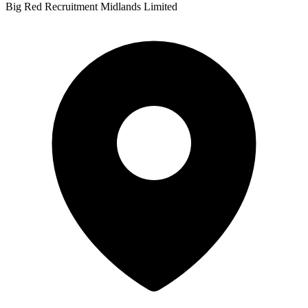
Big Red Recruitment Midlands Limited