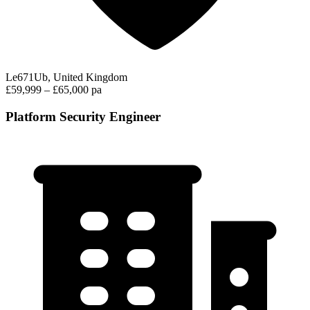
Le671Ub, United Kingdom
£59,999 – £65,000 pa
Platform Security Engineer