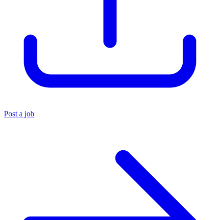
Post a job