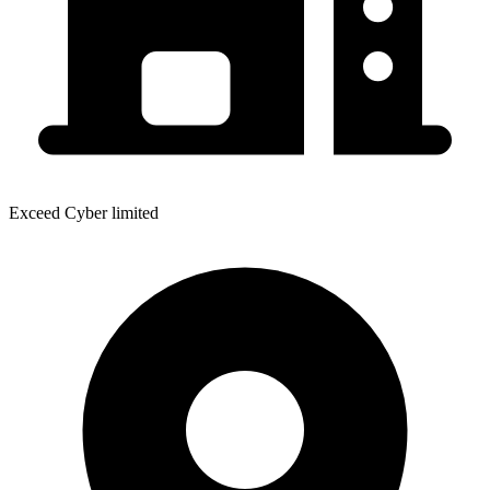
Exceed Cyber limited