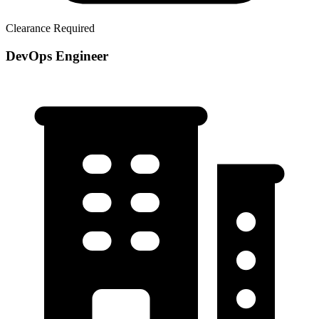
Clearance Required
DevOps Engineer