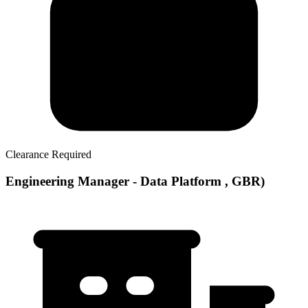
Clearance Required
Engineering Manager - Data Platform , GBR)