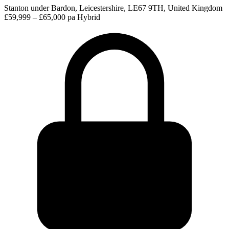
Stanton under Bardon, Leicestershire, LE67 9TH, United Kingdom
£59,999 – £65,000 pa
Hybrid