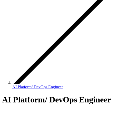
AI Platform/ DevOps Engineer
AI Platform/ DevOps Engineer