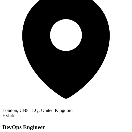
London, UB8 1LQ, United Kingdom
Hybrid
DevOps Engineer