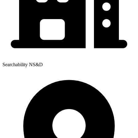
Searchability NS&D