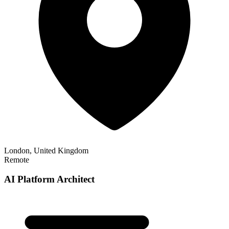
London, United Kingdom
Remote
AI Platform Architect