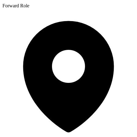
Forward Role