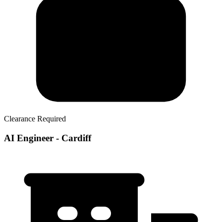
Clearance Required
AI Engineer - Cardiff