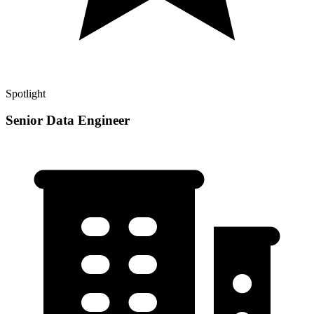
Spotlight
Senior Data Engineer