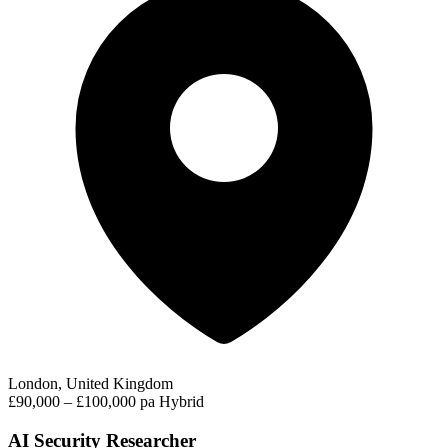
London, United Kingdom
£90,000 – £100,000 pa
Hybrid
AI Security Researcher