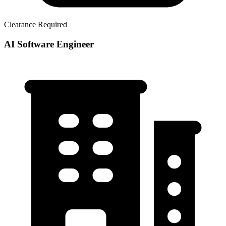
Clearance Required
AI Software Engineer