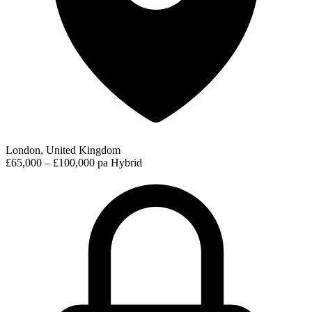
London, United Kingdom
£65,000 – £100,000 pa
Hybrid