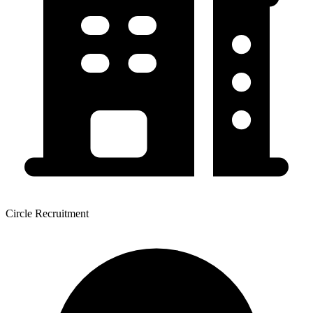
Circle Recruitment