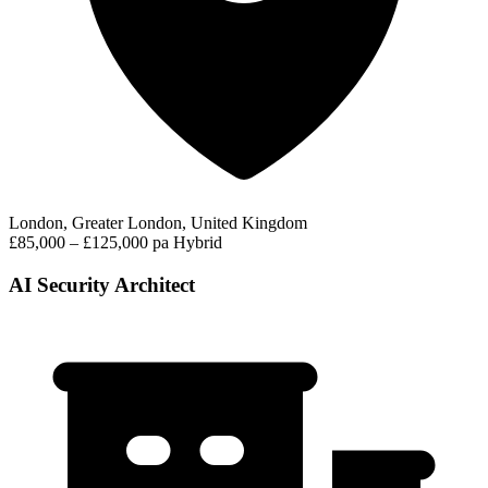
London, Greater London, United Kingdom
£85,000 – £125,000 pa
Hybrid
AI Security Architect