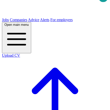
Jobs
Companies
Advice
Alerts
For employers
Open main menu
Upload CV