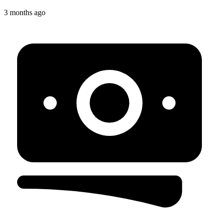
3 months ago