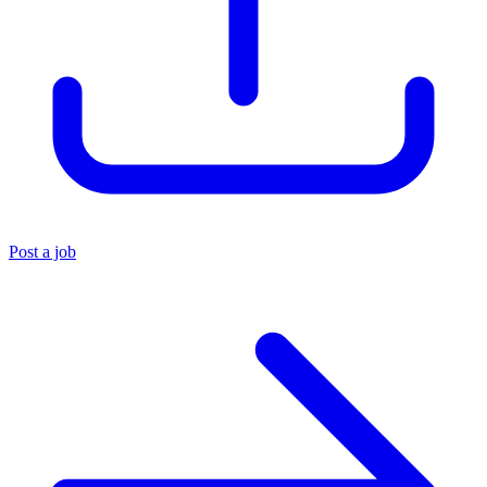
Post a job