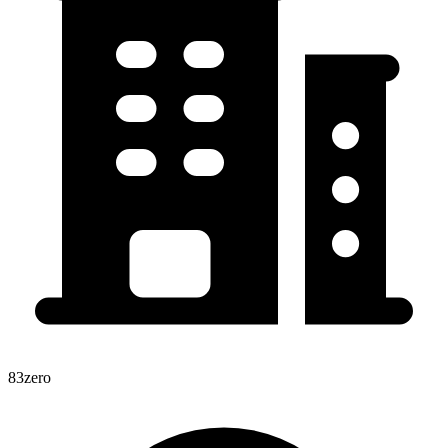
83zero