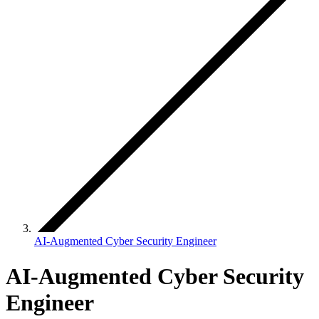
AI-Augmented Cyber Security Engineer
AI-Augmented Cyber Security
Engineer