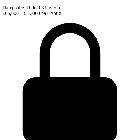
Hampshire, United Kingdom
£65,000 – £85,000 pa
Hybrid