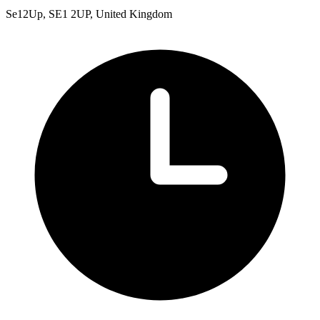
Se12Up, SE1 2UP, United Kingdom