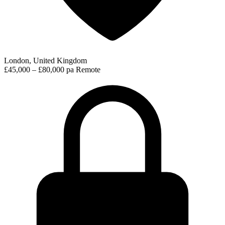
London, United Kingdom
£45,000 – £80,000 pa
Remote