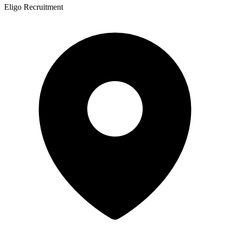
Eligo Recruitment