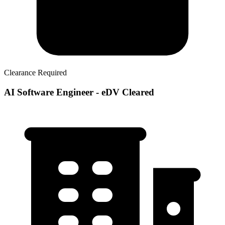
Clearance Required
AI Software Engineer - eDV Cleared