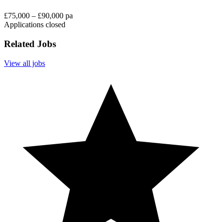
£75,000 – £90,000 pa
Applications closed
Related Jobs
View all jobs