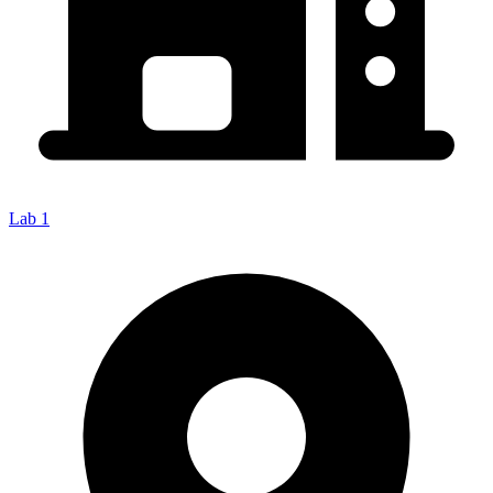
Lab 1