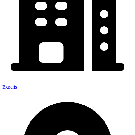
Experis