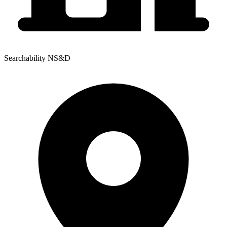
Searchability NS&D