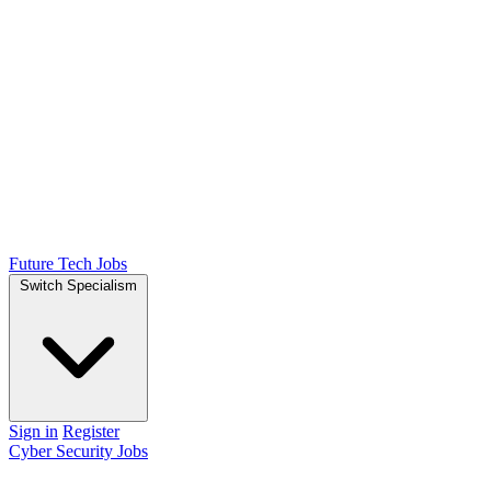
Future Tech Jobs
Switch Specialism
Sign in
Register
Cyber Security Jobs