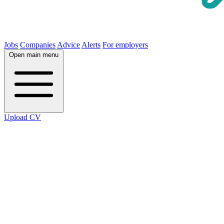
Jobs
Companies
Advice
Alerts
For employers
Open main menu
Upload CV