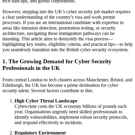
tech start-ups, and global corporations.
However, stepping into the UK’s cyber security job market requires
a clear understanding of the country’s visa and work permit
processes. If you are an international candidate with expertise in
areas like intrusion detection, penetration testing, or security
architecture, navigating these immigration pathways can be
daunting. This article aims to demystify the visa process—
highlighting key routes, eligibility criteria, and practical tips—to help
you seamlessly transition into the British cyber security ecosystem.
1. The Growing Demand for Cyber Security
Professionals in the UK
From central London to tech clusters across Manchester, Bristol, and
Edinburgh, the UK has become a prime destination for cyber
security talent. Several factors contribute to this:
High Cyber Threat Landscape
Cybercrime costs the UK economy billions of pounds each
year. Organisations urgently need skilled professionals to
identify vulnerabilities, implement robust security protocols,
and respond effectively to incidents.
Regulatory Environment