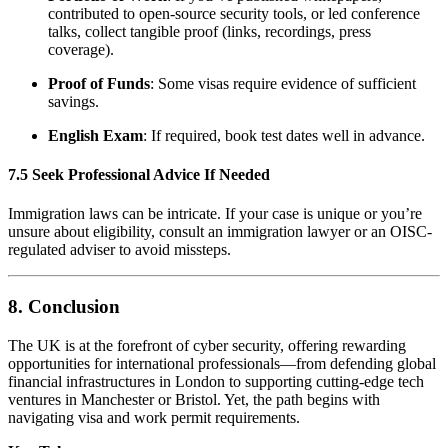
contributed to open-source security tools, or led conference
talks, collect tangible proof (links, recordings, press
coverage).
Proof of Funds
: Some visas require evidence of sufficient
savings.
English Exam
: If required, book test dates well in advance.
7.5 Seek Professional Advice If Needed
Immigration laws can be intricate. If your case is unique or you’re
unsure about eligibility, consult an immigration lawyer or an OISC-
regulated adviser to avoid missteps.
8. Conclusion
The UK is at the forefront of cyber security, offering rewarding
opportunities for international professionals—from defending global
financial infrastructures in London to supporting cutting-edge tech
ventures in Manchester or Bristol. Yet, the path begins with
navigating visa and work permit requirements.