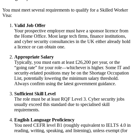
You must meet several requirements to qualify for a Skilled Worker
Visa:
Valid Job Offer
Your prospective employer must have a sponsor licence from
the Home Office. Most large tech firms, finance institutions,
and cyber security consultancies in the UK either already hold
a licence or can obtain one.
Appropriate Salary
Typically, you must earn at least £26,200 per year, or the
“going rate” for your role—whichever is higher. Some IT and
security-related positions may be on the Shortage Occupation
List, potentially lowering the minimum salary threshold.
Always confirm using the latest government guidance.
Sufficient Skill Level
The role must be at least RQF Level 3. Cyber security jobs
usually exceed this standard due to specialised skill
requirements.
English Language Proficiency
You need CEFR level B1 (roughly equivalent to IELTS 4.0 in
reading, writing, speaking, and listening), unless exempt (for