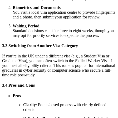
Biometrics and Documents
You visit a local visa application centre to provide fingerprints
and a photo, then submit your application for review.
Waiting Period
Standard decisions can take three to eight weeks, though you
may opt for priority services to expedite the process.
3.3 Switching from Another Visa Category
If you’re in the UK under a different visa (e.g., a Student Visa or
Graduate Visa), you can often switch to the Skilled Worker Visa if
you meet all eligibility criteria. This route is popular for international
graduates in cyber security or computer science who secure a full-
time role post-study.
3.4 Pros and Cons
Pros
Clarity
: Points-based process with clearly defined
criteria.