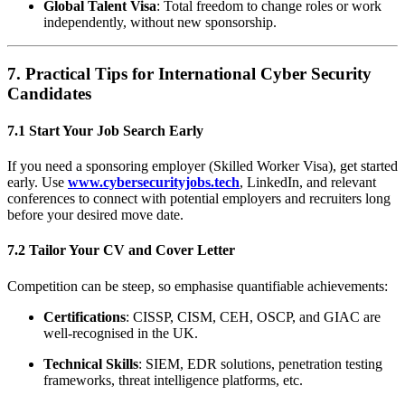
Global Talent Visa
: Total freedom to change roles or work
independently, without new sponsorship.
7. Practical Tips for International Cyber Security
Candidates
7.1 Start Your Job Search Early
If you need a sponsoring employer (Skilled Worker Visa), get started
early. Use
www.cybersecurityjobs.tech
, LinkedIn, and relevant
conferences to connect with potential employers and recruiters long
before your desired move date.
7.2 Tailor Your CV and Cover Letter
Competition can be steep, so emphasise quantifiable achievements:
Certifications
: CISSP, CISM, CEH, OSCP, and GIAC are
well-recognised in the UK.
Technical Skills
: SIEM, EDR solutions, penetration testing
frameworks, threat intelligence platforms, etc.