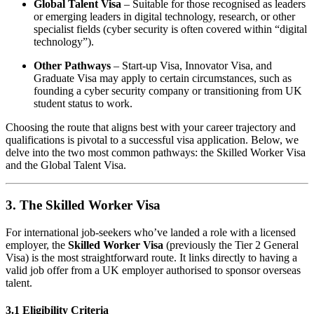
Global Talent Visa
– Suitable for those recognised as leaders
or emerging leaders in digital technology, research, or other
specialist fields (cyber security is often covered within “digital
technology”).
Other Pathways
– Start-up Visa, Innovator Visa, and
Graduate Visa may apply to certain circumstances, such as
founding a cyber security company or transitioning from UK
student status to work.
Choosing the route that aligns best with your career trajectory and
qualifications is pivotal to a successful visa application. Below, we
delve into the two most common pathways: the Skilled Worker Visa
and the Global Talent Visa.
3. The Skilled Worker Visa
For international job-seekers who’ve landed a role with a licensed
employer, the
Skilled Worker Visa
(previously the Tier 2 General
Visa) is the most straightforward route. It links directly to having a
valid job offer from a UK employer authorised to sponsor overseas
talent.
3.1 Eligibility Criteria