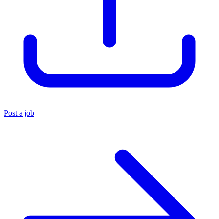
Post a job