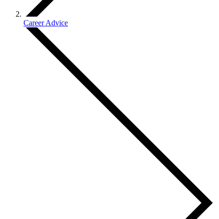
Career Advice