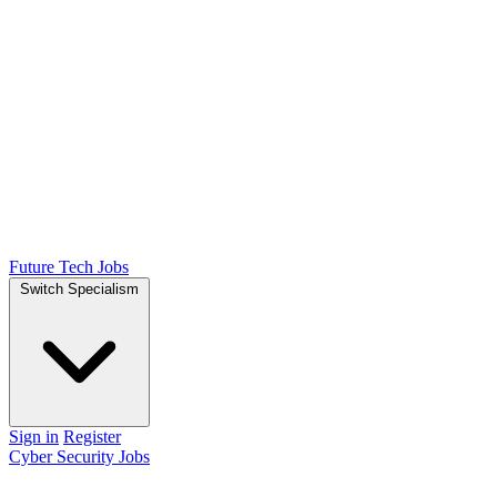
Future Tech Jobs
Switch Specialism
Sign in
Register
Cyber Security Jobs