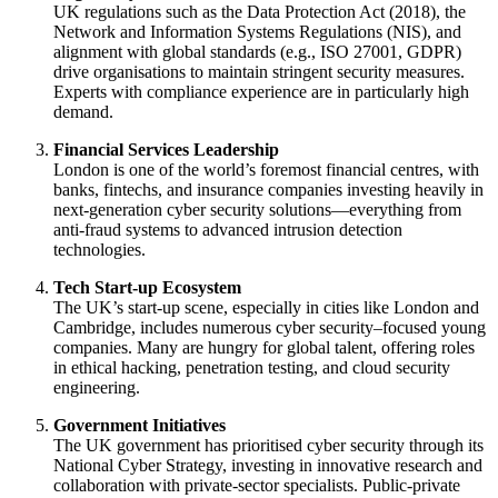
UK regulations such as the Data Protection Act (2018), the
Network and Information Systems Regulations (NIS), and
alignment with global standards (e.g., ISO 27001, GDPR)
drive organisations to maintain stringent security measures.
Experts with compliance experience are in particularly high
demand.
Financial Services Leadership
London is one of the world’s foremost financial centres, with
banks, fintechs, and insurance companies investing heavily in
next-generation cyber security solutions—everything from
anti-fraud systems to advanced intrusion detection
technologies.
Tech Start-up Ecosystem
The UK’s start-up scene, especially in cities like London and
Cambridge, includes numerous cyber security–focused young
companies. Many are hungry for global talent, offering roles
in ethical hacking, penetration testing, and cloud security
engineering.
Government Initiatives
The UK government has prioritised cyber security through its
National Cyber Strategy, investing in innovative research and
collaboration with private-sector specialists. Public-private