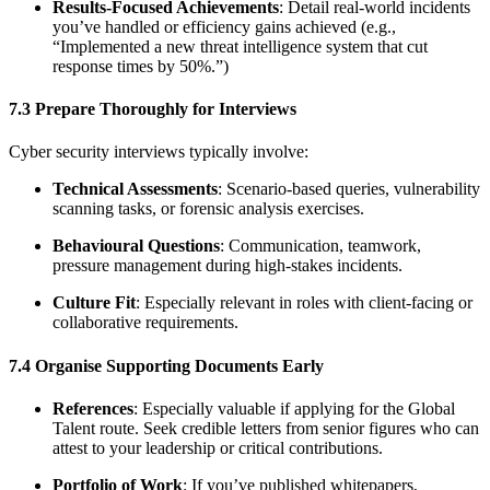
Results-Focused Achievements
: Detail real-world incidents
you’ve handled or efficiency gains achieved (e.g.,
“Implemented a new threat intelligence system that cut
response times by 50%.”)
7.3 Prepare Thoroughly for Interviews
Cyber security interviews typically involve:
Technical Assessments
: Scenario-based queries, vulnerability
scanning tasks, or forensic analysis exercises.
Behavioural Questions
: Communication, teamwork,
pressure management during high-stakes incidents.
Culture Fit
: Especially relevant in roles with client-facing or
collaborative requirements.
7.4 Organise Supporting Documents Early
References
: Especially valuable if applying for the Global
Talent route. Seek credible letters from senior figures who can
attest to your leadership or critical contributions.
Portfolio of Work
: If you’ve published whitepapers,