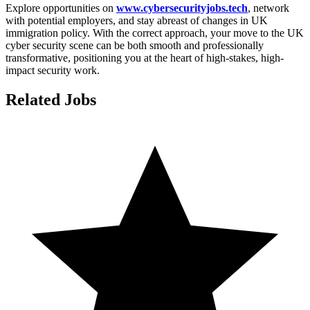
Explore opportunities on
www.cybersecurityjobs.tech
, network
with potential employers, and stay abreast of changes in UK
immigration policy. With the correct approach, your move to the UK
cyber security scene can be both smooth and professionally
transformative, positioning you at the heart of high-stakes, high-
impact security work.
Related Jobs