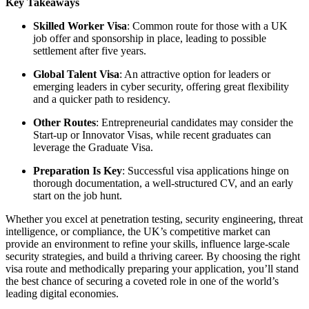
Key Takeaways
Skilled Worker Visa
: Common route for those with a UK
job offer and sponsorship in place, leading to possible
settlement after five years.
Global Talent Visa
: An attractive option for leaders or
emerging leaders in cyber security, offering great flexibility
and a quicker path to residency.
Other Routes
: Entrepreneurial candidates may consider the
Start-up or Innovator Visas, while recent graduates can
leverage the Graduate Visa.
Preparation Is Key
: Successful visa applications hinge on
thorough documentation, a well-structured CV, and an early
start on the job hunt.
Whether you excel at penetration testing, security engineering, threat
intelligence, or compliance, the UK’s competitive market can
provide an environment to refine your skills, influence large-scale
security strategies, and build a thriving career. By choosing the right
visa route and methodically preparing your application, you’ll stand
the best chance of securing a coveted role in one of the world’s
leading digital economies.