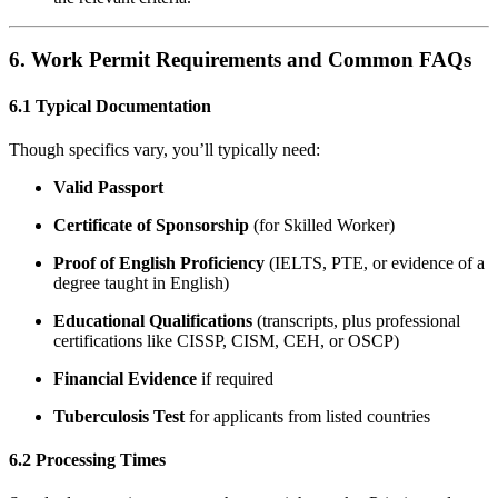
6. Work Permit Requirements and Common FAQs
6.1 Typical Documentation
Though specifics vary, you’ll typically need:
Valid Passport
Certificate of Sponsorship
(for Skilled Worker)
Proof of English Proficiency
(IELTS, PTE, or evidence of a
degree taught in English)
Educational Qualifications
(transcripts, plus professional
certifications like CISSP, CISM, CEH, or OSCP)
Financial Evidence
if required
Tuberculosis Test
for applicants from listed countries
6.2 Processing Times