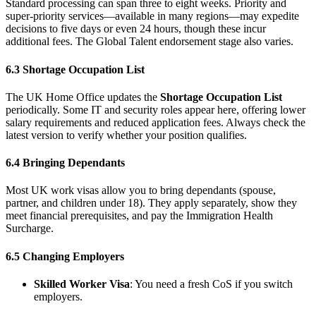
Standard processing can span three to eight weeks. Priority and
super-priority services—available in many regions—may expedite
decisions to five days or even 24 hours, though these incur
additional fees. The Global Talent endorsement stage also varies.
6.3 Shortage Occupation List
The UK Home Office updates the
Shortage Occupation List
periodically. Some IT and security roles appear here, offering lower
salary requirements and reduced application fees. Always check the
latest version to verify whether your position qualifies.
6.4 Bringing Dependants
Most UK work visas allow you to bring dependants (spouse,
partner, and children under 18). They apply separately, show they
meet financial prerequisites, and pay the Immigration Health
Surcharge.
6.5 Changing Employers
Skilled Worker Visa
: You need a fresh CoS if you switch
employers.