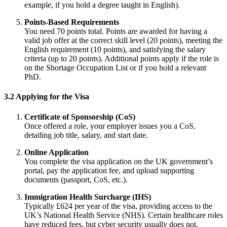
example, if you hold a degree taught in English).
Points-Based Requirements
You need 70 points total. Points are awarded for having a
valid job offer at the correct skill level (20 points), meeting the
English requirement (10 points), and satisfying the salary
criteria (up to 20 points). Additional points apply if the role is
on the Shortage Occupation List or if you hold a relevant
PhD.
3.2 Applying for the Visa
Certificate of Sponsorship (CoS)
Once offered a role, your employer issues you a CoS,
detailing job title, salary, and start date.
Online Application
You complete the visa application on the UK government’s
portal, pay the application fee, and upload supporting
documents (passport, CoS, etc.).
Immigration Health Surcharge (IHS)
Typically £624 per year of the visa, providing access to the
UK’s National Health Service (NHS). Certain healthcare roles
have reduced fees, but cyber security usually does not.