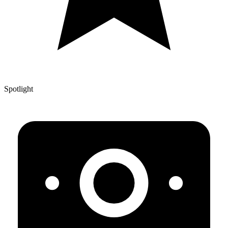
Spotlight