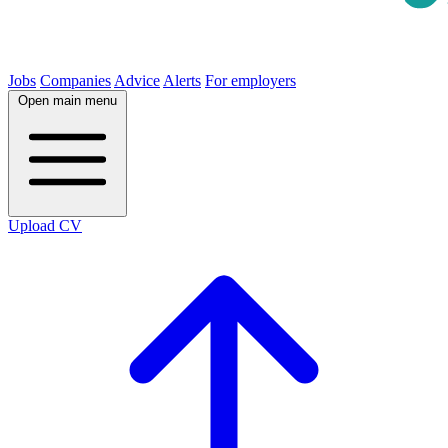
Jobs
Companies
Advice
Alerts
For employers
Open main menu
Upload CV