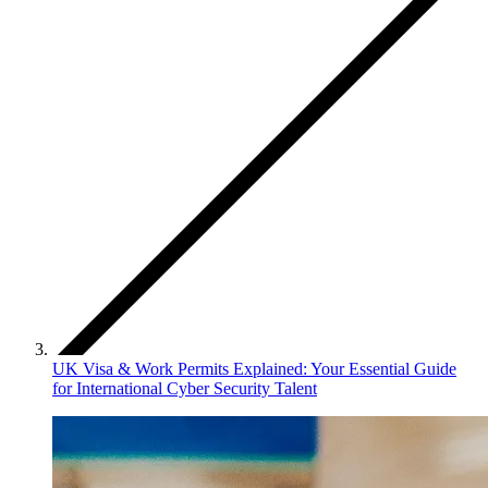
UK Visa & Work Permits Explained: Your Essential Guide
for International Cyber Security Talent