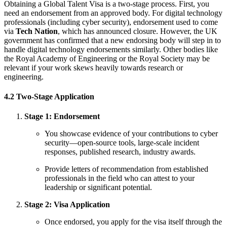
Obtaining a Global Talent Visa is a two-stage process. First, you
need an endorsement from an approved body. For digital technology
professionals (including cyber security), endorsement used to come
via
Tech Nation
, which has announced closure. However, the UK
government has confirmed that a new endorsing body will step in to
handle digital technology endorsements similarly. Other bodies like
the Royal Academy of Engineering or the Royal Society may be
relevant if your work skews heavily towards research or
engineering.
4.2 Two-Stage Application
Stage 1: Endorsement
You showcase evidence of your contributions to cyber
security—open-source tools, large-scale incident
responses, published research, industry awards.
Provide letters of recommendation from established
professionals in the field who can attest to your
leadership or significant potential.
Stage 2: Visa Application
Once endorsed, you apply for the visa itself through the