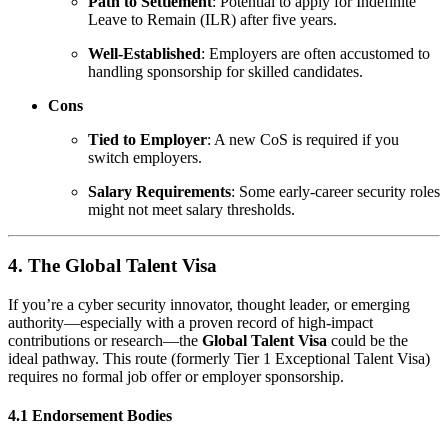
Path to Settlement
: Potential to apply for Indefinite
Leave to Remain (ILR) after five years.
Well-Established
: Employers are often accustomed to
handling sponsorship for skilled candidates.
Cons
Tied to Employer
: A new CoS is required if you
switch employers.
Salary Requirements
: Some early-career security roles
might not meet salary thresholds.
4. The Global Talent Visa
If you’re a cyber security innovator, thought leader, or emerging
authority—especially with a proven record of high-impact
contributions or research—the
Global Talent Visa
could be the
ideal pathway. This route (formerly Tier 1 Exceptional Talent Visa)
requires no formal job offer or employer sponsorship.
4.1 Endorsement Bodies