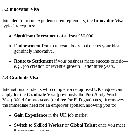
5.2 Innovator Visa
Intended for more experienced entrepreneurs, the
Innovator Visa
typically requires:
Significant Investment
of at least £50,000.
Endorsement
from a relevant body that deems your idea
genuinely innovative.
Route to Settlement
if your business meets success criteria—
e.g., job creation or revenue growth—after three years.
5.3 Graduate Visa
International students who complete a recognised UK degree can
apply for the
Graduate Visa
(previously the Post-Study Work
Visa). Valid for two years (or three for PhD graduates), it removes
the immediate need for an employer sponsor, allowing you to:
Gain Experience
in the UK job market.
Switch to Skilled Worker
or
Global Talent
once you meet
the relevant criteria.