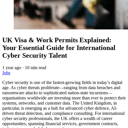
UK Visa & Work Permits Explained:
Your Essential Guide for International
Cyber Security Talent
1 year ago
·
10 min read
Jobs
Cyber security is one of the fastest-growing fields in today’s digital
age. As cyber threats proliferate—ranging from data breaches and
ransomware attacks to sophisticated nation-state incursions—
organisations worldwide are investing more than ever to protect their
systems, networks, and customer data. The United Kingdom, in
particular, is emerging as a hub for advanced cyber defence, AI-
driven threat detection, and compliance consulting. For international
cyber security professionals, the UK offers a wealth of career
opportunities, spanning financial services, government contracts,