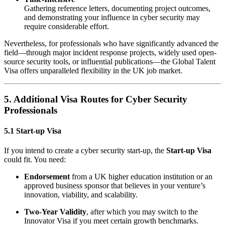
Gathering reference letters, documenting project outcomes,
and demonstrating your influence in cyber security may
require considerable effort.
Nevertheless, for professionals who have significantly advanced the
field—through major incident response projects, widely used open-
source security tools, or influential publications—the Global Talent
Visa offers unparalleled flexibility in the UK job market.
5. Additional Visa Routes for Cyber Security
Professionals
5.1 Start-up Visa
If you intend to create a cyber security start-up, the
Start-up Visa
could fit. You need:
Endorsement
from a UK higher education institution or an
approved business sponsor that believes in your venture’s
innovation, viability, and scalability.
Two-Year Validity
, after which you may switch to the
Innovator Visa if you meet certain growth benchmarks.