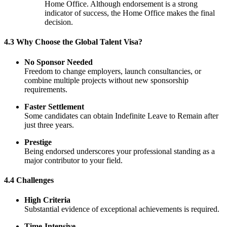
Home Office. Although endorsement is a strong
indicator of success, the Home Office makes the final
decision.
4.3 Why Choose the Global Talent Visa?
No Sponsor Needed
Freedom to change employers, launch consultancies, or
combine multiple projects without new sponsorship
requirements.
Faster Settlement
Some candidates can obtain Indefinite Leave to Remain after
just three years.
Prestige
Being endorsed underscores your professional standing as a
major contributor to your field.
4.4 Challenges
High Criteria
Substantial evidence of exceptional achievements is required.
Time-Intensive