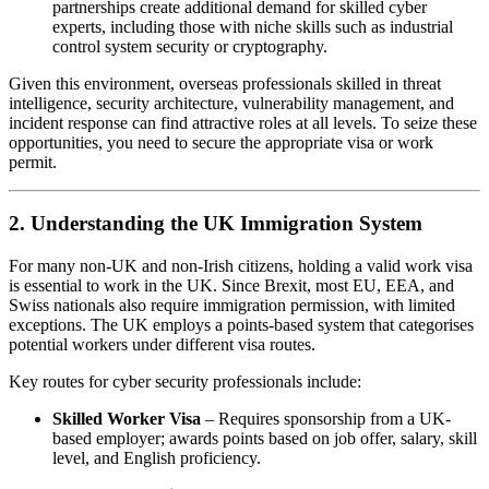
partnerships create additional demand for skilled cyber
experts, including those with niche skills such as industrial
control system security or cryptography.
Given this environment, overseas professionals skilled in threat
intelligence, security architecture, vulnerability management, and
incident response can find attractive roles at all levels. To seize these
opportunities, you need to secure the appropriate visa or work
permit.
2. Understanding the UK Immigration System
For many non-UK and non-Irish citizens, holding a valid work visa
is essential to work in the UK. Since Brexit, most EU, EEA, and
Swiss nationals also require immigration permission, with limited
exceptions. The UK employs a points-based system that categorises
potential workers under different visa routes.
Key routes for cyber security professionals include:
Skilled Worker Visa
– Requires sponsorship from a UK-
based employer; awards points based on job offer, salary, skill
level, and English proficiency.