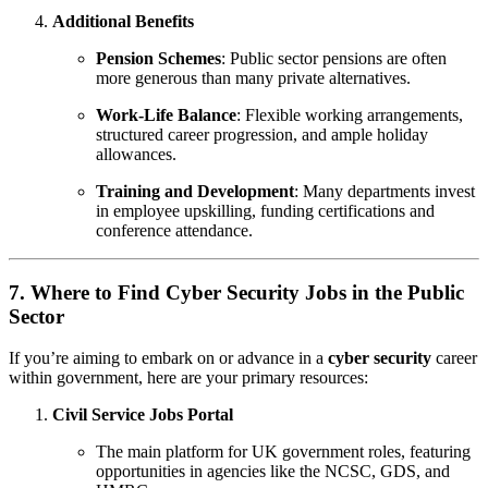
Additional Benefits
Pension Schemes
: Public sector pensions are often
more generous than many private alternatives.
Work-Life Balance
: Flexible working arrangements,
structured career progression, and ample holiday
allowances.
Training and Development
: Many departments invest
in employee upskilling, funding certifications and
conference attendance.
7. Where to Find Cyber Security Jobs in the Public
Sector
If you’re aiming to embark on or advance in a
cyber security
career
within government, here are your primary resources:
Civil Service Jobs Portal
The main platform for UK government roles, featuring
opportunities in agencies like the NCSC, GDS, and