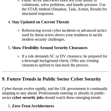
Public sector interviews often test your ability to
collaborate, solve problems, and handle pressure. Use
the STAR method (Situation, Task, Action, Result) for
structured responses.
Stay Updated on Current Threats
Referencing recent cyber incidents or advanced tactics
used by threat actors shows your readiness to tackle
modern security challenges.
Show Flexibility Around Security Clearances
If a role demands SC or DV clearance, be prepared for
a thorough background check. Offer any existing
clearances upfront to fast-track the process.
9. Future Trends in Public Sector Cyber Security
Cyber threats evolve rapidly, and the UK government is continually
adapting to stay ahead. Professionals entering or already in public-
sector
cyber security jobs
should watch these emerging trends:
Zero-Trust Architectures