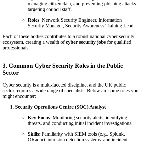
managing citizen data, and preventing phishing attacks
targeting council staff.
Roles
: Network Security Engineer, Information
Security Manager, Security Awareness Training Lead.
Each of these bodies contributes to a robust national cyber security
ecosystem, creating a wealth of
cyber security jobs
for qualified
professionals.
3. Common Cyber Security Roles in the Public
Sector
Cyber security is a multi-faceted discipline, and the UK public
sector requires a wide range of specialists. Below are some roles you
might encounter:
Security Operations Centre (SOC) Analyst
Key Focus
: Monitoring security alerts, identifying
threats, and conducting initial incident investigations.
Skills
: Familiarity with SIEM tools (e.g., Splunk,
QRadar), intrusion detection systems, and incident