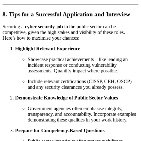
8. Tips for a Successful Application and Interview
Securing a
cyber security job
in the public sector can be
competitive, given the high stakes and visibility of these roles.
Here’s how to maximise your chances:
Highlight Relevant Experience
Showcase practical achievements—like leading an
incident response or conducting vulnerability
assessments. Quantify impact where possible.
Include relevant certifications (CISSP, CEH, OSCP)
and any security clearances you already possess.
Demonstrate Knowledge of Public Sector Values
Government agencies often emphasise integrity,
transparency, and accountability. Incorporate examples
demonstrating these qualities in your work history.
Prepare for Competency-Based Questions