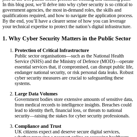
In this blog post, we’ll delve into why cyber security is so critical to
government agencies, the most in-demand roles, the skills and
qualifications required, and how to navigate the application process.
By the end, you’ll have a clearer sense of how you can leverage
your technical expertise to protect the nation’s digital infrastructure.
1. Why Cyber Security Matters in the Public Sector
Protection of Critical Infrastructure
Public sector organisations—such as the National Health
Service (NHS) and the Ministry of Defence (MOD)—operate
essential services that, if compromised, can disrupt public life,
endanger national security, or risk personal data leaks. Robust
cyber security measures are crucial to safeguarding these
systems.
Large Data Volumes
Government bodies store extensive amounts of sensitive data,
from medical records to intelligence insights. Breaches could
lead to identity theft, financial loss, or threats to national
security—raising the stakes for cyber security professionals.
Compliance and Trust
UK citizens expect and deserve secure digital services,