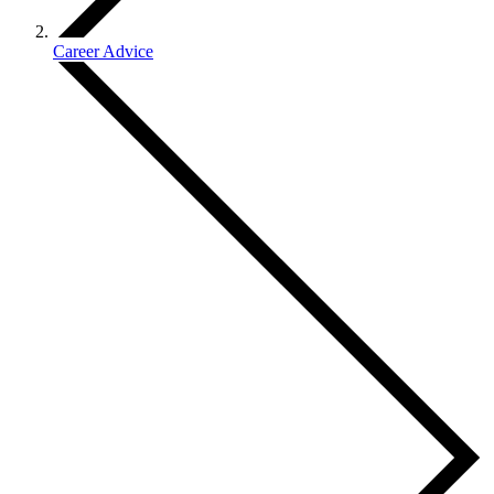
Career Advice