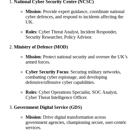
National Cyber Security Centre (NCSC)
Mission
: Provide expert guidance, coordinate national
cyber defences, and respond to incidents affecting the
UK.
Roles
: Cyber Threat Analyst, Incident Responder,
Security Researcher, Policy Advisor.
Ministry of Defence (MOD)
Mission
: Protect national security and oversee the UK’s
armed forces.
Cyber Security Focus
: Securing military networks,
combatting cyber espionage, and developing
defensive/offensive cyber capabilities.
Roles
: Cyber Operations Specialist, SOC Analyst,
Cyber Threat Intelligence Officer.
Government Digital Service (GDS)
Mission
: Drive digital transformation across
government agencies, championing secure, user-centric
services.