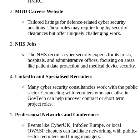
HMRC.
MOD Careers Website
Tailored listings for defence-related cyber security
positions. These roles may require lengthy security
clearances but offer uniquely challenging work.
NHS Jobs
The NHS recruits cyber security experts for its trusts,
hospitals, and administrative offices, focusing on areas
like patient data protection and medical device security.
LinkedIn and Specialised Recruiters
Many cyber security consultancies work with the public
sector. Connecting with recruiters who specialise in
GovTech can help uncover contract or short-term
project roles.
Professional Networks and Conferences
Events like CyberUK, InfoSec Europe, or local
OWASP chapters can facilitate networking with public-
sector recruiters and hiring managers.