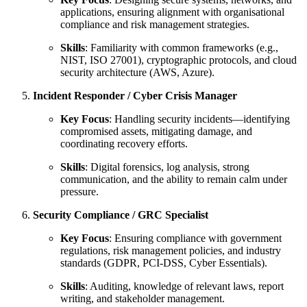
applications, ensuring alignment with organisational
compliance and risk management strategies.
Skills
: Familiarity with common frameworks (e.g.,
NIST, ISO 27001), cryptographic protocols, and cloud
security architecture (AWS, Azure).
Incident Responder / Cyber Crisis Manager
Key Focus
: Handling security incidents—identifying
compromised assets, mitigating damage, and
coordinating recovery efforts.
Skills
: Digital forensics, log analysis, strong
communication, and the ability to remain calm under
pressure.
Security Compliance / GRC Specialist
Key Focus
: Ensuring compliance with government
regulations, risk management policies, and industry
standards (GDPR, PCI-DSS, Cyber Essentials).
Skills
: Auditing, knowledge of relevant laws, report
writing, and stakeholder management.