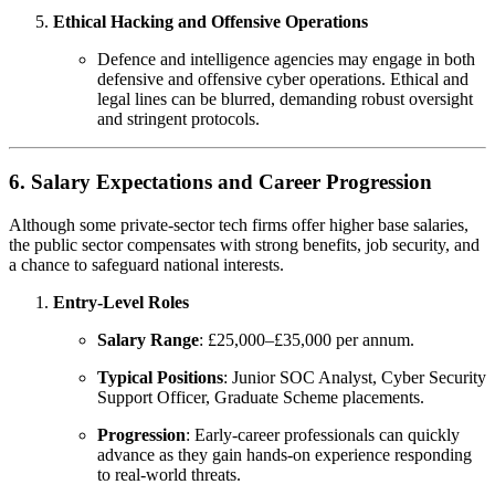
Ethical Hacking and Offensive Operations
Defence and intelligence agencies may engage in both
defensive and offensive cyber operations. Ethical and
legal lines can be blurred, demanding robust oversight
and stringent protocols.
6. Salary Expectations and Career Progression
Although some private-sector tech firms offer higher base salaries,
the public sector compensates with strong benefits, job security, and
a chance to safeguard national interests.
Entry-Level Roles
Salary Range
: £25,000–£35,000 per annum.
Typical Positions
: Junior SOC Analyst, Cyber Security
Support Officer, Graduate Scheme placements.
Progression
: Early-career professionals can quickly
advance as they gain hands-on experience responding
to real-world threats.