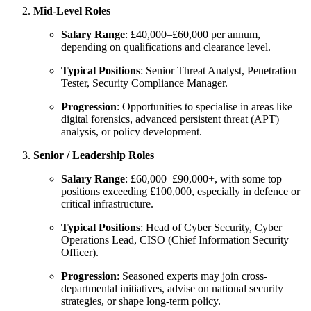
Mid-Level Roles
Salary Range
: £40,000–£60,000 per annum,
depending on qualifications and clearance level.
Typical Positions
: Senior Threat Analyst, Penetration
Tester, Security Compliance Manager.
Progression
: Opportunities to specialise in areas like
digital forensics, advanced persistent threat (APT)
analysis, or policy development.
Senior / Leadership Roles
Salary Range
: £60,000–£90,000+, with some top
positions exceeding £100,000, especially in defence or
critical infrastructure.
Typical Positions
: Head of Cyber Security, Cyber
Operations Lead, CISO (Chief Information Security
Officer).
Progression
: Seasoned experts may join cross-
departmental initiatives, advise on national security
strategies, or shape long-term policy.