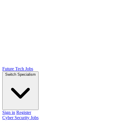
Future Tech Jobs
Switch Specialism
Sign in
Register
Cyber Security Jobs