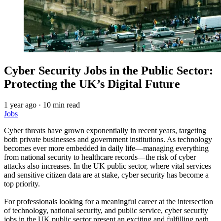
Cyber Security Jobs in the Public Sector:
Protecting the UK’s Digital Future
1 year ago
·
10 min read
Jobs
Cyber threats have grown exponentially in recent years, targeting
both private businesses and government institutions. As technology
becomes ever more embedded in daily life—managing everything
from national security to healthcare records—the risk of cyber
attacks also increases. In the UK public sector, where vital services
and sensitive citizen data are at stake, cyber security has become a
top priority.
For professionals looking for a meaningful career at the intersection
of technology, national security, and public service, cyber security
jobs in the UK public sector present an exciting and fulfilling path.