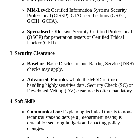
Mid-Level
: Certified Information Systems Security
Professional (CISSP), GIAC certifications (GSEC,
GCIH, GCFA).
Specialised
: Offensive Security Certified Professional
(OSCP) for penetration testers or Certified Ethical
Hacker (CEH).
Security Clearance
Baseline
: Basic Disclosure and Barring Service (DBS)
checks may apply.
Advanced
: For roles within the MOD or those
handling highly sensitive data, Security Check (SC) or
Developed Vetting (DV) clearance is often mandatory.
Soft Skills
Communication
: Explaining technical threats to non-
technical stakeholders (e.g., department heads) is
crucial for securing budgets and enacting policy
changes.