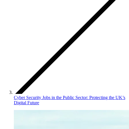
Cyber Security Jobs in the Public Sector: Protecting the UK’s
Digital Future