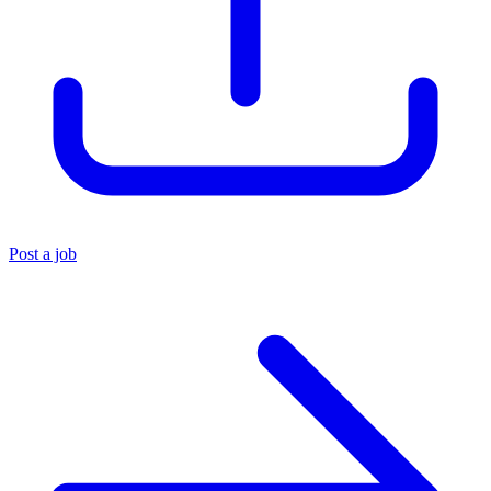
Post a job