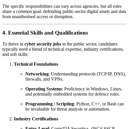
The specific responsibilities can vary across agencies, but all roles
share a common goal: defending public-sector digital assets and data
from unauthorised access or disruption.
4. Essential Skills and Qualifications
To thrive in
cyber security jobs
in the public sector, candidates
typically need a blend of technical expertise, industry certifications,
and soft skills:
Technical Foundations
Networking
: Understanding protocols (TCP/IP, DNS),
firewalls, and VPNs.
Operating Systems
: Proficiency in Windows, Linux,
and potentially embedded systems for defence roles.
Programming / Scripting
: Python, C++, or Bash can
be invaluable for threat analysis or automation.
Industry Certifications
Entry-Level
: CompTIA Security+, (ISC)² SSCP.