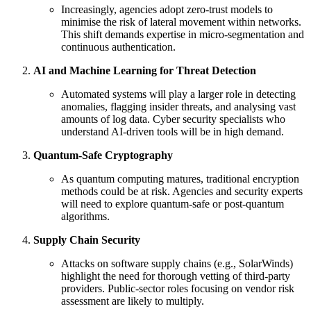
Increasingly, agencies adopt zero-trust models to
minimise the risk of lateral movement within networks.
This shift demands expertise in micro-segmentation and
continuous authentication.
AI and Machine Learning for Threat Detection
Automated systems will play a larger role in detecting
anomalies, flagging insider threats, and analysing vast
amounts of log data. Cyber security specialists who
understand AI-driven tools will be in high demand.
Quantum-Safe Cryptography
As quantum computing matures, traditional encryption
methods could be at risk. Agencies and security experts
will need to explore quantum-safe or post-quantum
algorithms.
Supply Chain Security
Attacks on software supply chains (e.g., SolarWinds)
highlight the need for thorough vetting of third-party
providers. Public-sector roles focusing on vendor risk
assessment are likely to multiply.