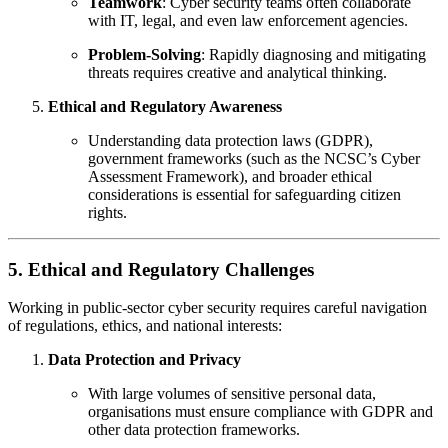
Teamwork
: Cyber security teams often collaborate
with IT, legal, and even law enforcement agencies.
Problem-Solving
: Rapidly diagnosing and mitigating
threats requires creative and analytical thinking.
Ethical and Regulatory Awareness
Understanding data protection laws (GDPR),
government frameworks (such as the NCSC’s Cyber
Assessment Framework), and broader ethical
considerations is essential for safeguarding citizen
rights.
5. Ethical and Regulatory Challenges
Working in public-sector cyber security requires careful navigation
of regulations, ethics, and national interests:
Data Protection and Privacy
With large volumes of sensitive personal data,
organisations must ensure compliance with GDPR and
other data protection frameworks.