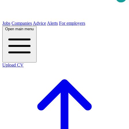
Jobs
Companies
Advice
Alerts
For employers
Open main menu
Upload CV