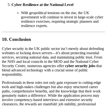
Cyber Resilience at the National Level
With geopolitical tensions on the rise, the UK
government will continue to invest in large-scale cyber
resilience exercises, requiring strategic planners and
resilience experts.
10. Conclusion
Cyber security in the UK public sector isn’t merely about defending
websites or locking down servers—it’s about protecting essential
services, securing national data, and maintaining public trust. From
the NHS and local councils to the MOD and the National Cyber
Security Centre, numerous agencies offer
cyber security jobs
that
blend advanced technology with a crucial sense of public
responsibility.
Professionals in these roles not only gain exposure to cutting-edge
tools and high-stakes challenges but also enjoy structured career
paths, comprehensive benefits, and the knowledge that their work
genuinely makes a difference. While the application process may
involve competency-based interviews and extensive security
clearances, the rewards are manifold: job stability, professional