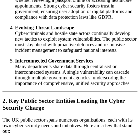
whether renewing a passport online or accessing healthcare
appointments. Strong cyber security fosters trust in
government, ensuring user adoption of digital platforms and
compliance with data protection laws like GDPR.
Evolving Threat Landscape
Cybercriminals and hostile state actors continually develop
new tactics to exploit system vulnerabilities. The public sector
must stay ahead with proactive defences and responsive
incident management to safeguard national interests.
Interconnected Government Services
Many departments share data through centralised or
interconnected systems. A single vulnerability can cascade
through multiple government agencies, underscoring the
importance of comprehensive, unified security approaches.
2. Key Public Sector Entities Leading the Cyber
Security Charge
The UK public sector spans numerous organisations, each with its
own cyber security needs and initiatives. Here are a few that stand
out: