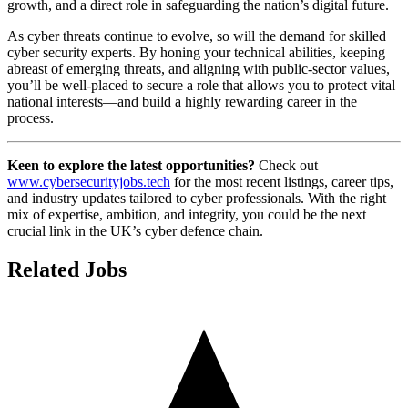
growth, and a direct role in safeguarding the nation’s digital future.
As cyber threats continue to evolve, so will the demand for skilled
cyber security experts. By honing your technical abilities, keeping
abreast of emerging threats, and aligning with public-sector values,
you’ll be well-placed to secure a role that allows you to protect vital
national interests—and build a highly rewarding career in the
process.
Keen to explore the latest opportunities?
Check out
www.cybersecurityjobs.tech
for the most recent listings, career tips,
and industry updates tailored to cyber professionals. With the right
mix of expertise, ambition, and integrity, you could be the next
crucial link in the UK’s cyber defence chain.
Related Jobs