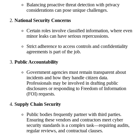
Balancing proactive threat detection with privacy
considerations can pose unique challenges.
National Security Concerns
Certain roles involve classified information, where even
minor leaks can have serious repercussions.
Strict adherence to access controls and confidentiality
agreements is part of the job.
Public Accountability
Government agencies must remain transparent about
incidents and how they handle citizen data.
Professionals may be involved in drafting public
disclosures or responding to Freedom of Information
(FOI) requests.
Supply Chain Security
Public bodies frequently partner with third parties.
Ensuring these vendors and contractors meet cyber
security standards is a complex task—requiring audits,
regular reviews, and contractual clauses.