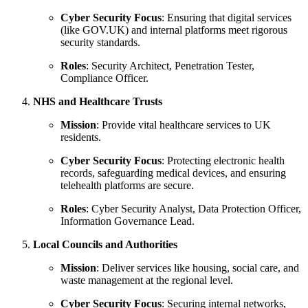
Cyber Security Focus
: Ensuring that digital services
(like GOV.UK) and internal platforms meet rigorous
security standards.
Roles
: Security Architect, Penetration Tester,
Compliance Officer.
NHS and Healthcare Trusts
Mission
: Provide vital healthcare services to UK
residents.
Cyber Security Focus
: Protecting electronic health
records, safeguarding medical devices, and ensuring
telehealth platforms are secure.
Roles
: Cyber Security Analyst, Data Protection Officer,
Information Governance Lead.
Local Councils and Authorities
Mission
: Deliver services like housing, social care, and
waste management at the regional level.
Cyber Security Focus
: Securing internal networks,