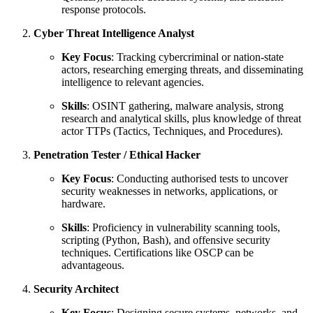
response protocols.
Cyber Threat Intelligence Analyst
Key Focus
: Tracking cybercriminal or nation-state
actors, researching emerging threats, and disseminating
intelligence to relevant agencies.
Skills
: OSINT gathering, malware analysis, strong
research and analytical skills, plus knowledge of threat
actor TTPs (Tactics, Techniques, and Procedures).
Penetration Tester / Ethical Hacker
Key Focus
: Conducting authorised tests to uncover
security weaknesses in networks, applications, or
hardware.
Skills
: Proficiency in vulnerability scanning tools,
scripting (Python, Bash), and offensive security
techniques. Certifications like OSCP can be
advantageous.
Security Architect
Key Focus
: Designing secure systems, networks, and