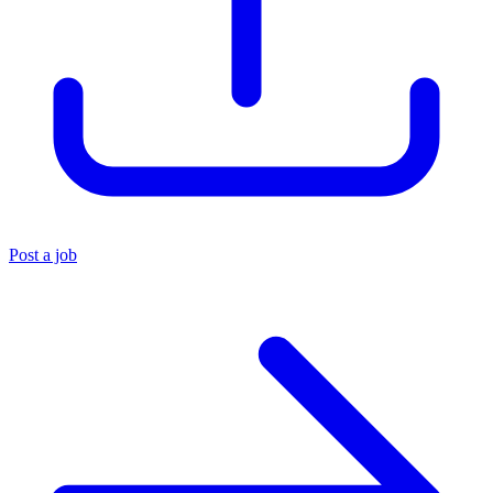
Post a job