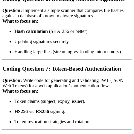
Question:
Implement a simple scanner that compares file hashes
against a database of known malware signatures.
What to focus on:
Hash calculation
(SHA‑256 or better).
Updating signatures securely.
Handling large files (streaming vs. loading into memory).
Coding Question 7: Token‑Based Authentication
Question:
Write code for generating and validating JWT (JSON
Web Tokens) for a web application’s authentication flow.
What to focus on:
Token claims (subject, expiry, issuer).
HS256
vs.
RS256
signing.
Token revocation strategies and rotation.