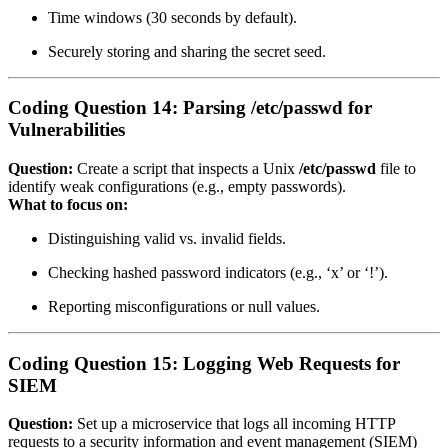
Time windows (30 seconds by default).
Securely storing and sharing the secret seed.
Coding Question 14: Parsing /etc/passwd for
Vulnerabilities
Question:
Create a script that inspects a Unix
/etc/passwd
file to
identify weak configurations (e.g., empty passwords).
What to focus on:
Distinguishing valid vs. invalid fields.
Checking hashed password indicators (e.g., ‘x’ or ‘!’).
Reporting misconfigurations or null values.
Coding Question 15: Logging Web Requests for
SIEM
Question:
Set up a microservice that logs all incoming HTTP
requests to a security information and event management (SIEM)