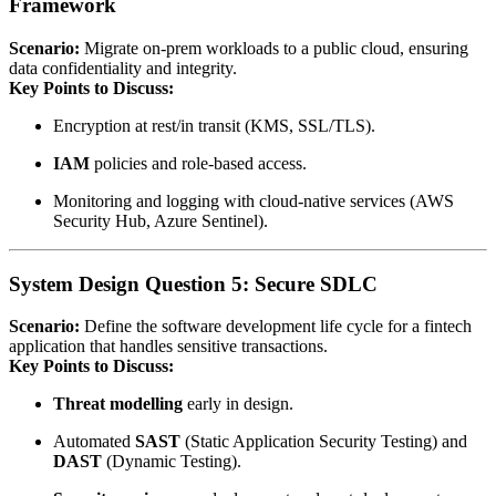
Framework
Scenario:
Migrate on‑prem workloads to a public cloud, ensuring
data confidentiality and integrity.
Key Points to Discuss:
Encryption at rest/in transit (KMS, SSL/TLS).
IAM
policies and role‑based access.
Monitoring and logging with cloud‑native services (AWS
Security Hub, Azure Sentinel).
System Design Question 5: Secure SDLC
Scenario:
Define the software development life cycle for a fintech
application that handles sensitive transactions.
Key Points to Discuss:
Threat modelling
early in design.
Automated
SAST
(Static Application Security Testing) and
DAST
(Dynamic Testing).