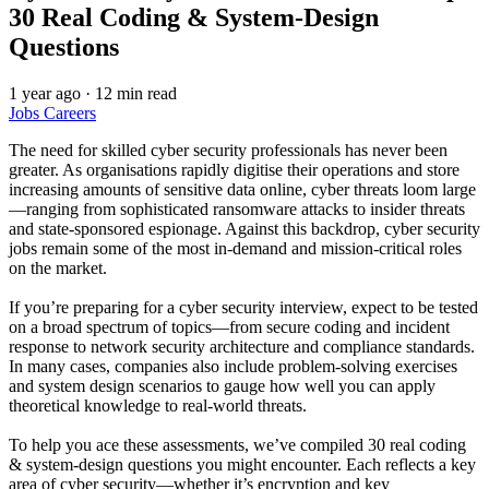
30 Real Coding & System‑Design
Questions
1 year ago
·
12 min read
Jobs
Careers
The need for skilled cyber security professionals has never been
greater. As organisations rapidly digitise their operations and store
increasing amounts of sensitive data online, cyber threats loom large
—ranging from sophisticated ransomware attacks to insider threats
and state‑sponsored espionage. Against this backdrop, cyber security
jobs remain some of the most in‑demand and mission‑critical roles
on the market.
If you’re preparing for a cyber security interview, expect to be tested
on a broad spectrum of topics—from secure coding and incident
response to network security architecture and compliance standards.
In many cases, companies also include problem‑solving exercises
and system design scenarios to gauge how well you can apply
theoretical knowledge to real‑world threats.
To help you ace these assessments, we’ve compiled 30 real coding
& system‑design questions you might encounter. Each reflects a key
area of cyber security—whether it’s encryption and key