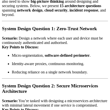
also need to show
big‑picture thinking
around designing and
securing systems. Below, we present
15 architecture questions
spanning
network design
,
cloud security
,
incident response
, and
beyond.
System Design Question 1: Zero‑Trust Network
Scenario:
Design a network where each user and device must be
continuously authenticated and authorised.
Key Points to Discuss:
Micro‑segmentation,
software‑defined perimeter
.
Identity‑aware proxies, continuous monitoring.
Reducing reliance on a single network boundary.
System Design Question 2: Secure Microservices
Architecture
Scenario:
You’re tasked with designing a microservices architecture
with minimal lateral movement if one service is compromised.
Key Points to Discuss: