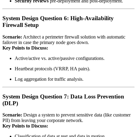
Security reviews
pre‑deployment and post‑deployment.
System Design Question 6: High‑Availability
Firewall Setup
Scenario:
Architect a perimeter firewall solution with automatic
failover in case the primary node goes down.
Key Points to Discuss:
Active/active vs. active/passive configurations.
Heartbeat protocols (VRRP, HA pairs).
Log aggregation for traffic analysis.
System Design Question 7: Data Loss Prevention
(DLP)
Scenario:
Design a system to prevent sensitive data (like customer
PII) from leaving your corporate network.
Key Points to Discuss:
Classification of data at rest and data in motion.