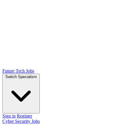
Future Tech Jobs
Switch Specialism
Sign in
Register
Cyber Security Jobs