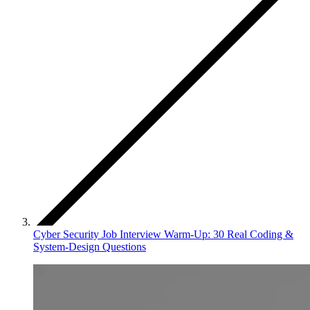
Cyber Security Job Interview Warm‑Up: 30 Real Coding &
System‑Design Questions