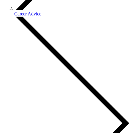
Career Advice