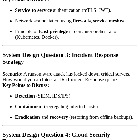
Service‑to‑service
authentication (mTLS, JWT).
Network segmentation using
firewalls
,
service meshes
.
Principle of
least privilege
in container orchestration
(Kubernetes, Docker).
System Design Question 3: Incident Response
Strategy
Scenario:
A ransomware attack has locked down critical servers.
How would you architect an IR (Incident Response) plan?
Key Points to Discuss:
Detection
(SIEM, IDS/IPS).
Containment
(segregating infected hosts).
Eradication
and
recovery
(restoring from offline backups).
System Design Question 4: Cloud Security