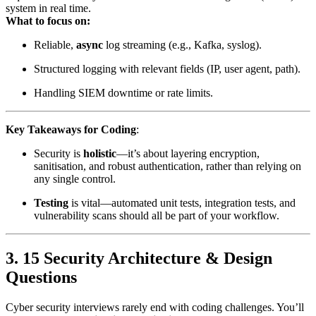
system in real time.
What to focus on:
Reliable,
async
log streaming (e.g., Kafka, syslog).
Structured logging with relevant fields (IP, user agent, path).
Handling SIEM downtime or rate limits.
Key Takeaways for Coding
:
Security is
holistic
—it’s about layering encryption,
sanitisation, and robust authentication, rather than relying on
any single control.
Testing
is vital—automated unit tests, integration tests, and
vulnerability scans should all be part of your workflow.
3. 15 Security Architecture & Design
Questions
Cyber security interviews rarely end with coding challenges. You’ll