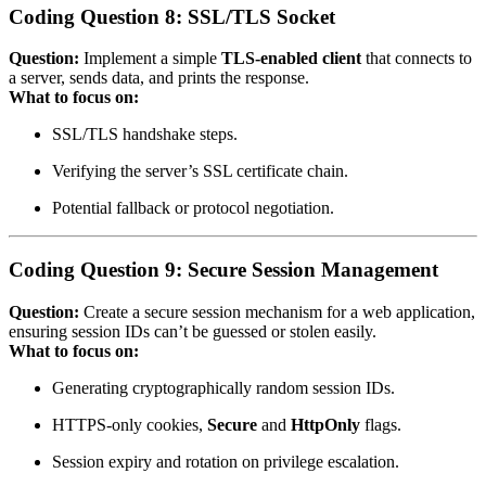
Coding Question 8: SSL/TLS Socket
Question:
Implement a simple
TLS‑enabled client
that connects to
a server, sends data, and prints the response.
What to focus on:
SSL/TLS handshake steps.
Verifying the server’s SSL certificate chain.
Potential fallback or protocol negotiation.
Coding Question 9: Secure Session Management
Question:
Create a secure session mechanism for a web application,
ensuring session IDs can’t be guessed or stolen easily.
What to focus on:
Generating cryptographically random session IDs.
HTTPS‑only cookies,
Secure
and
HttpOnly
flags.
Session expiry and rotation on privilege escalation.