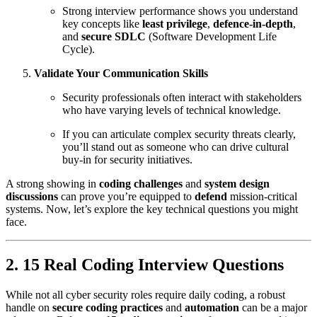
Strong interview performance shows you understand
key concepts like
least privilege
,
defence‑in‑depth
,
and
secure SDLC
(Software Development Life
Cycle).
Validate Your Communication Skills
Security professionals often interact with stakeholders
who have varying levels of technical knowledge.
If you can articulate complex security threats clearly,
you’ll stand out as someone who can drive cultural
buy‑in for security initiatives.
A strong showing in
coding challenges
and
system design
discussions
can prove you’re equipped to
defend
mission‑critical
systems. Now, let’s explore the key technical questions you might
face.
2. 15 Real Coding Interview Questions
While not all cyber security roles require daily coding, a robust
handle on
secure coding practices
and
automation
can be a major