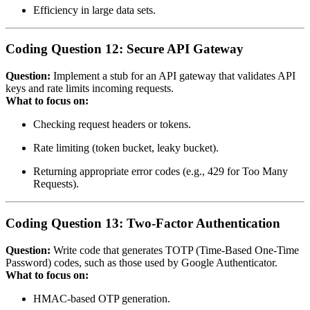
Efficiency in large data sets.
Coding Question 12: Secure API Gateway
Question:
Implement a stub for an API gateway that validates API
keys and rate limits incoming requests.
What to focus on:
Checking request headers or tokens.
Rate limiting (token bucket, leaky bucket).
Returning appropriate error codes (e.g., 429 for Too Many
Requests).
Coding Question 13: Two‑Factor Authentication
Question:
Write code that generates TOTP (Time‑Based One‑Time
Password) codes, such as those used by Google Authenticator.
What to focus on:
HMAC‑based OTP generation.