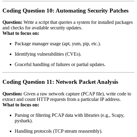
Coding Question 10: Automating Security Patches
Question:
Write a script that queries a system for installed packages
and checks for available security updates.
What to focus on:
Package manager usage (apt, yum, pip, etc.).
Identifying vulnerabilities (CVEs).
Graceful handling of failures or partial updates.
Coding Question 11: Network Packet Analysis
Question:
Given a raw network capture (PCAP file), write code to
extract and count HTTP requests from a particular IP address.
What to focus on:
Parsing or filtering PCAP data with libraries (e.g., Scapy,
pyshark).
Handling protocols (TCP stream reassembly).