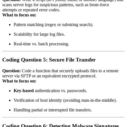
scans server logs for suspicious patterns, such as brute‑force
attempts or repeated error codes.
What to focus on:
Pattern matching (regex or substring search).
Scalability for large log files.
Real‑time vs. batch processing.
Coding Question 5: Secure File Transfer
Question:
Code a function that securely uploads files to a remote
server via SFTP or an equivalent encrypted protocol.
What to focus on:
Key‑based
authentication vs. passwords.
Verification of host identity (avoiding man‑in‑the‑middle).
Handling partial or interrupted file transfers.
Coding Question 6: Detecting Malware Signatures