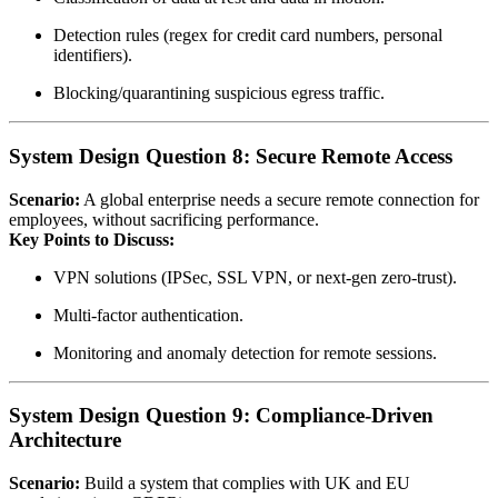
Detection rules (regex for credit card numbers, personal
identifiers).
Blocking/quarantining suspicious egress traffic.
System Design Question 8: Secure Remote Access
Scenario:
A global enterprise needs a secure remote connection for
employees, without sacrificing performance.
Key Points to Discuss:
VPN solutions (IPSec, SSL VPN, or next‑gen zero‑trust).
Multi‑factor authentication.
Monitoring and anomaly detection for remote sessions.
System Design Question 9: Compliance‑Driven
Architecture
Scenario:
Build a system that complies with UK and EU