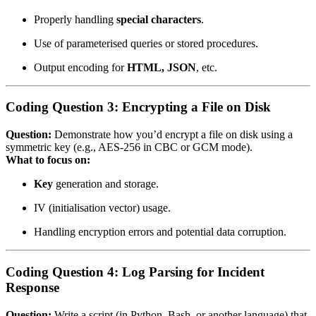
Properly handling
special characters
.
Use of parameterised queries or stored procedures.
Output encoding for
HTML, JSON
, etc.
Coding Question 3: Encrypting a File on Disk
Question:
Demonstrate how you’d encrypt a file on disk using a
symmetric key (e.g., AES‑256 in CBC or GCM mode).
What to focus on:
Key
generation and storage.
IV (initialisation vector) usage.
Handling encryption errors and potential data corruption.
Coding Question 4: Log Parsing for Incident
Response
Question:
Write a script (in Python, Bash, or another language) that