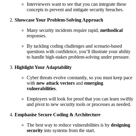
Interviewers want to see that you can integrate these
concepts to prevent and mitigate security breaches.
Showcase Your Problem-Solving Approach
Many security incidents require rapid,
methodical
responses.
By tackling coding challenges and scenario‑based
questions with confidence, you’ll illustrate your ability
to handle high‑stakes problem‑solving under pressure.
Highlight Your Adaptability
Cyber threats evolve constantly, so you must keep pace
with
new attack vectors
and
emerging
vulnerabilities
.
Employers will look for proof that you can learn swiftly
and pivot to new security tools or processes as needed.
Emphasise Secure Coding & Architecture
The best way to reduce vulnerabilities is by
designing
security
into systems from the start.