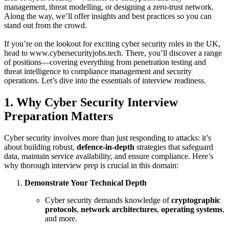
management, threat modelling, or designing a zero‑trust network.
Along the way, we’ll offer insights and best practices so you can
stand out from the crowd.
If you’re on the lookout for exciting cyber security roles in the UK,
head to www.cybersecurityjobs.tech. There, you’ll discover a range
of positions—covering everything from penetration testing and
threat intelligence to compliance management and security
operations. Let’s dive into the essentials of interview readiness.
1. Why Cyber Security Interview
Preparation Matters
Cyber security involves more than just responding to attacks: it’s
about building robust,
defence‑in‑depth
strategies that safeguard
data, maintain service availability, and ensure compliance. Here’s
why thorough interview prep is crucial in this domain:
Demonstrate Your Technical Depth
Cyber security demands knowledge of
cryptographic
protocols
,
network architectures
,
operating systems
,
and more.