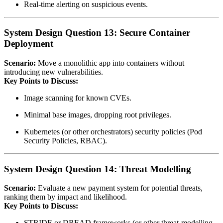
Real‑time alerting on suspicious events.
System Design Question 13: Secure Container
Deployment
Scenario:
Move a monolithic app into containers without
introducing new vulnerabilities.
Key Points to Discuss:
Image scanning for known CVEs.
Minimal base images, dropping root privileges.
Kubernetes (or other orchestrators) security policies (Pod
Security Policies, RBAC).
System Design Question 14: Threat Modelling
Scenario:
Evaluate a new payment system for potential threats,
ranking them by impact and likelihood.
Key Points to Discuss:
STRIDE or DREAD frameworks (or other threat‑modelling