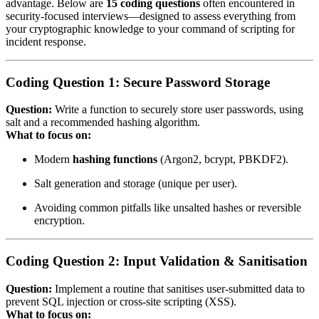
advantage. Below are
15 coding questions
often encountered in
security‑focused interviews—designed to assess everything from
your cryptographic knowledge to your command of scripting for
incident response.
Coding Question 1: Secure Password Storage
Question:
Write a function to securely store user passwords, using
salt and a recommended hashing algorithm.
What to focus on:
Modern
hashing functions
(Argon2, bcrypt, PBKDF2).
Salt generation and storage (unique per user).
Avoiding common pitfalls like unsalted hashes or reversible
encryption.
Coding Question 2: Input Validation & Sanitisation
Question:
Implement a routine that sanitises user‑submitted data to
prevent SQL injection or cross‑site scripting (XSS).
What to focus on: