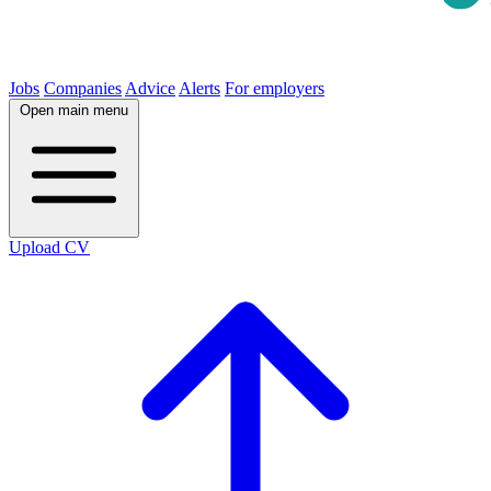
Jobs
Companies
Advice
Alerts
For employers
Open main menu
Upload CV