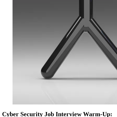
Cyber Security Job Interview Warm‑Up: