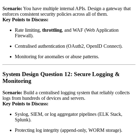
Scenario:
You have multiple internal APIs. Design a gateway that
enforces consistent security policies across all of them.
Key Points to Discuss:
Rate limiting,
throttling
, and WAF (Web Application
Firewall).
Centralised authentication (OAuth2, OpenID Connect).
Monitoring for anomalies or abuse patterns.
System Design Question 12: Secure Logging &
Monitoring
Scenario:
Build a centralised logging system that reliably collects
logs from hundreds of devices and servers.
Key Points to Discuss:
Syslog, SIEM, or log aggregator pipelines (ELK Stack,
Splunk).
Protecting log integrity (append‑only, WORM storage).