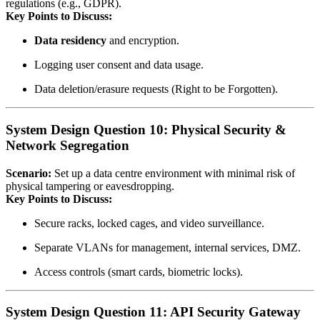
regulations (e.g., GDPR).
Key Points to Discuss:
Data residency
and encryption.
Logging user consent and data usage.
Data deletion/erasure requests (Right to be Forgotten).
System Design Question 10: Physical Security &
Network Segregation
Scenario:
Set up a data centre environment with minimal risk of
physical tampering or eavesdropping.
Key Points to Discuss:
Secure racks, locked cages, and video surveillance.
Separate VLANs for management, internal services, DMZ.
Access controls (smart cards, biometric locks).
System Design Question 11: API Security Gateway