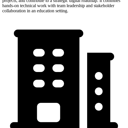
projects, and contribute to a strategic digital roadmap. It combines
hands-on technical work with team leadership and stakeholder
collaboration in an education setting.