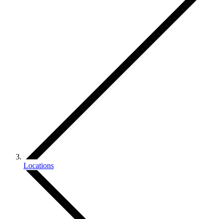
Locations