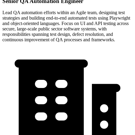
Senior QA Automation Engineer
Lead QA automation efforts within an Agile team, designing test
strategies and building end-to-end automated tests using Playwright
and object-oriented languages. Focus on UI and API testing across
secure, large-scale public sector software systems, with
responsibilities spanning test design, defect resolution, and
continuous improvement of QA processes and frameworks.