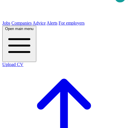
Jobs
Companies
Advice
Alerts
For employers
Open main menu
Upload CV