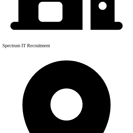
Spectrum IT Recruitment