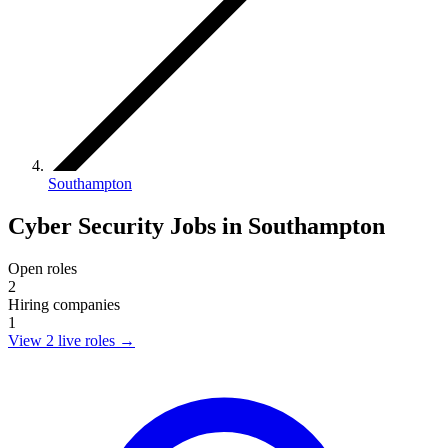
Southampton
Cyber Security Jobs in Southampton
Open roles
2
Hiring companies
1
View 2 live roles
→