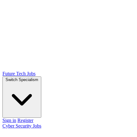
Future Tech Jobs
Switch Specialism
Sign in
Register
Cyber Security Jobs