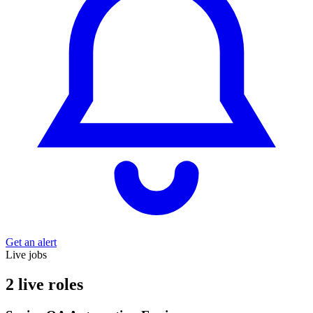
Get an alert
Live jobs
2 live roles