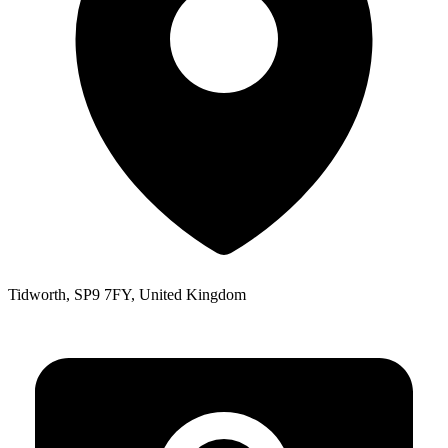
Tidworth, SP9 7FY, United Kingdom