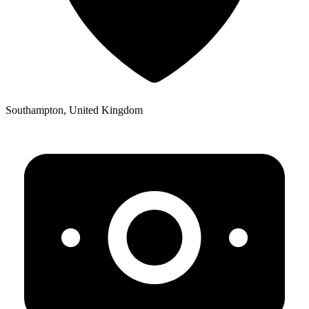
Southampton, United Kingdom