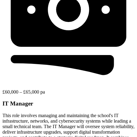
£60,000 – £65,000 pa
IT Manager
This role involves managing and maintaining the school's IT
infrastructure, networks, and cybersecurity systems while leading a
small technical team. The IT Manager will oversee system reliability,
deliver infrastructure upgrades, support digital transformation