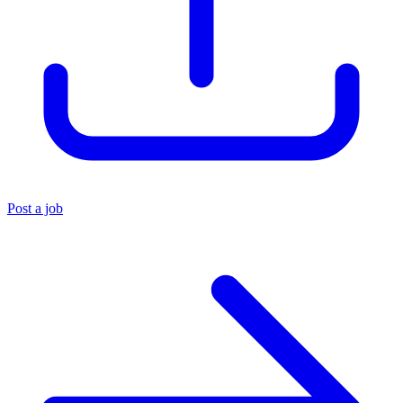
Post a job