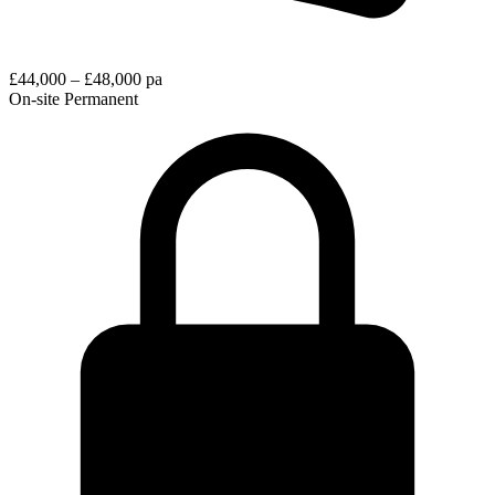
£44,000 – £48,000 pa
On-site
Permanent