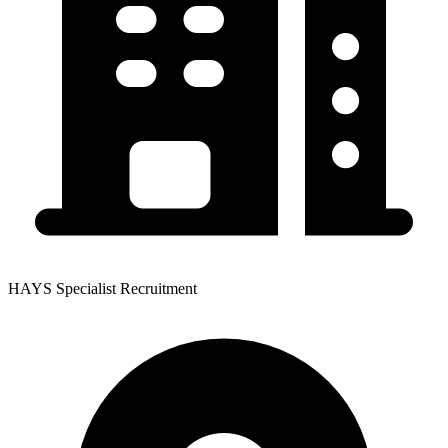
HAYS Specialist Recruitment