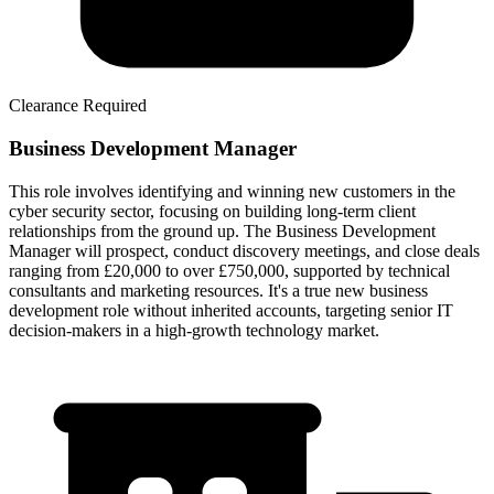
Clearance Required
Business Development Manager
This role involves identifying and winning new customers in the
cyber security sector, focusing on building long-term client
relationships from the ground up. The Business Development
Manager will prospect, conduct discovery meetings, and close deals
ranging from £20,000 to over £750,000, supported by technical
consultants and marketing resources. It's a true new business
development role without inherited accounts, targeting senior IT
decision-makers in a high-growth technology market.