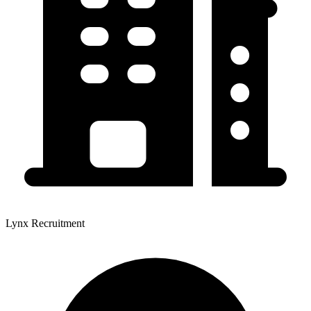
Lynx Recruitment