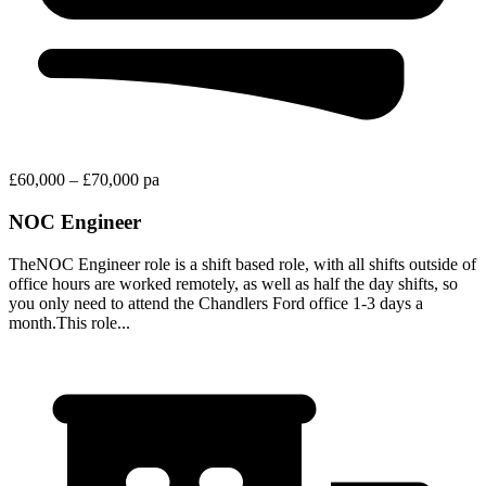
£60,000 – £70,000 pa
NOC Engineer
TheNOC Engineer role is a shift based role, with all shifts outside of
office hours are worked remotely, as well as half the day shifts, so
you only need to attend the Chandlers Ford office 1-3 days a
month.This role...