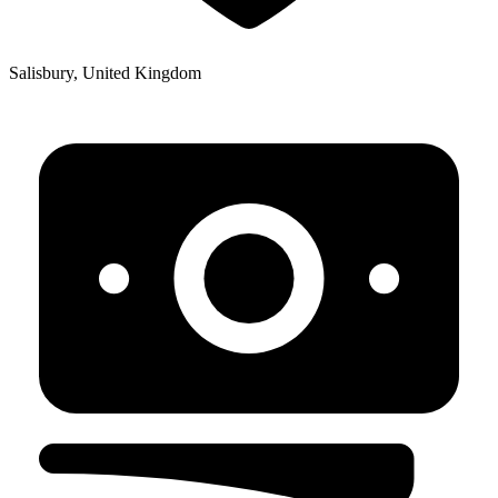
Salisbury, United Kingdom