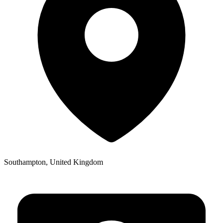
Southampton, United Kingdom