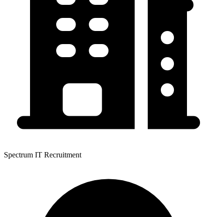
Spectrum IT Recruitment