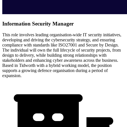
Information Security Manager
This role involves leading organisation-wide IT security initiatives,
developing and driving the cybersecurity strategy, and ensuring
compliance with standards like ISO27001 and Secure by Design.
The individual will own the full lifecycle of security projects, from
design to delivery, while building strong relationships with
stakeholders and enhancing cyber awareness across the business.
Based in Tidworth with a hybrid working model, the position
supports a growing defence organisation during a period of
expansion.