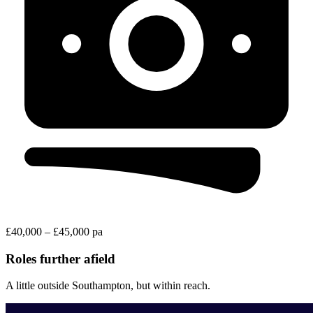
£40,000 – £45,000 pa
Roles further afield
A little outside Southampton, but within reach.