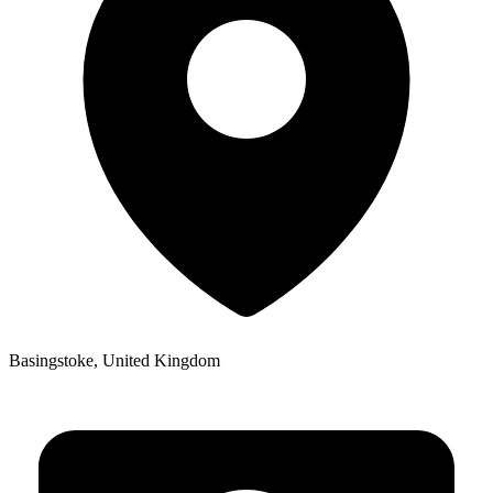
Basingstoke, United Kingdom