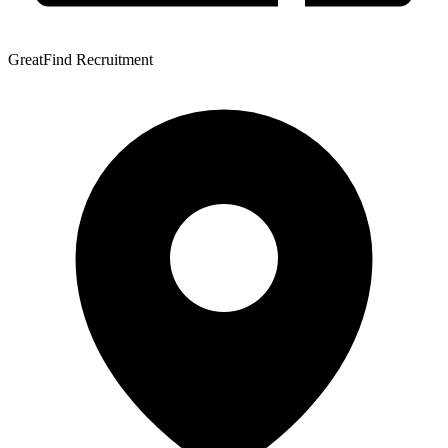
GreatFind Recruitment