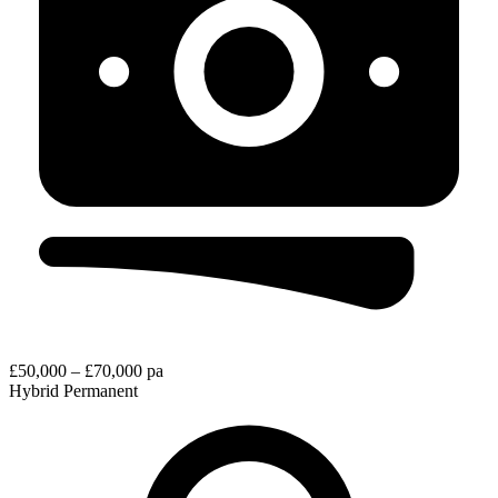
£50,000 – £70,000 pa
Hybrid
Permanent