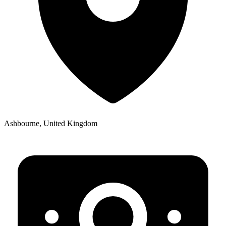
Ashbourne, United Kingdom