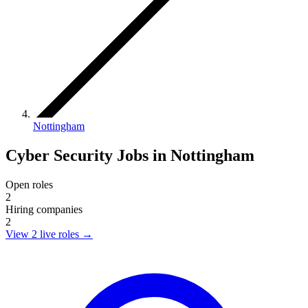
Nottingham
Cyber Security Jobs in Nottingham
Open roles
2
Hiring companies
2
View 2 live roles
→