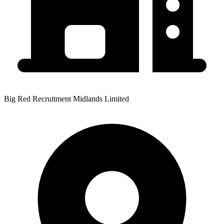
Big Red Recruitment Midlands Limited