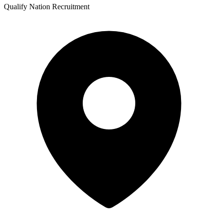
Qualify Nation Recruitment