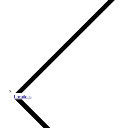
Locations