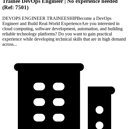
Trainee DevOps Engineer | No experience needed
(Ref: 7501)
DEVOPS ENGINEER TRAINEESHIPBecome a DevOps
Engineer and Build Real-World ExperienceAre you interested in
cloud computing, software development, automation, and building
reliable technology platforms? Do you want to gain practical
experience while developing technical skills that are in high demand
across...