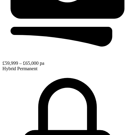
£59,999 – £65,000 pa
Hybrid
Permanent