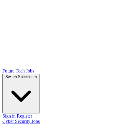
Future Tech Jobs
Switch Specialism
Sign in
Register
Cyber Security Jobs