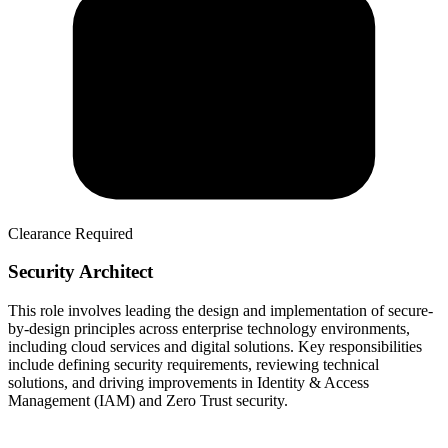
Clearance Required
Security Architect
This role involves leading the design and implementation of secure-
by-design principles across enterprise technology environments,
including cloud services and digital solutions. Key responsibilities
include defining security requirements, reviewing technical
solutions, and driving improvements in Identity & Access
Management (IAM) and Zero Trust security.