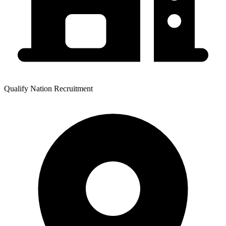
Qualify Nation Recruitment