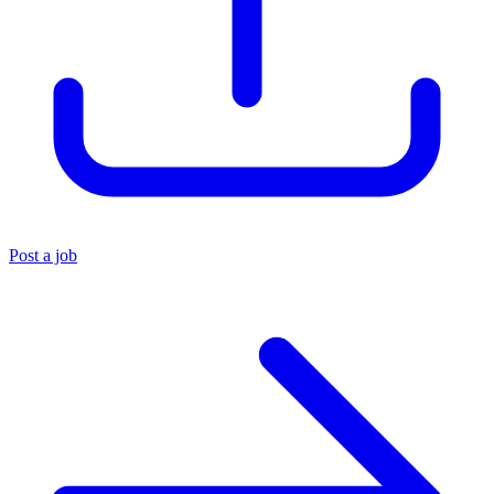
Post a job