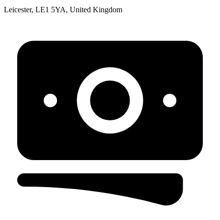
Leicester, LE1 5YA, United Kingdom