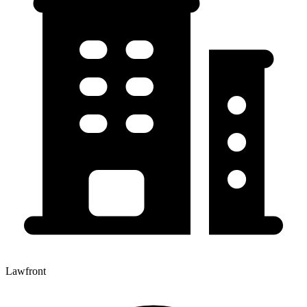
Lawfront