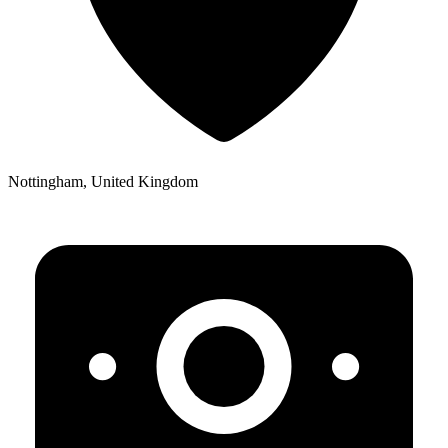
Nottingham, United Kingdom