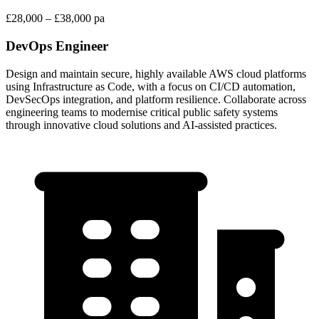
£28,000 – £38,000 pa
DevOps Engineer
Design and maintain secure, highly available AWS cloud platforms
using Infrastructure as Code, with a focus on CI/CD automation,
DevSecOps integration, and platform resilience. Collaborate across
engineering teams to modernise critical public safety systems
through innovative cloud solutions and AI-assisted practices.