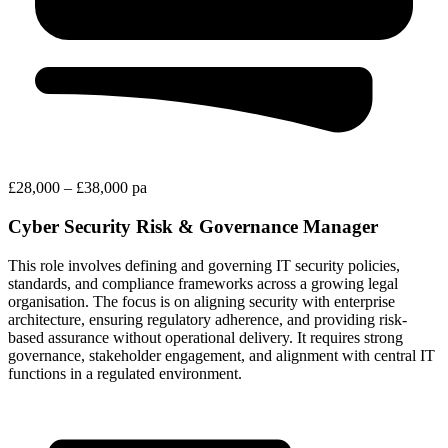
£28,000 – £38,000 pa
Cyber Security Risk & Governance Manager
This role involves defining and governing IT security policies,
standards, and compliance frameworks across a growing legal
organisation. The focus is on aligning security with enterprise
architecture, ensuring regulatory adherence, and providing risk-
based assurance without operational delivery. It requires strong
governance, stakeholder engagement, and alignment with central IT
functions in a regulated environment.