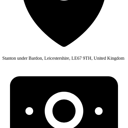
Stanton under Bardon, Leicestershire, LE67 9TH, United Kingdom