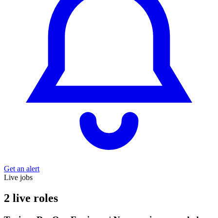
Get an alert
Live jobs
2 live roles