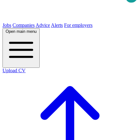
Jobs
Companies
Advice
Alerts
For employers
Open main menu
Upload CV