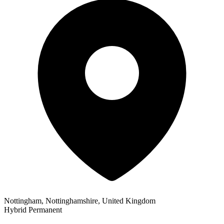
Nottingham, Nottinghamshire, United Kingdom
Hybrid
Permanent