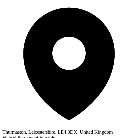
Thurmaston, Leicestershire, LE4 8DX, United Kingdom
Hybrid
Permanent
Flexible