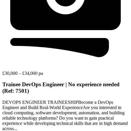
£30,000 – £34,000 pa
Trainee DevOps Engineer | No experience needed
(Ref: 7501)
DEVOPS ENGINEER TRAINEESHIPBecome a DevOps
Engineer and Build Real-World ExperienceAre you interested in
cloud computing, software development, automation, and building
reliable technology platforms? Do you want to gain practical
experience while developing technical skills that are in high demand
across...