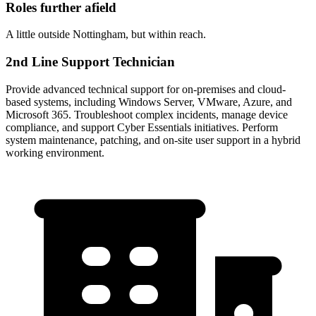
Roles further afield
A little outside Nottingham, but within reach.
2nd Line Support Technician
Provide advanced technical support for on-premises and cloud-
based systems, including Windows Server, VMware, Azure, and
Microsoft 365. Troubleshoot complex incidents, manage device
compliance, and support Cyber Essentials initiatives. Perform
system maintenance, patching, and on-site user support in a hybrid
working environment.