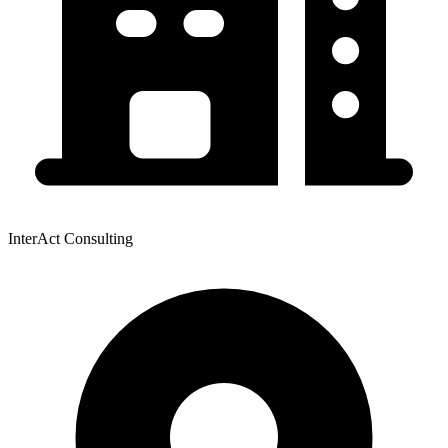
InterAct Consulting